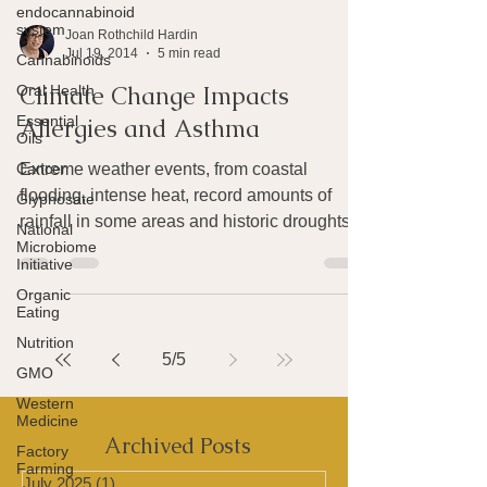
endocannabinoid
system
Cannabinoids
Joan Rothchild Hardin
Oral Health
Jul 19, 2014
5 min read
Essential
Climate Change Impacts
Oils
Allergies and Asthma
Cancer
Glyphosate
Extreme weather events, from coastal
National
flooding, intense heat, record amounts of
Microbiome
Initiative
rainfall in some areas and historic droughts
in others,...
Organic
Eating
Nutrition
GMO
5
/
5
Western
Medicine
Factory
Farming