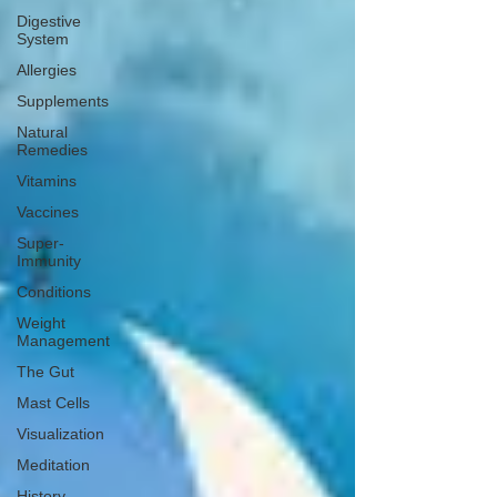
Digestive
System
Allergies
Supplements
Natural
Remedies
Vitamins
Vaccines
Super-
Immunity
Conditions
Weight
Management
The Gut
Mast Cells
Visualization
Meditation
History