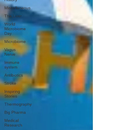
Miscellaneous
The Liver
World
Microbiome
Day
Microbiome
Vagus
Nerve
Immune
system
Antibiotics
Stroke
Inspiring
Stories
Thermography
Big Pharma
Medical
Research