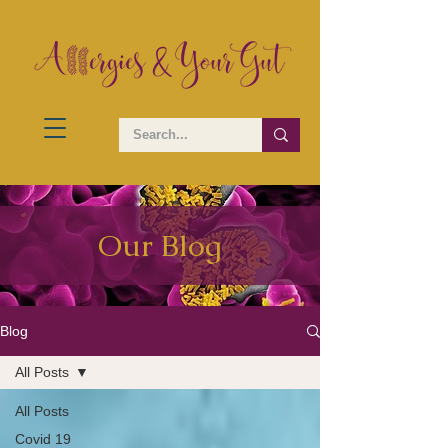
Our Blog
Blog
All Posts
All Posts
Covid 19