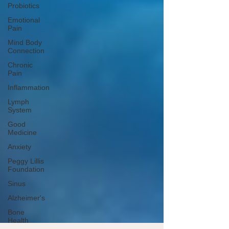
Probiotics
Emotional
Pain
Mind Body
Connection
Chronic
Pain
Inflammation
Lymph
System
Good
Medicine
Anxiety
Peggy Lillis
Foundation
Sinus
Alzheimer's
Bone
Health