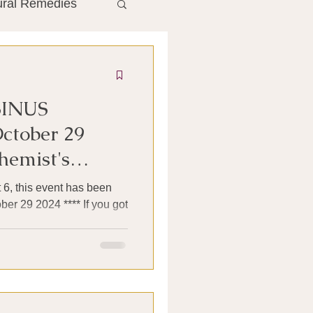
ural Remedies
ment
The Gut
SINUS
he Liver
ctober 29
hemist's
Antibiotics
 6, this event has been
er 29 2024 **** If you got
search