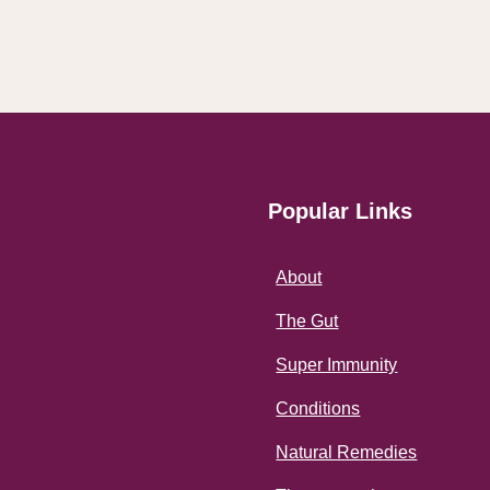
Popular Links
About
The Gut
Super Immunity
Conditions
Natural Remedies