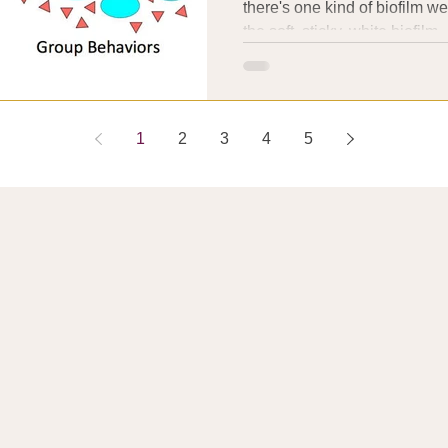
there's one kind of biofilm w
the soft, sticky, white biofilm..
1
2
3
4
5