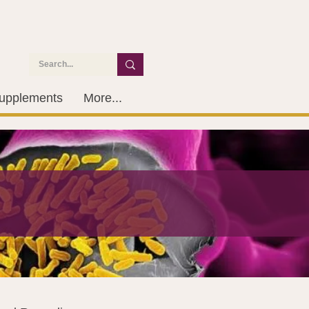
upplements
More...