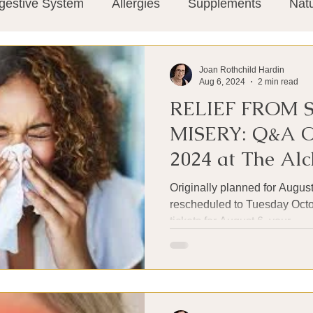
gestive System
Allergies
Supplements
Nat
Super-Immunity
Conditions
Weight Manage
Joan Rothchild Hardin
Aug 6, 2024
2 min read
RELIEF FROM 
tion
Meditation
History
Miscellaneous
T
MISERY: Q&A O
2024 at The Alc
Microbiome
Vagus Nerve
Immune system
Kitchen
Originally planned for August
rescheduled to Tuesday Octob
tickets for August 6, your...
ies
Thermography
Big Pharma
Medical Re
 Pain
Mind Body Connection