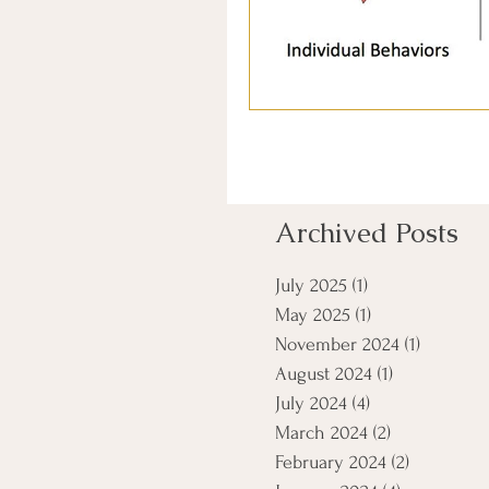
Archived Posts
July 2025
(1)
1 post
May 2025
(1)
1 post
November 2024
(1)
1 post
August 2024
(1)
1 post
July 2024
(4)
4 posts
March 2024
(2)
2 posts
February 2024
(2)
2 posts