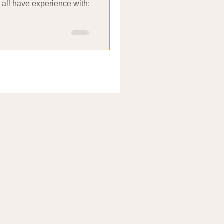
e all have experience with:
.