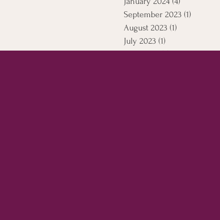
January 2024
(4)
4 posts
September 2023
(1)
1 post
August 2023
(1)
1 post
July 2023
(1)
1 post
April 2021
(5)
5 posts