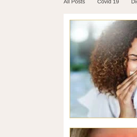
All Posts
Covid 19
Di
Vitamins
Vaccines
Mast Cells
Visualiza
World Microbiome Day
Stroke
Inspiring Stor
Probiotics
Emotional