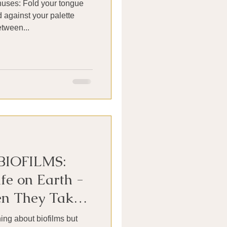
nuses: Fold your tongue
d against your palette
tween...
BIOFILMS:
fe on Earth -
n They Take
 Our Sinuses
ng about biofilms but