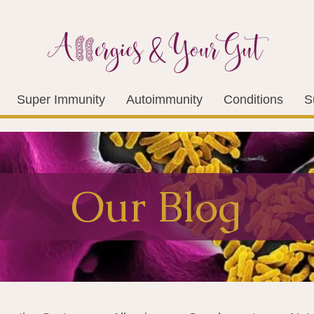
Super Immunity
Autoimmunity
Conditions
S
Our Blog