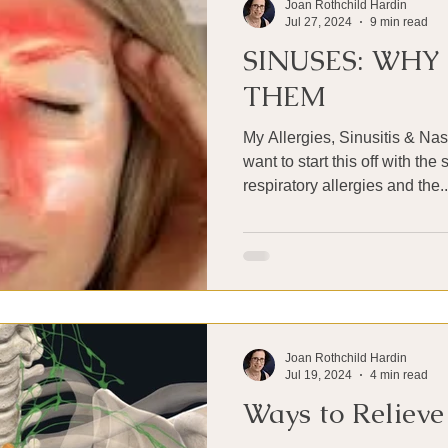
Joan Rothchild Hardin
Jul 27, 2024
9 min read
SINUSES: WHY
THEM
My Allergies, Sinusitis & Nas
want to start this off with th
respiratory allergies and the..
Joan Rothchild Hardin
Jul 19, 2024
4 min read
Ways to Relieve