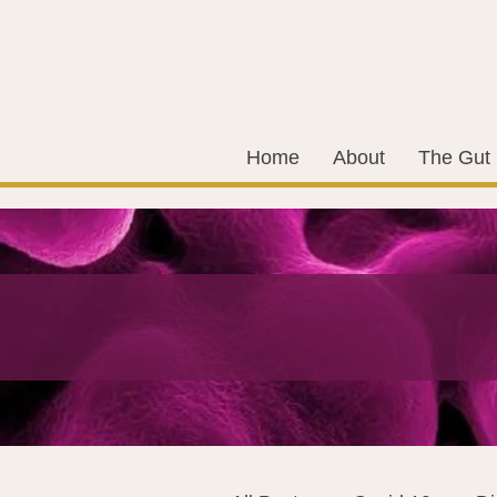
Home
About
The Gut