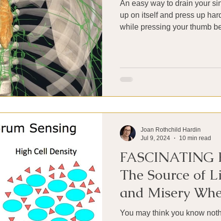
An easy way to drain your si
up on itself and press up har
while pressing your thumb be
Joan Rothchild Hardin
Jul 9, 2024
10 min read
FASCINATING 
The Source of Li
and Misery Whe
Up Residence in
You may think you know nothi