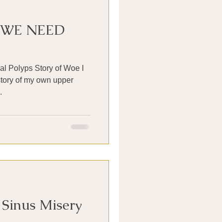
 WE NEED
al Polyps Story of Woe I
e story of my own upper
.
 Sinus Misery