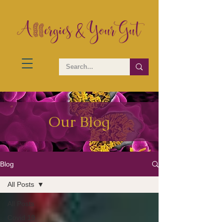
Our Blog
Blog
All Posts
All Posts
Covid 19