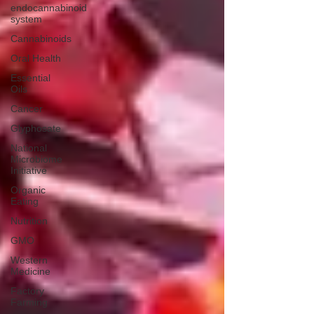
endocannabinoid
system
Cannabinoids
Oral Health
Essential
Oils
Cancer
Glyphosate
National
Microbiome
Initiative
Organic
Eating
Nutrition
GMO
Western
Medicine
Factory
Farming