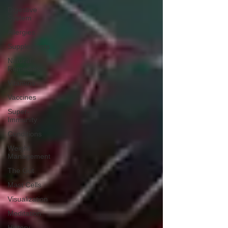
Digestive
System
Allergies
Supplements
Natural
Remedies
Vitamins
Vaccines
Super-
Immunity
Conditions
Weight
Management
The Gut
Mast Cells
Visualization
Meditation
History