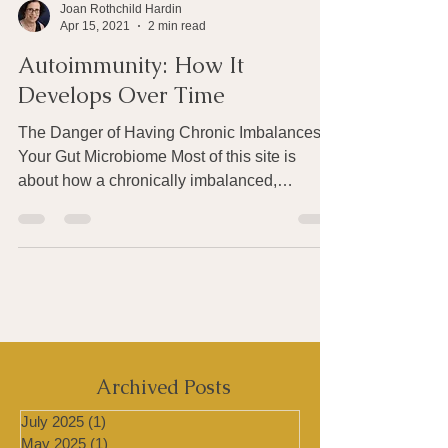
Joan Rothchild Hardin
Apr 15, 2021
2 min read
Autoimmunity: How It
Develops Over Time
The Danger of Having Chronic Imbalances in
Your Gut Microbiome Most of this site is
about how a chronically imbalanced,
unhealthy gut...
Archived Posts