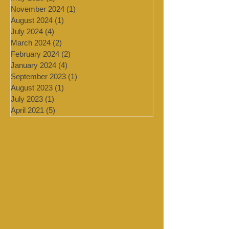
July 2025
(1)
1 post
May 2025
(1)
1 post
November 2024
(1)
1 post
August 2024
(1)
1 post
July 2024
(4)
4 posts
March 2024
(2)
2 posts
February 2024
(2)
2 posts
January 2024
(4)
4 posts
September 2023
(1)
1 post
August 2023
(1)
1 post
July 2023
(1)
1 post
April 2021
(5)
5 posts