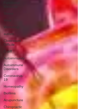
Functional
Medicine
Stress
Virus
Workshop
autism
Clostridium
Difficile
C-diff
Autoimmunity
Autoimmune
Disorders
Coronavirus-
19
Homeopathy
Biofilms
Acupuncture
Chiropractic