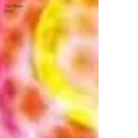
Gut-Brain
Axis