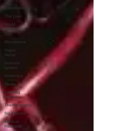
Miscellaneous
The Liver
World
Microbiome
Day
Microbiome
Vagus
Nerve
Immune
system
Antibiotics
Stroke
Inspiring
Stories
Thermography
Big Pharma
Medical
Research