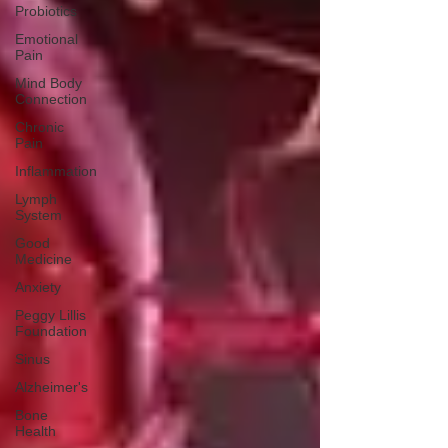
Probiotics
Emotional
Pain
Mind Body
Connection
Chronic
Pain
Inflammation
Lymph
System
Good
Medicine
Anxiety
Peggy Lillis
Foundation
Sinus
Alzheimer's
Bone
Health