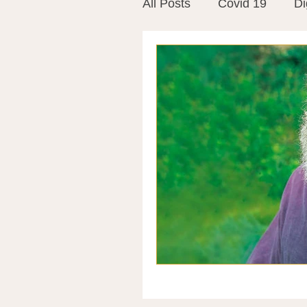
All Posts
Covid 19
Di
Vitamins
Vaccines
Mast Cells
Visualiza
World Microbiome Day
Stroke
Inspiring Stor
Probiotics
Emotional