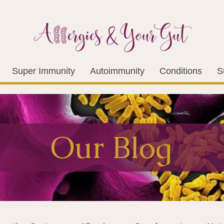
Super Immunity
Autoimmunity
Conditions
S
Our Blog