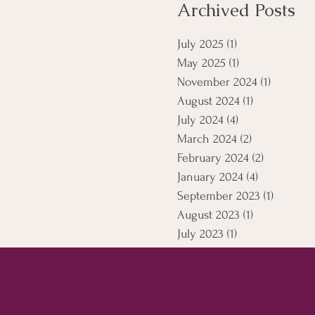
Archived Posts
July 2025
(1)
1 post
May 2025
(1)
1 post
November 2024
(1)
1 post
August 2024
(1)
1 post
July 2024
(4)
4 posts
March 2024
(2)
2 posts
February 2024
(2)
2 posts
January 2024
(4)
4 posts
September 2023
(1)
1 post
August 2023
(1)
1 post
July 2023
(1)
1 post
April 2021
(5)
5 posts