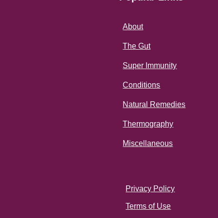
About
The Gut
Super Immunity
Conditions
Natural Remedies
Thermography
Miscellaneous
Privacy Policy
Terms of Use