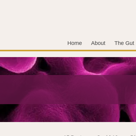
Home
About
The Gut