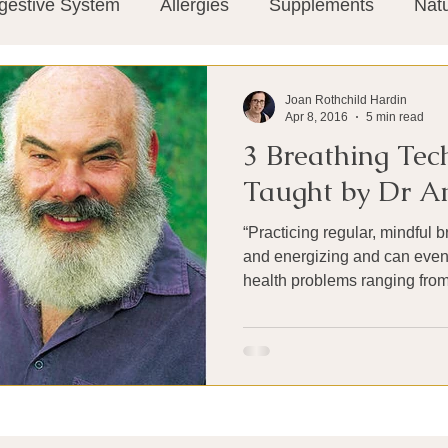
gestive System
Allergies
Supplements
Nat
Super-Immunity
Conditions
Weight Manage
Joan Rothchild Hardin
Apr 8, 2016
5 min read
3 Breathing Tec
tion
Meditation
History
Miscellaneous
T
Taught by Dr A
“Practicing regular, mindful 
Microbiome
Vagus Nerve
Immune system
and energizing and can even 
health problems ranging from.
ies
Thermography
Big Pharma
Medical Re
 Pain
Mind Body Connection