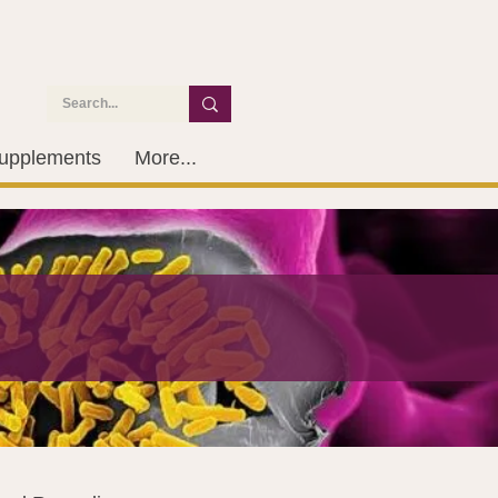
upplements
More...