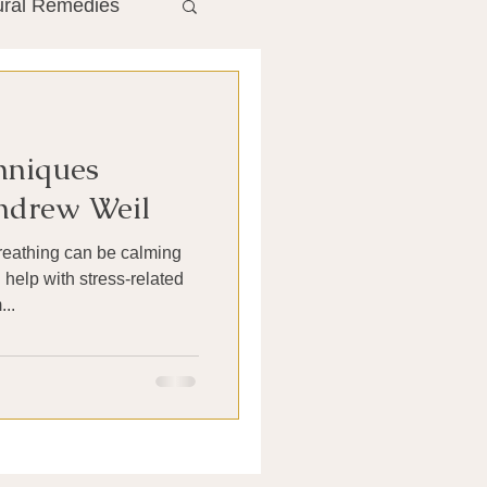
ural Remedies
ment
The Gut
hniques
he Liver
ndrew Weil
breathing can be calming
Antibiotics
help with stress-related
..
search