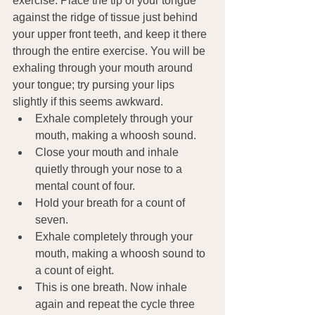
exercise. Place the tip of your tongue 
against the ridge of tissue just behind 
your upper front teeth, and keep it there 
through the entire exercise. You will be 
exhaling through your mouth around 
your tongue; try pursing your lips 
slightly if this seems awkward.
Exhale completely through your 
mouth, making a whoosh sound.
Close your mouth and inhale 
quietly through your nose to a 
mental count of four.
Hold your breath for a count of 
seven.
Exhale completely through your 
mouth, making a whoosh sound to 
a count of eight.
This is one breath. Now inhale 
again and repeat the cycle three 