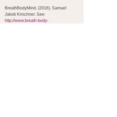
BreathBodyMind. (2016). Samuel 
Jakob Kirschner. See: 
http://www.breath-body-
mind.com/samuel-kirschner.php
Kirschner, S.J. (2016). The BREAZE. 
See: 
http://www.thebreaze.com/
Weil, A. (2016). The 4-7-8 (or Relaxing 
Breath) Exercise. See: 
http://www.drweil.com/drw/u/VDR00160
/Dr-Weils-Breathing-Exercises-4-7-8-
Breath.html
Weil, A. (2016). Breathing Exercises: 
Breath Counting. See: 
http://www.drweil.com/drw/u/VDR00159
/Dr-Weils-Breathing-Exercises-Breath-
Counting.html