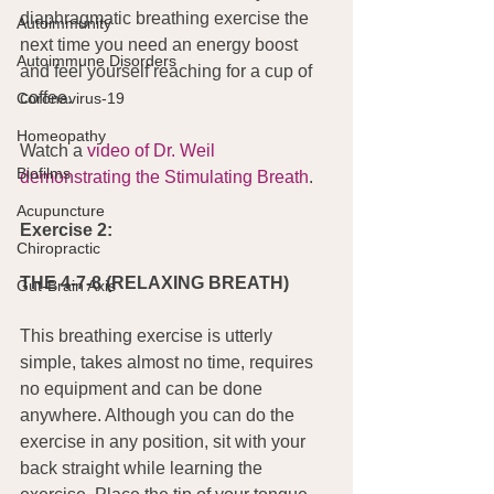
diaphragmatic breathing exercise the 
Autoimmunity
next time you need an energy boost 
Autoimmune Disorders
and feel yourself reaching for a cup of 
coffee.
Coronavirus-19
Homeopathy
Watch a 
video of Dr. Weil 
Biofilms
demonstrating the Stimulating Breath
.
Acupuncture
Exercise 2:
Chiropractic
THE 4-7-8 (RELAXING BREATH)
Gut-Brain Axis
This breathing exercise is utterly 
simple, takes almost no time, requires 
no equipment and can be done 
anywhere. Although you can do the 
exercise in any position, sit with your 
back straight while learning the 