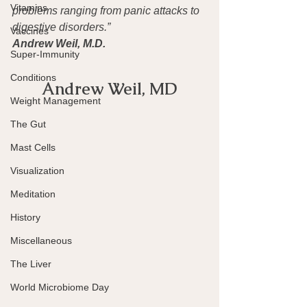
Vitamins
problems ranging from panic attacks to 
digestive disorders.”
Vaccines
Andrew Weil, M.D.
Super-Immunity
Conditions
Andrew Weil, MD
Weight Management
The Gut
Mast Cells
Visualization
Meditation
History
Miscellaneous
The Liver
World Microbiome Day