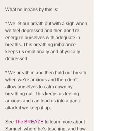
What he means by this is:
* We let our breath out with a sigh when 
we feel depressed and then don’t re-
energize ourselves with adequate in-
breaths. This breathing imbalance 
keeps us emotionally and physically 
depressed.
* We breath in and then hold our breath 
when we’re anxious and then don’t 
allow ourselves to calm down by 
breathing out. This keeps us feeling 
anxious and can lead us into a panic 
attack if we keep it up.
See 
The BREAZE
 to learn more about 
Samuel, where he’s teaching, and how 