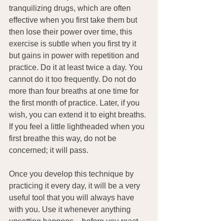
tranquilizing drugs, which are often 
effective when you first take them but 
then lose their power over time, this 
exercise is subtle when you first try it 
but gains in power with repetition and 
practice. Do it at least twice a day. You 
cannot do it too frequently. Do not do 
more than four breaths at one time for 
the first month of practice. Later, if you 
wish, you can extend it to eight breaths. 
If you feel a little lightheaded when you 
first breathe this way, do not be 
concerned; it will pass.
Once you develop this technique by 
practicing it every day, it will be a very 
useful tool that you will always have 
with you. Use it whenever anything 