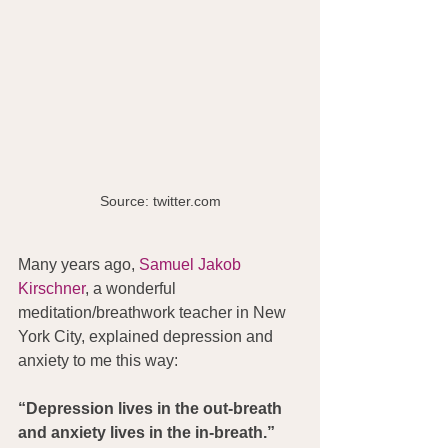
Source: twitter.com
Many years ago, 
Samuel Jakob 
Kirschner
, a wonderful 
meditation/breathwork teacher in New 
York City, explained depression and 
anxiety to me this way:
“Depression lives in the out-breath 
and anxiety lives in the in-breath.”