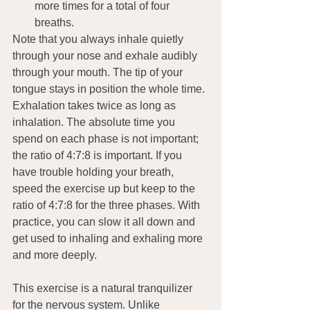
more times for a total of four 
breaths.
Note that you always inhale quietly 
through your nose and exhale audibly 
through your mouth. The tip of your 
tongue stays in position the whole time. 
Exhalation takes twice as long as 
inhalation. The absolute time you 
spend on each phase is not important; 
the ratio of 4:7:8 is important. If you 
have trouble holding your breath, 
speed the exercise up but keep to the 
ratio of 4:7:8 for the three phases. With 
practice, you can slow it all down and 
get used to inhaling and exhaling more 
and more deeply.
This exercise is a natural tranquilizer 
for the nervous system. Unlike 