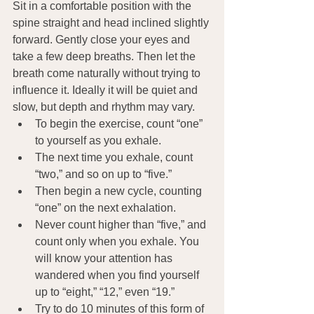
Sit in a comfortable position with the 
spine straight and head inclined slightly 
forward. Gently close your eyes and 
take a few deep breaths. Then let the 
breath come naturally without trying to 
influence it. Ideally it will be quiet and 
slow, but depth and rhythm may vary.
To begin the exercise, count “one” 
to yourself as you exhale.
The next time you exhale, count 
“two,” and so on up to “five.”
Then begin a new cycle, counting 
“one” on the next exhalation.
Never count higher than “five,” and 
count only when you exhale. You 
will know your attention has 
wandered when you find yourself 
up to “eight,” “12,” even “19.”
Try to do 10 minutes of this form of 