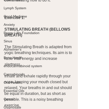
demonstrating how to do it.
Lymph System
Good Medicine
Exercise 1:
Anxiety
STIMULATING BREATH (BELLOWS 
Peggy Lillis Foundation
BREATH)
Sinus
The Stimulating Breath is adapted from 
Alzheimer's
yogic breathing techniques. Its aim is to 
Bone Health
raise vital energy and increase 
alertness.
endocannabinoid system
Cannabinoids
Inhale and exhale rapidly through your 
nose, keeping your mouth closed but 
Oral Health
relaxed. Your breaths in and out should 
Essential Oils
be equal in duration, but as short as 
Cancer
possible. This is a noisy breathing 
exercise.
Glyphosate