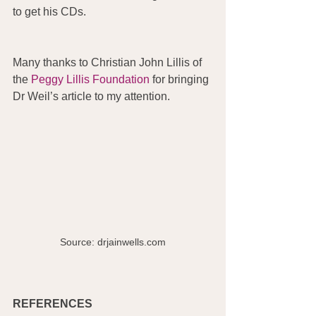
to get his CDs.
Many thanks to Christian John Lillis of 
the 
Peggy Lillis Foundation
 for bringing 
Dr Weil’s article to my attention. 
Source: drjainwells.com
REFERENCES