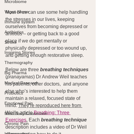
Microbiome
Vagus Nerve
Most of us can use some help handling 
the stresses in our lives, keeping 
Immune system
ourselves from becoming depressed or 
Antibiotics
anxious – or getting back to a good 
place if we do get mentally or 
Stroke
physically depressed or too wound up, 
Inspiring Stories
and getting enough restorative sleep.
Thermography
Below are three 
breathing techniques
Big Pharma
(
pranayamas
) Dr Andrew Weil teaches 
Medical Research
his patients, other doctors,  and anyone 
else who’s interested to help them 
Probiotics
maintain a relaxed, focused state of 
Emotional Pain
mind. 
They’re reproduced here from 
Weil’s article 
Breathing: Three 
Mind Body Connection
Exercises
.
 Each 
breathing technique
Chronic Pain
description includes a video of Dr Weil 
Inflammation