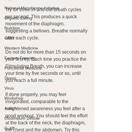
National Microbiome Initiative
Try for three in-and-out breath cycles 
per second. This produces a quick 
Organic Eating
movement of the diaphragm, 
Nutrition
suggesting a bellows. Breathe normally 
after each cycle.
GMO
Western Medicine
Do not do for more than 15 seconds on 
Factory Farming
your first try. Each time you practice the 
Stimulating Breath, you can increase 
Functional Medicine
your time by five seconds or so, until 
Stress
you reach a full minute.
Virus
If done properly, you may feel 
Workshop
invigorated, comparable to the 
autism
heightened awareness you feel after a 
good workout. You should feel the effort 
Clostridium Difficile
at the back of the neck, the diaphragm, 
C-diff
the chest and the abdomen. Try this 