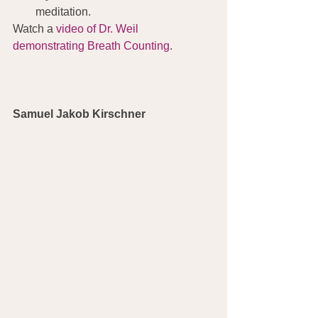
meditation.
Watch a 
video of Dr. Weil 
demonstrating Breath Counting
.
Samuel Jakob Kirschner