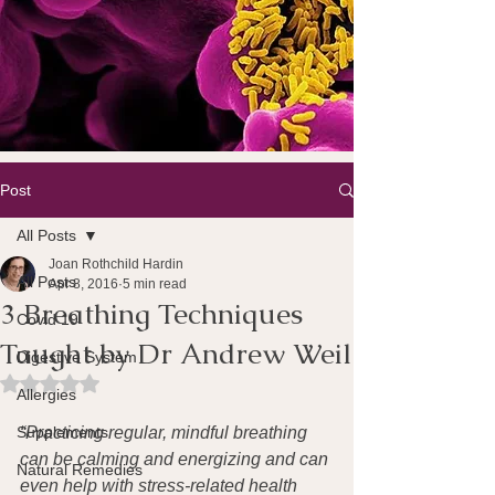
Post
All Posts
Joan Rothchild Hardin
All Posts
Apr 8, 2016
5 min read
3 Breathing Techniques
Covid 19
Taught by Dr Andrew Weil
Digestive System
Rated NaN out of 5 stars.
Allergies
Supplements
“Practicing regular, mindful breathing 
can be calming and energizing and can 
Natural Remedies
even help with stress-related health 