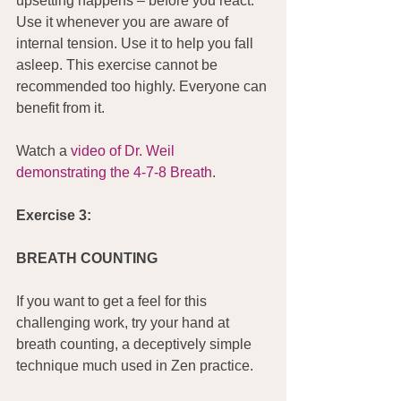
upsetting happens – before you react. 
Use it whenever you are aware of 
internal tension. Use it to help you fall 
asleep. This exercise cannot be 
recommended too highly. Everyone can 
benefit from it.
Watch a 
video of Dr. Weil 
demonstrating the 4-7-8 Breath
.
Exercise 3:
BREATH COUNTING
If you want to get a feel for this 
challenging work, try your hand at 
breath counting, a deceptively simple 
technique much used in Zen practice.