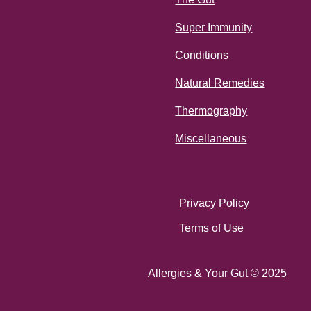
Super Immunity
Conditions
Natural Remedies
Thermography
Miscellaneous
Privacy Policy
Terms of Use
Allergies & Your Gut © 2025