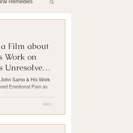
ural Remedies
ment
The Gut
 a Film about
he Liver
s Work on
 Unresolved
Antibiotics
t John Sarno & His Work
ved Emotional Pain as
was a...
search