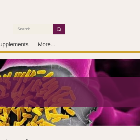
upplements
More...