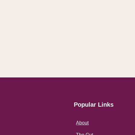
Popular Links
About
The Gut