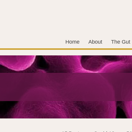
Home
About
The Gut