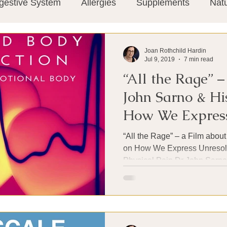
gestive System
Allergies
Supplements
Nat
Super-Immunity
Conditions
Weight Manage
Joan Rothchild Hardin
Jul 9, 2019
7 min read
“All the Rage” –
tion
Meditation
History
Miscellaneous
T
John Sarno & Hi
How We Express
Microbiome
Vagus Nerve
Immune system
Emotional Pain
“All the Rage” – a Film abou
on How We Express Unresol
Physical Pain Dr John Sarno 
ies
Thermography
Big Pharma
Medical Re
 Pain
Mind Body Connection