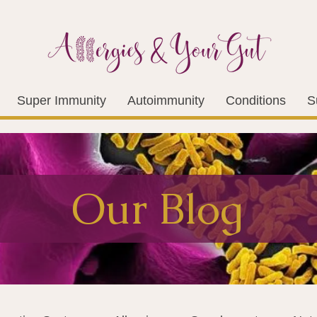
Super Immunity
Autoimmunity
Conditions
S
Our Blog