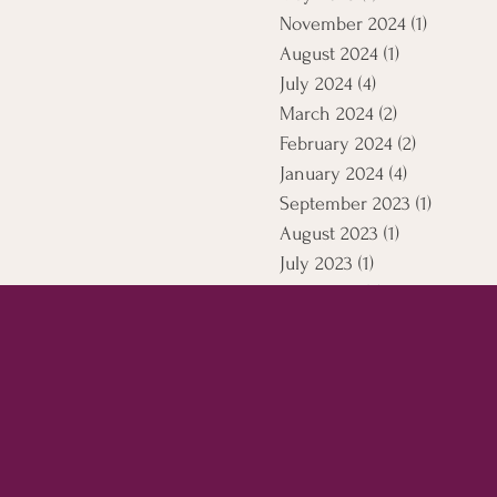
November 2024
(1)
1 post
August 2024
(1)
1 post
July 2024
(4)
4 posts
March 2024
(2)
2 posts
February 2024
(2)
2 posts
January 2024
(4)
4 posts
September 2023
(1)
1 post
August 2023
(1)
1 post
July 2023
(1)
1 post
April 2021
(5)
5 posts