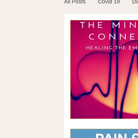
All Posts
Covid 19
Di
Vitamins
Vaccines
Mast Cells
Visualiza
World Microbiome Day
Stroke
Inspiring Stor
Probiotics
Emotional