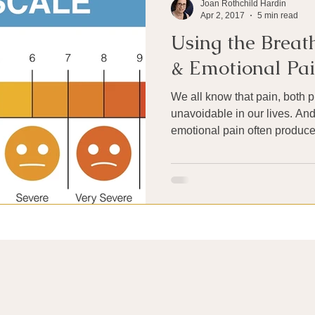
Joan Rothchild Hardin
Apr 2, 2017
5 min read
Using the Breath
& Emotional Pa
We all know that pain, both p
unavoidable in our lives. An
emotional pain often produces