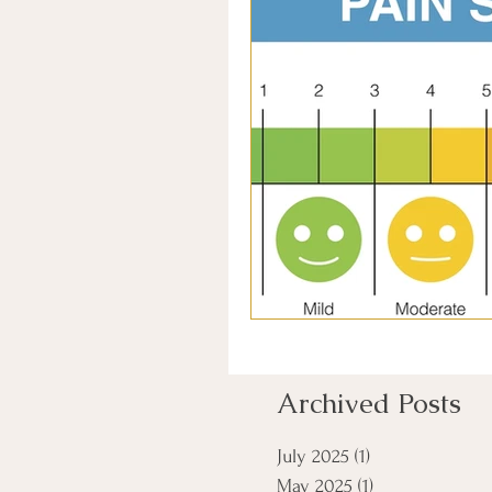
Archived Posts
July 2025
(1)
1 post
May 2025
(1)
1 post