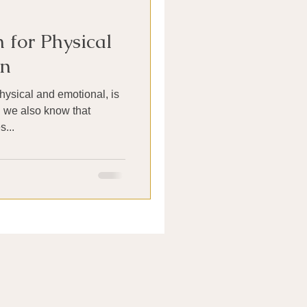
 for Physical
in
hysical and emotional, is
d we also know that
...