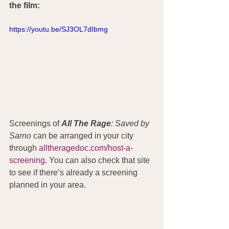
the film:
https://youtu.be/SJ3OL7dIbmg
Screenings of 
All The Rage
: Saved by 
Sarno
 can be arranged in your city 
through 
alltheragedoc.com/host-a-
screening
. You can also check that site 
to see if there’s already a screening 
planned in your area.