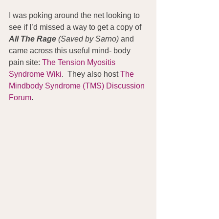
I was poking around the net looking to 
see if I’d missed a way to get a copy of 
All The Rage
 (Saved by Sarno) 
and 
came across this useful mind- body 
pain site: 
The Tension Myositis 
Syndrome Wiki
.  They also host 
The 
Mindbody Syndrome (TMS) Discussion 
Forum
.