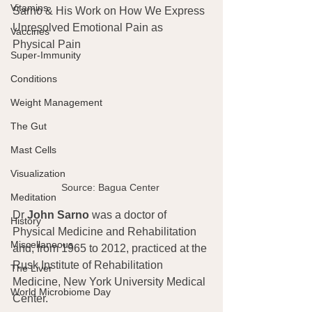
Vitamins
Sarno & His Work on How We Express 
Unresolved Emotional Pain as 
Vaccines
Physical Pain
Super-Immunity
Conditions
Weight Management
The Gut
Mast Cells
Visualization
Source: Bagua Center 
Meditation
Dr
 John Sarno
 was a doctor of 
History
Physical Medicine and Rehabilitation 
Miscellaneous
and, from 1965 to 2012, practiced at the 
Rusk Institute of Rehabilitation 
The Liver
Medicine, New York University Medical 
World Microbiome Day
Center.