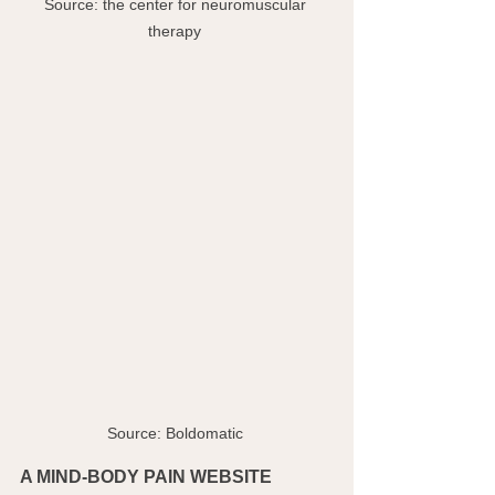
Source: the center for neuromuscular 
therapy 
Source: Boldomatic 
A MIND-BODY PAIN WEBSITE