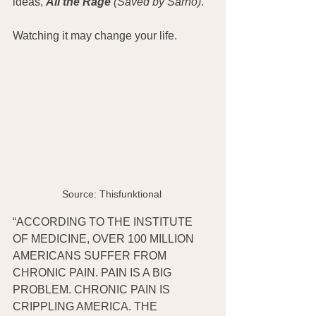
ideas, 
All the Rage
 (Saved by Sarno)
.
Watching it may change your life.
Source: Thisfunktional 
“ACCORDING TO THE INSTITUTE 
OF MEDICINE, OVER 100 MILLION 
AMERICANS SUFFER FROM 
CHRONIC PAIN. PAIN IS A BIG 
PROBLEM. CHRONIC PAIN IS 
CRIPPLING AMERICA. THE 