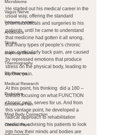
Microbiome
He started out his medical career in the 
Vagus Nerve
usual way, offering the standard 
Immune system
pharmaceuticals and surgeries to his 
patients, until he came to understand 
Antibiotics
that medicine had gotten it all wrong, 
Stroke
that many types of people’s chronic 
pain, particularly back pain, are caused 
Inspiring Stories
by repressed emotions that produce 
Thermography
stress on the physical body, leading to 
Big Pharma
chronic pain.
Medical Research
At this point, his thinking  did a 180 – 
Probiotics
toward focusing on what FUNCTION 
chronic pain  serves for us. And from 
Emotional Pain
this vantage point, he developed a 
Mind Body Connection
radical approach to rehabilitation 
medicine, advising his patients to look 
Chronic Pain
into how their minds and bodies are 
Inflammation