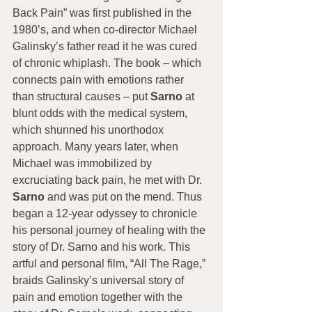
Back Pain” was first published in the 
1980’s, and when co-director Michael 
Galinsky’s father read it he was cured 
of chronic whiplash. The book – which 
connects pain with emotions rather 
than structural causes – put 
Sarno
 at 
blunt odds with the medical system, 
which shunned his unorthodox 
approach. Many years later, when 
Michael was immobilized by 
excruciating back pain, he met with Dr. 
Sarno
 and was put on the mend. Thus 
began a 12-year odyssey to chronicle 
his personal journey of healing with the 
story of Dr. Sarno and his work. This 
artful and personal film, “All The Rage,” 
braids Galinsky’s universal story of 
pain and emotion together with the 