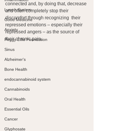
connected and, by doing that, decrease 
Lymph System
and often completely stop their 
discomfort through recognizing  their 
Good Medicine
repressed emotions – especially their 
Anxiety
repressed angers – as the source of 
their chronic pain.
Peggy Lillis Foundation
Sinus
Alzheimer's
Bone Health
endocannabinoid system
Cannabinoids
Oral Health
Essential Oils
Cancer
Glyphosate