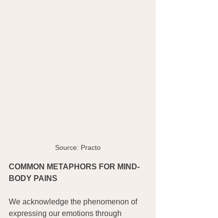
Source: Practo
COMMON METAPHORS FOR MIND-
BODY PAINS
We acknowledge the phenomenon of 
expressing our emotions through 