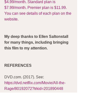
$4.99/month. Standard plan is 
$7.99/month. Premier plan is $11.99. 
You can see details of each plan on the 
website.
My deep thanks to Ellen Saltonstall 
for many things, including bringing 
this film to my attention.
REFERENCES
DVD.com. (2017). See: 
https://dvd.netflix.com/Movie/All-the-
Rage/80192072?trkid=201890448
Galinsky, M. (6/23/2017). 
All the Rage: 
Saved by Sarno
. IMDb. See: 