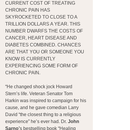
CURRENT COST OF TREATING 
CHRONIC PAIN HAS 
SKYROCKETED TO CLOSE TO A 
TRILLION DOLLARS A YEAR. THIS 
NUMBER DWARFS THE COSTS OF 
CANCER, HEART DISEASE AND 
DIABETES COMBINED. CHANCES 
ARE THAT YOU OR SOMEONE YOU 
KNOW IS CURRENTLY 
EXPERIENCING SOME FORM OF 
CHRONIC PAIN.
“He changed shock jock Howard 
Stern’s life. Veteran Senator Tom 
Harkin was inspired to campaign for his 
cause, and he gave comedian Larry 
David “the closest thing to a religious 
experience” he’s ever had. Dr. 
John 
Sarno’
s bestselling book “Healing 