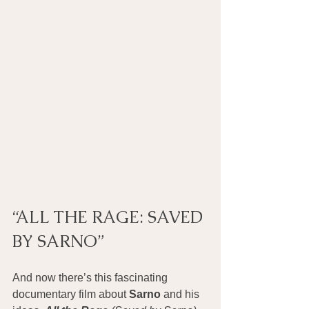
“ALL THE RAGE: SAVED 
BY SARNO”
And now there’s this fascinating 
documentary film about 
Sarno
 and his 