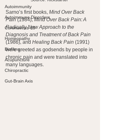
Autoimmunity
Sarno’s first books, 
Mind Over Back 
Autoimmune Disorders
Pain
 (1984), 
Mind Over Back Pain: A 
Radically New Approach to the 
Coronavirus-19
Diagnosis and Treatment of Back Pain
Homeopathy
(1986), and 
Healing Back Pain 
(1991) 
Biofilms
were greeted as godsends by people in 
chronic pain and were translated into 
Acupuncture
many languages.
Chiropractic
Gut-Brain Axis