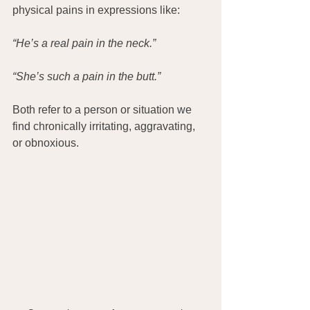
physical pains in expressions like:
“He’s a real pain in the neck.”
“She’s such a pain in the butt.”
Both refer to a person or situation we 
find chronically irritating, aggravating, 
or obnoxious.