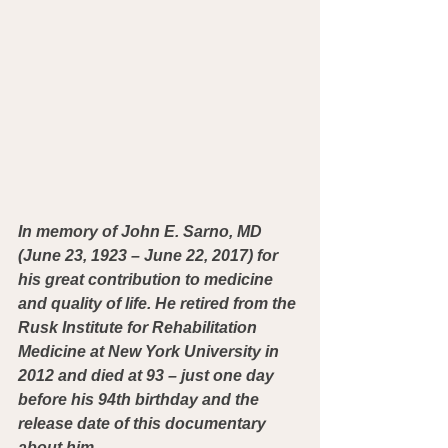
In memory of John E. Sarno, MD 
(June 23, 1923 – June 22, 2017) for 
his great contribution to medicine 
and quality of life. He retired from the 
Rusk Institute for Rehabilitation 
Medicine at New York University in 
2012 and died at 93 – just one day 
before his 94th birthday and the 
release date of this documentary 
about him.