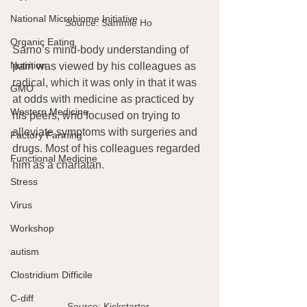
National Microbiome Initiative
Source: Sammie Ho 
Organic Eating
Sarno’s mind-body understanding of 
Nutrition
pain was viewed by his colleagues as 
radical, which it was only in that it was 
GMO
at odds with medicine as practiced by 
Western Medicine
his peers, who focused on trying to 
alleviate symptoms with surgeries and 
Factory Farming
drugs. Most of his colleagues regarded 
Functional Medicine
him as a charlatan.
Stress
Virus
Workshop
autism
Clostridium Difficile
C-diff
Source: Kickstarter 