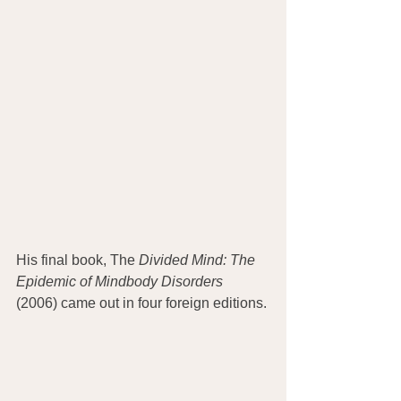
His final book, The
 Divided Mind: The 
Epidemic of Mindbody Disorders
(2006) came out in four foreign editions.