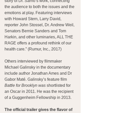
story of Dr. Sarno’s work, connecting 
the audience to both the issues and the 
emotions at play. Featuring interviews 
with Howard Stern, Larry David, 
reporter John Stossel, Dr. Andrew Weil, 
Senators Bernie Sanders and Tom 
Harkin, and other luminaries, ALL THE 
RAGE offers a profound rethink of our 
health care.” (Rumur, Inc., 2017)
Others interviewed by filmmaker 
Michael Galinsky in the documentary 
include author Jonathan Ames and Dr 
Gabor Maté. Galinsky’s feature film 
Battle for Brooklyn was 
shortlisted for 
an Oscar in 2011. He was the recipient 
of a Guggenheim Fellowship in 2013.
The official trailer gives the flavor of 