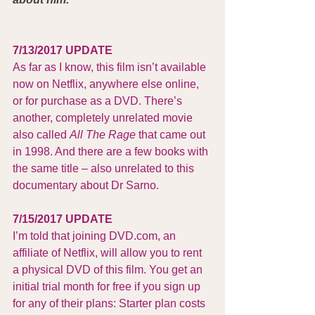
7/13/2017 UPDATE
As far as I know, this film isn’t available 
now on Netflix, anywhere else online, 
or for purchase as a DVD. There’s 
another, completely unrelated movie 
also called 
All The Rage 
that came out 
in 1998. And there are a few books with 
the same title – also unrelated to this 
documentary about Dr Sarno.
7/15/2017 UPDATE
I’m told that joining 
DVD.com
, an 
affiliate of Netflix, will allow you to rent 
a physical DVD of this film. You get an 
initial trial month for free if you sign up 
for any of their plans: Starter plan costs 