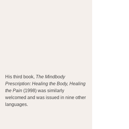
His third book, 
The Mindbody 
Prescription: Healing the Body, Healing 
the Pain 
(1998) was similarly 
welcomed and was issued in nine other 
languages. 