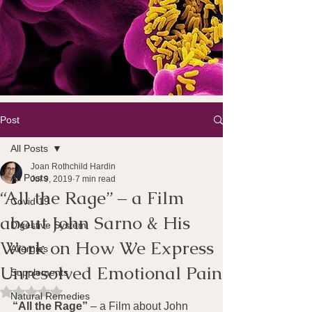
Post
All Posts
Joan Rothchild Hardin
All Posts
Jul 9, 2019
7 min read
“All the Rage” – a Film
Covid 19
about John Sarno & His
Digestive System
Work on How We Express
Allergies
Unresolved Emotional Pain
Supplements
Rated NaN out of 5 stars.
Natural Remedies
“All the Rage” 
– a Film about John 