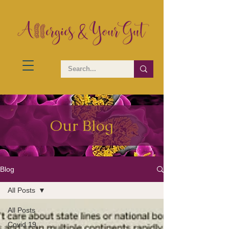
Our Blog
Blog
All Posts
All Posts
Covid 19