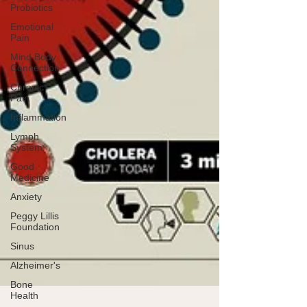
Probiotics
Emotional
Pain
Mind Body
Connection
Chronic
Pain
Inflammation
Lymph
System
Good
Medicine
Anxiety
Peggy Lillis
Foundation
Sinus
Alzheimer's
Bone
Health