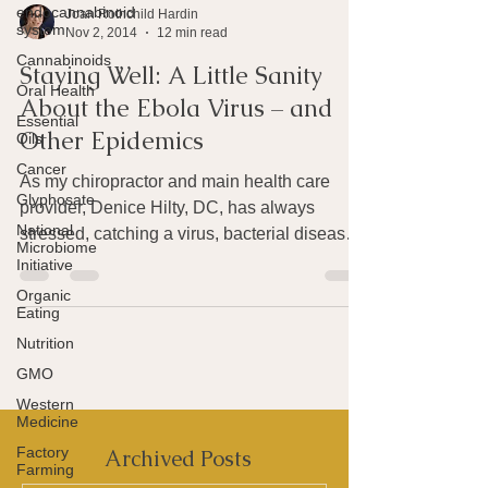
endocannabinoid
system
Joan Rothchild Hardin
Cannabinoids
Nov 2, 2014
12 min read
Oral Health
Staying Well: A Little Sanity
Essential
Oils
About the Ebola Virus – and
Cancer
Other Epidemics
Glyphosate
As my chiropractor and main health care
National
provider, Denice Hilty, DC, has always
Microbiome
Initiative
stressed, catching a virus, bacterial disease
Organic
or other...
Eating
Nutrition
GMO
Western
Medicine
Factory
Farming