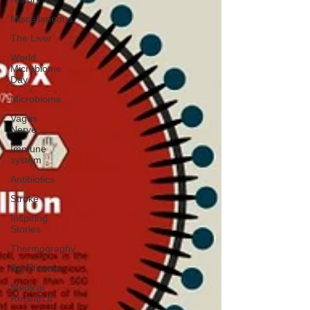
Miscellaneous
The Liver
World
Microbiome
Day
Microbiome
Vagus
Nerve
Immune
system
Antibiotics
Stroke
Inspiring
Stories
Thermography
Big Pharma
Medical
Research