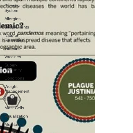
Digestive
System
Allergies
Supplements
Natural
Remedies
Vitamins
Vaccines
Super-
Immunity
Conditions
Weight
Management
The Gut
Mast Cells
Visualization
Meditation
History