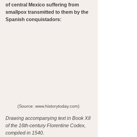
of central Mexico suffering from 
smallpox transmitted to them by the 
Spanish conquistadors:
(Source: www.historytoday.com) 
Drawing accompanying text in Book XII 
of the 16th-century Florentine Codex, 
compiled in 1540. 