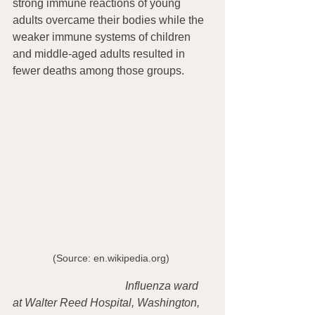
strong immune reactions of young 
adults overcame their bodies while the 
weaker immune systems of children 
and middle-aged adults resulted in 
fewer deaths among those groups.
(Source: en.wikipedia.org) 
Influenza ward 
at Walter Reed Hospital, Washington, 