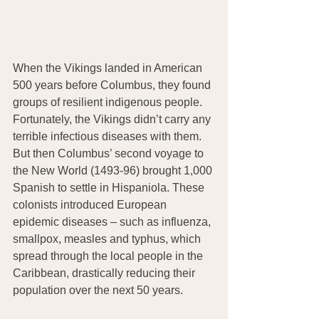
When the Vikings landed in American 
500 years before Columbus, they found 
groups of resilient indigenous people. 
Fortunately, the Vikings didn’t carry any 
terrible infectious diseases with them. 
But then Columbus’ second voyage to 
the New World (1493-96) brought 1,000 
Spanish to settle in Hispaniola. These 
colonists introduced European 
epidemic diseases – such as influenza, 
smallpox, measles and typhus, which 
spread through the local people in the 
Caribbean, drastically reducing their 
population over the next 50 years.