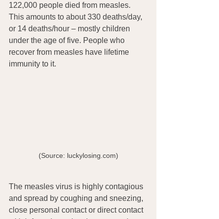
122,000 people died from measles. 
This amounts to about 330 deaths/day, 
or 14 deaths/hour – mostly children 
under the age of five. People who 
recover from measles have lifetime 
immunity to it.
(Source: luckylosing.com)
The measles virus is highly contagious 
and spread by coughing and sneezing, 
close personal contact or direct contact 