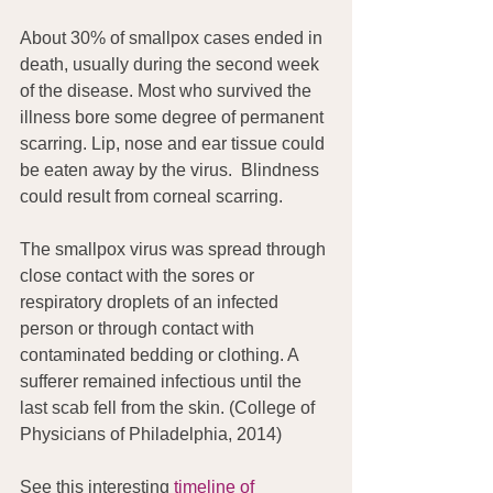
About 30% of smallpox cases ended in 
death, usually during the second week 
of the disease. Most who survived the 
illness bore some degree of permanent 
scarring. Lip, nose and ear tissue could 
be eaten away by the virus.  Blindness 
could result from corneal scarring.
The smallpox virus was spread through 
close contact with the sores or 
respiratory droplets of an infected 
person or through contact with 
contaminated bedding or clothing. A 
sufferer remained infectious until the 
last scab fell from the skin. (College of 
Physicians of Philadelphia, 2014)
See this interesting 
timeline of 