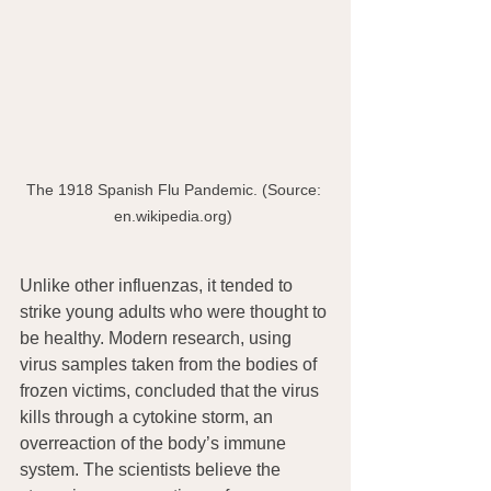
The 1918 Spanish Flu Pandemic. (Source: 
en.wikipedia.org) 
Unlike other influenzas, it tended to 
strike young adults who were thought to 
be healthy. Modern research, using 
virus samples taken from the bodies of 
frozen victims, concluded that the virus 
kills through a cytokine storm, an 
overreaction of the body’s immune 
system. The scientists believe the  