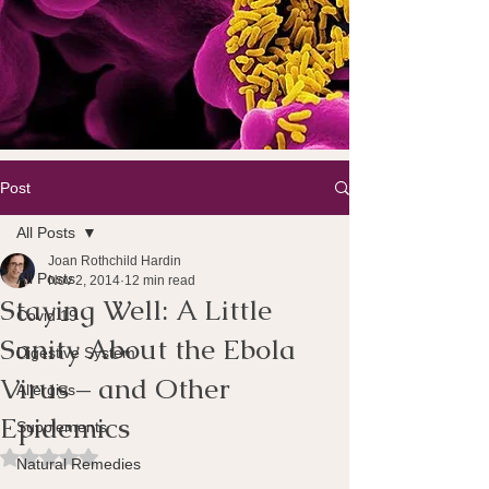
Post
All Posts
Joan Rothchild Hardin
All Posts
Nov 2, 2014
12 min read
Staying Well: A Little
Covid 19
Sanity About the Ebola
Digestive System
Virus – and Other
Allergies
Epidemics
Supplements
Rated NaN out of 5 stars.
Natural Remedies