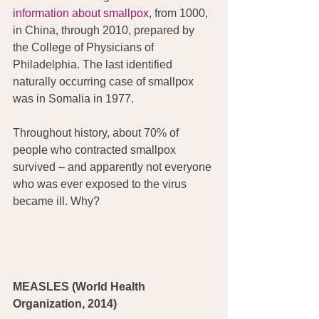
information about smallpox
, from 1000, 
in China, through 2010, prepared by 
the College of Physicians of 
Philadelphia. The last identified 
naturally occurring case of smallpox 
was in Somalia in 1977.
Throughout history, about 70% of  
people who contracted smallpox 
survived – and apparently not everyone 
who was ever exposed to the virus 
became ill. Why?
MEASLES (World Health 
Organization, 2014)