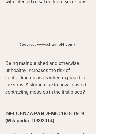
with infected nasal or throat secretions.
(Source: www.channel4.com) 
Being malnourished and otherwise 
unhealthy increases the risk of 
contracting measles when exposed to 
the virus. A strong clue to how to avoid 
contracting measles in the first place?
INFLUENZA PANDEMIC 1918-1919 
(Wikipedia, 10/8/2014)