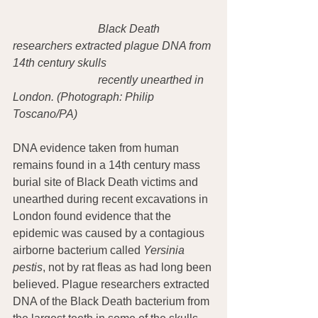
Black Death 
researchers extracted plague DNA from 
14th century skulls
recently unearthed in 
London. (Photograph: Philip 
Toscano/PA)
DNA evidence taken from human 
remains found in a 14th century mass 
burial site of Black Death victims and 
unearthed during recent excavations in 
London found evidence that the 
epidemic was caused by a contagious 
airborne bacterium called 
Yersinia 
pestis
, not by rat fleas as had long been 
believed. Plague researchers extracted 
DNA of the Black Death bacterium from 