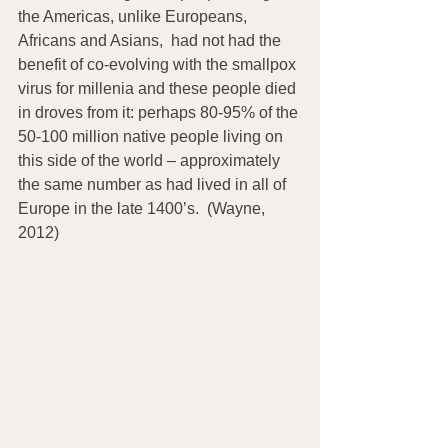
the Americas, unlike Europeans, 
Africans and Asians,  had not had the 
benefit of co-evolving with the smallpox 
virus for millenia and these people died 
in droves from it: perhaps 80-95% of the 
50-100 million native people living on 
this side of the world – approximately 
the same number as had lived in all of 
Europe in the late 1400’s.  (Wayne, 
2012)