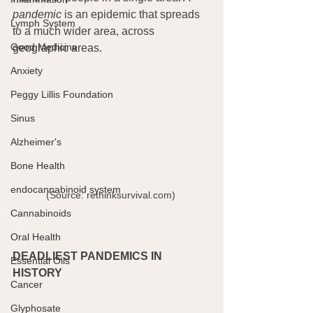
pandemic
 is an epidemic that spreads 
Lymph System
to a much wider area, across 
Good Medicine
geographic areas.
Anxiety
Peggy Lillis Foundation
Sinus
Alzheimer's
Bone Health
endocannabinoid system
(Source: rethinksurvival.com) 
Cannabinoids
Oral Health
DEADLIEST PANDEMICS IN 
Essential Oils
HISTORY
Cancer
Glyphosate