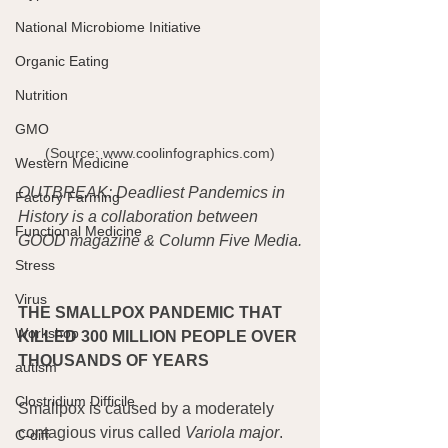
National Microbiome Initiative
Organic Eating
Nutrition
GMO
 (Source: www.coolinfographics.com) 
Western Medicine
OUTBREAK: Deadliest Pandemics in 
Factory Farming
History is a collaboration between 
Functional Medicine
GOOD magazine & Column Five Media.
Stress
Virus
THE SMALLPOX PANDEMIC THAT 
Workshop
KILLED 300 MILLION PEOPLE OVER 
THOUSANDS OF YEARS
autism
Clostridium Difficile
Smallpox is caused by a moderately 
contagious virus called 
Variola major
. 
C-diff