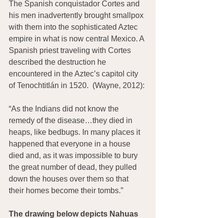
The Spanish conquistador Cortes and 
his men inadvertently brought smallpox 
with them into the sophisticated Aztec 
empire in what is now central Mexico. A 
Spanish priest traveling with Cortes 
described the destruction he 
encountered in the Aztec’s capitol city 
of Tenochtitlán in 1520.  (Wayne, 2012):
“As the Indians did not know the 
remedy of the disease…they died in 
heaps, like bedbugs. In many places it 
happened that everyone in a house 
died and, as it was impossible to bury 
the great number of dead, they pulled 
down the houses over them so that 
their homes become their tombs.”
The drawing below depicts Nahuas 