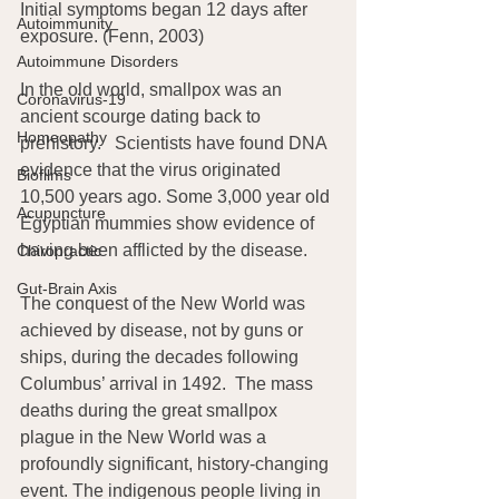
Initial symptoms began 12 days after 
Autoimmunity
exposure. (Fenn, 2003)
Autoimmune Disorders
In the old world, smallpox was an 
Coronavirus-19
ancient scourge dating back to 
Homeopathy
prehistory.   Scientists have found DNA 
evidence that the virus originated 
Biofilms
10,500 years ago. Some 3,000 year old 
Acupuncture
Egyptian mummies show evidence of 
having been afflicted by the disease.
Chiropractic
Gut-Brain Axis
The conquest of the New World was 
achieved by disease, not by guns or 
ships, during the decades following 
Columbus’ arrival in 1492.  The mass 
deaths during the great smallpox 
plague in the New World was a 
profoundly significant, history-changing 
event. The indigenous people living in 