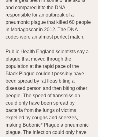
the largest teeth in some of the skulls 
and compared it to the DNA 
responsible for an outbreak of a 
pneumonic plague that killed 60 people 
in Madagascar in 2012. The DNA 
codes were an almost perfect match.
Public Health England scientists say a 
plague that moved through the 
population at the rapid pace of the 
Black Plague couldn’t possibly have 
been spread by rat fleas biting a 
diseased person and then biting other 
people. The speed of transmission 
could only have been spread by 
bacteria from the lungs of victims 
expelled by coughs and sneezes, 
making Bubonic* Plague a pneumonic  
plague. The infection could only have 