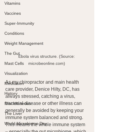
Vitamins
Vaccines
Super-Immunity
Conditions
Weight Management
The Gut
Ebola virus structure. (Source: 
Mast Cells
microbeonline.com) 
Visualization
As my chiropractor and main health 
Meditation
care provider, Denice Hilty, DC, has 
History
always stressed, catching a virus, 
bacterial disease or other illness can 
Miscellaneous
generally be avoided by keeping your 
The Liver
immune system balanced and strong. 
World Microbiome Day
This means the whole immune system  
– especially the gut microbiome, which 