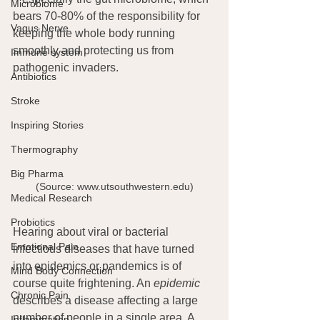
Microbiome
bears 70-80% of the responsibility for 
Vagus Nerve
keeping the whole body running 
smoothly and protecting us from 
Immune system
pathogenic invaders.
Antibiotics
Stroke
Inspiring Stories
Thermography
Big Pharma
(Source: www.utsouthwestern.edu)
Medical Research
Probiotics
Hearing about viral or bacterial 
Emotional Pain
infectious diseases that have turned 
into epidemics or pandemics is of 
Mind Body Connection
course quite frightening. An 
epidemic
Chronic Pain
describes a disease affecting a large 
number of people in a single area. A 
Inflammation