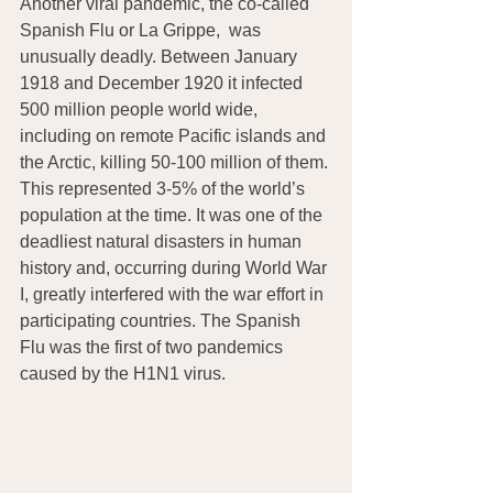
Another viral pandemic, the co-called 
Spanish Flu or La Grippe,  was 
unusually deadly. Between January 
1918 and December 1920 it infected 
500 million people world wide, 
including on remote Pacific islands and 
the Arctic, killing 50-100 million of them. 
This represented 3-5% of the world’s 
population at the time. It was one of the 
deadliest natural disasters in human 
history and, occurring during World War 
I, greatly interfered with the war effort in 
participating countries. The Spanish 
Flu was the first of two pandemics 
caused by the H1N1 virus.