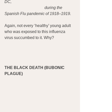
DC, 
during the 
Spanish Flu pandemic of 1918–1919.
Again, not every ‘healthy’ young adult 
who was exposed to this influenza 
virus succumbed to it. Why?
THE BLACK DEATH (BUBONIC 
PLAGUE)