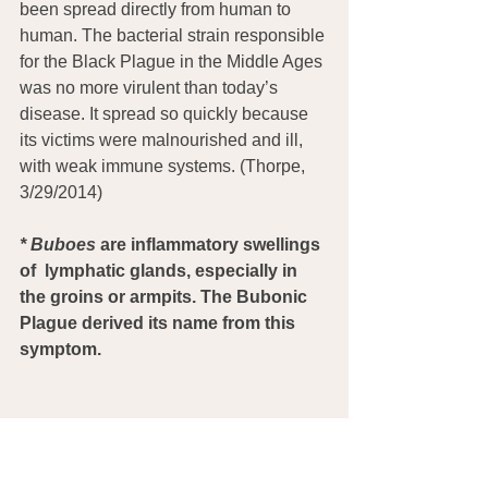
been spread directly from human to 
human. The bacterial strain responsible 
for the Black Plague in the Middle Ages 
was no more virulent than today’s 
disease. It spread so quickly because 
its victims were malnourished and ill, 
with weak immune systems. (Thorpe, 
3/29/2014)
*
Buboes
 are inflammatory swellings 
of  lymphatic glands, especially in 
the groins or armpits. The Bubonic 
Plague derived its name from this 
symptom.