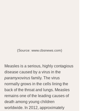
(Source: www.cbsnews.com)
Measles is a serious, highly contagious 
disease caused by a virus in the 
paramyxovirus
 family. The virus 
normally grows in the cells lining the 
back of the throat and lungs. Measles 
remains one of the leading causes of 
death among young children 
worldwide. In 2012, approximately 