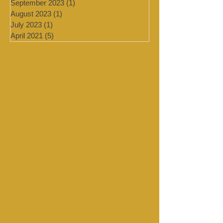
February 2024
(2)
2 posts
January 2024
(4)
4 posts
September 2023
(1)
1 post
August 2023
(1)
1 post
July 2023
(1)
1 post
April 2021
(5)
5 posts