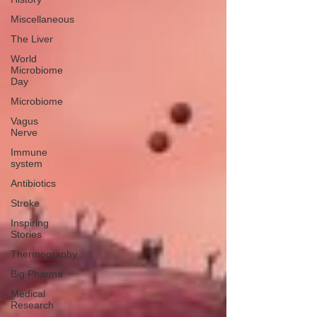
Miscellaneous
The Liver
World
Microbiome
Day
Microbiome
Vagus
Nerve
Immune
system
Antibiotics
Stroke
Inspiring
Stories
Thermography
Big Pharma
Medical
Research