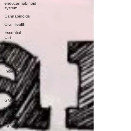
endocannabinoid
system
Cannabinoids
Oral Health
Essential
Oils
Cancer
Glyphosate
National
Microbiome
Initiative
Organic
Eating
Nutrition
GMO
Western
Medicine
Factory
Farming