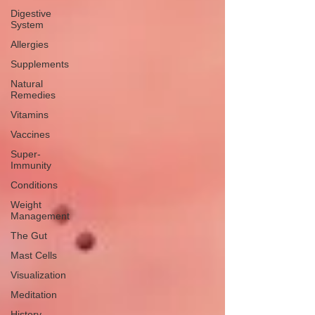
Digestive
System
Allergies
Supplements
Natural
Remedies
Vitamins
Vaccines
Super-
Immunity
Conditions
Weight
Management
The Gut
Mast Cells
Visualization
Meditation
History