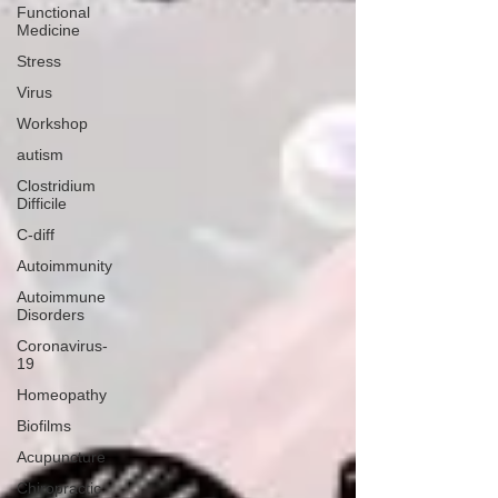
Functional
Medicine
Stress
Virus
Workshop
autism
Clostridium
Difficile
C-diff
Autoimmunity
Autoimmune
Disorders
Coronavirus-
19
Homeopathy
Biofilms
Acupuncture
Chiropractic