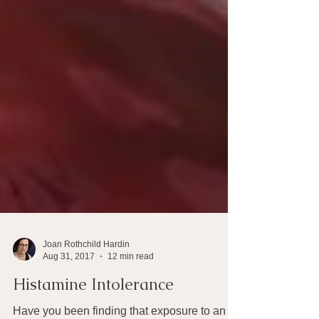
Joan Rothchild Hardin
Aug 31, 2017
12 min read
Histamine Intolerance