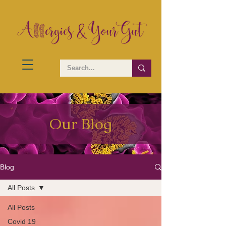
Our Blog
Blog
All Posts
All Posts
Covid 19