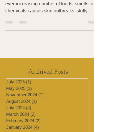
Have you been finding that exposure to an
ever-increasing number of foods, smells, or
chemicals causes skin outbreaks, stuffy
sinuses, a...
Archived Posts
July 2025
(1)
1 post
May 2025
(1)
1 post
November 2024
(1)
1 post
August 2024
(1)
1 post
July 2024
(4)
4 posts
March 2024
(2)
2 posts