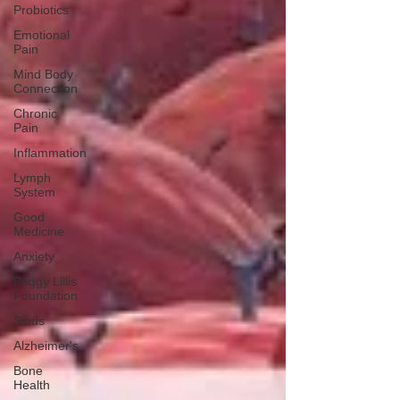
Probiotics
Emotional
Pain
Mind Body
Connection
Chronic
Pain
Inflammation
Lymph
System
Good
Medicine
Anxiety
Peggy Lillis
Foundation
Sinus
Alzheimer's
Bone
Health