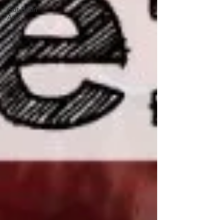
Gut-Brain
Axis