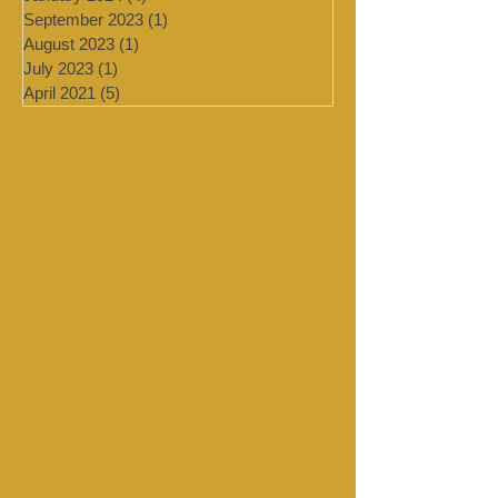
February 2024
(2)
2 posts
January 2024
(4)
4 posts
September 2023
(1)
1 post
August 2023
(1)
1 post
July 2023
(1)
1 post
April 2021
(5)
5 posts