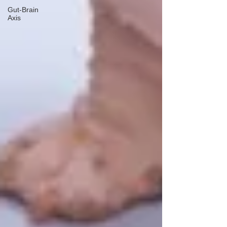
Gut-Brain
Axis