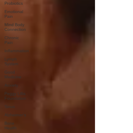
Probiotics
Emotional
Pain
Mind Body
Connection
Chronic
Pain
Inflammation
Lymph
System
Good
Medicine
Anxiety
Peggy Lillis
Foundation
Sinus
Alzheimer's
Bone
Health