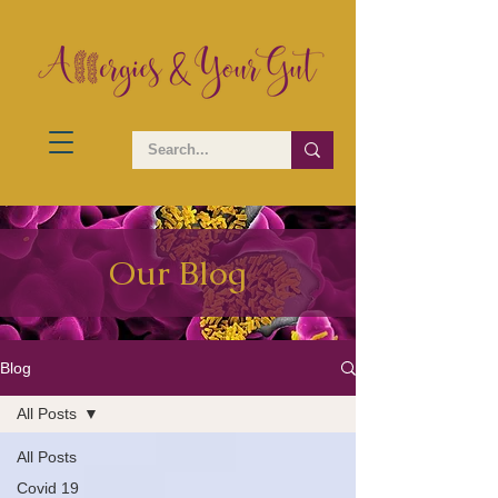
Our Blog
Blog
All Posts
All Posts
Covid 19