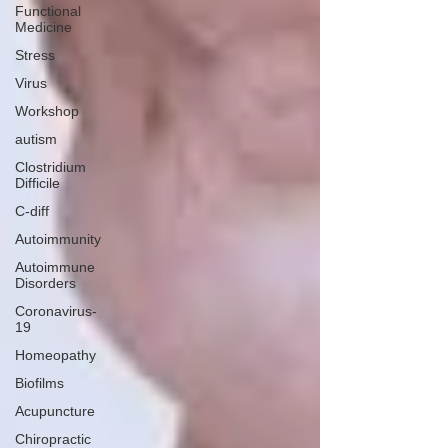
Functional
Medicine
Stress
Virus
Workshop
autism
Clostridium
Difficile
C-diff
Autoimmunity
Autoimmune
Disorders
Coronavirus-
19
Homeopathy
Biofilms
Acupuncture
Chiropractic