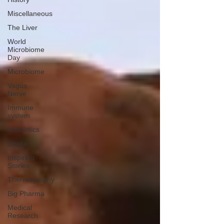
Miscellaneous
The Liver
World
Microbiome
Day
Microbiome
Vagus
Nerve
Immune
system
Antibiotics
Stroke
Inspiring
Stories
Thermography
Big Pharma
Medical
Research