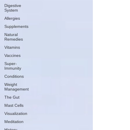
Digestive
System
Allergies
Supplements
Natural
Remedies
Vitamins
Vaccines
Super-
Immunity
Conditions
Weight
Management
The Gut
Mast Cells
Visualization
Meditation
History