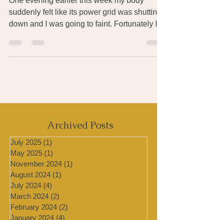
Heat, Humidity & Pollution
One evening earlier this week my body
suddenly felt like its power grid was shutting
down and I was going to faint. Fortunately I
was...
Archived Posts
July 2025
(1)
1 post
May 2025
(1)
1 post
November 2024
(1)
1 post
August 2024
(1)
1 post
July 2024
(4)
4 posts
March 2024
(2)
2 posts