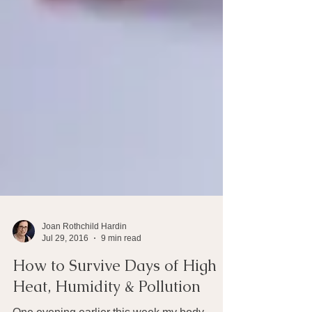
Joan Rothchild Hardin
Jul 29, 2016
9 min read
How to Survive Days of High