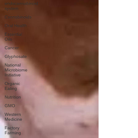
endocannabinoid
system
Cannabinoids
Oral Health
Essential
Oils
Cancer
Glyphosate
National
Microbiome
Initiative
Organic
Eating
Nutrition
GMO
Western
Medicine
Factory
Farming