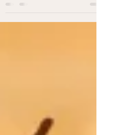
I can’t count the times I’ve been assured
something is gluten free only to discover 20
minutes later that it wasn’t. This post is for...