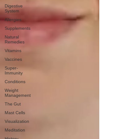
Digestive
System
Allergies
Supplements
Natural
Remedies
Vitamins
Vaccines
Super-
Immunity
Conditions
Weight
Management
The Gut
Mast Cells
Visualization
Meditation
History