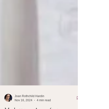
Joan Rothchild Hardin