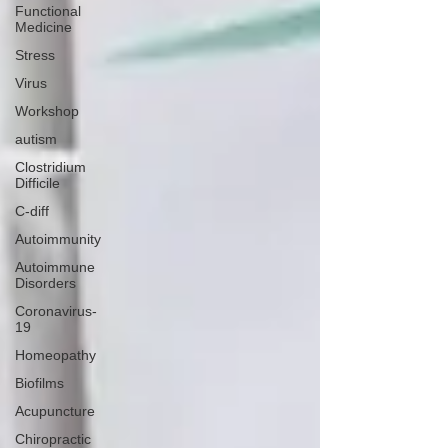
Functional
Medicine
Stress
Virus
Workshop
autism
Clostridium
Difficile
C-diff
Autoimmunity
Autoimmune
Disorders
Coronavirus-
19
Homeopathy
Biofilms
Acupuncture
Chiropractic