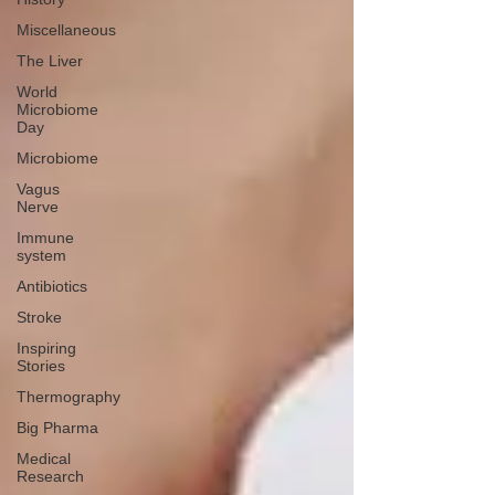
Miscellaneous
The Liver
World
Microbiome
Day
Microbiome
Vagus
Nerve
Immune
system
Antibiotics
Stroke
Inspiring
Stories
Thermography
Big Pharma
Medical
Research