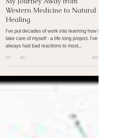
Nov 16, 2024
4 min read
My Journey Away from
Western Medicine to Natural
Healing
I've put decades of work into learning how to
take care of myself - a life long project. I've
always had bad reactions to most...