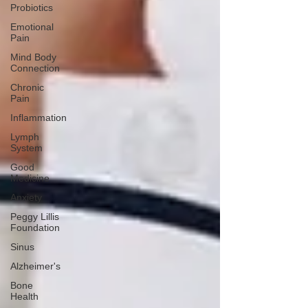
Probiotics
Emotional
Pain
Mind Body
Connection
Chronic
Pain
Inflammation
Lymph
System
Good
Medicine
Anxiety
Peggy Lillis
Foundation
Sinus
Alzheimer's
Bone
Health