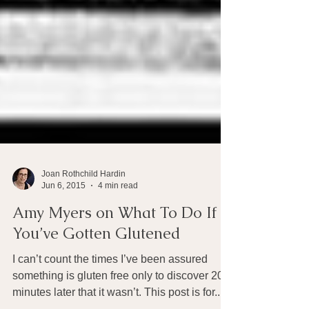
Joan Rothchild Hardin
Jun 6, 2015
4 min read
Amy Myers on What To Do If
You’ve Gotten Glutened