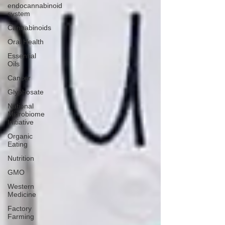
endocannabinoid
system
Cannabinoids
Oral Health
Essential
Oils
Cancer
Glyphosate
National
Microbiome
Initiative
Organic
Eating
Nutrition
GMO
Western
Medicine
Factory
Farming