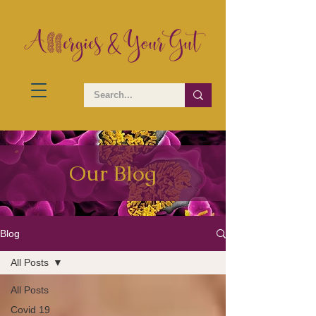
Our Blog
Blog
All Posts
All Posts
Covid 19