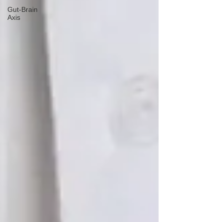
Gut-Brain
Axis