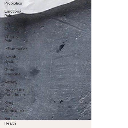
Probiotics
Emotional
Pain
Mind Body
Connection
Chronic
Pain
Inflammation
Lymph
System
Good
Medicine
Anxiety
Peggy Lillis
Foundation
Sinus
Alzheimer's
Bone
Health