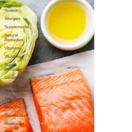
Digestive
System
Allergies
Supplements
Natural
Remedies
Vitamins
Vaccines
Super-
Immunity
Conditions
Weight
Management
The Gut
Mast Cells
Visualization
Meditation
History