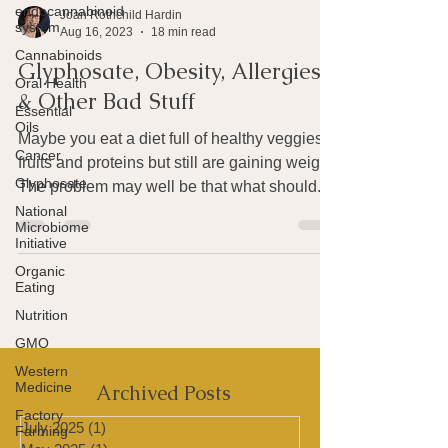
endocannabinoid
system
Cannabinoids
Joan Rothchild Hardin
Aug 16, 2023
18 min read
Oral Health
Glyphosate, Obesity, Allergies
Essential
Oils
& Other Bad Stuff
Cancer
Maybe you eat a diet full of healthy veggies,
Glyphosate
fruits and proteins but still are gaining weight.
National
Microbiome
The problem may well be that what should...
Initiative
Organic
Eating
Nutrition
GMO
Western
Medicine
Factory
Farming
Archived Posts