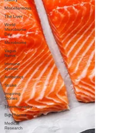
Miscellaneous
The Liver
World
Microbiome
Day
Microbiome
Vagus
Nerve
Immune
system
Antibiotics
Stroke
Inspiring
Stories
Thermography
Big Pharma
Medical
Research