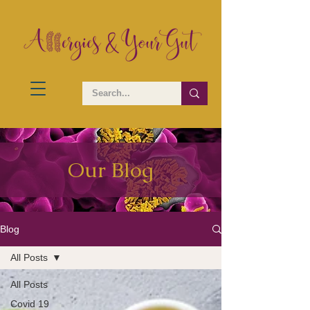
Our Blog
Blog
All Posts
All Posts
Covid 19