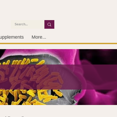
upplements
More...