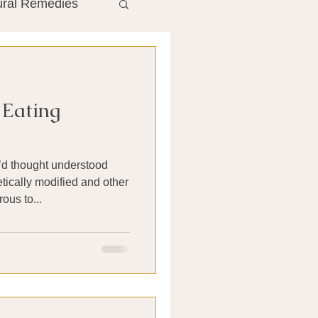
ural Remedies
ment
The Gut
 Eating
he Liver
d thought understood
Antibiotics
ically modified and other
ous to...
search