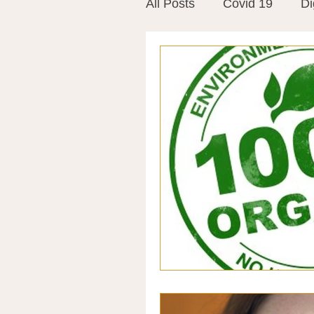
All Posts
Covid 19
Di
Vitamins
Vaccines
Mast Cells
Visualiza
World Microbiome Day
Stroke
Inspiring Stor
Probiotics
Emotional