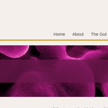
Home
About
The Gut