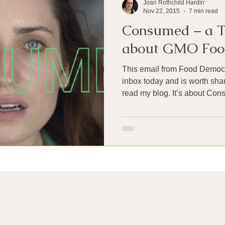
Joan Rothchild Hardin
Nov 22, 2015
7 min read
Consumed – a T
about GMO Foo
This email from Food Democr
inbox today and is worth shar
read my blog. It’s about Con