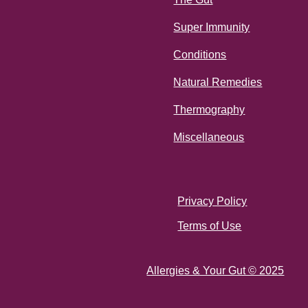
Super Immunity
Conditions
Natural Remedies
Thermography
Miscellaneous
Privacy Policy
Terms of Use
Allergies & Your Gut © 2025