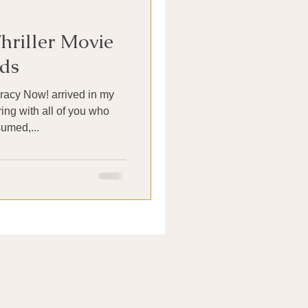
hriller Movie
ds
acy Now! arrived in my
ing with all of you who
sumed,...