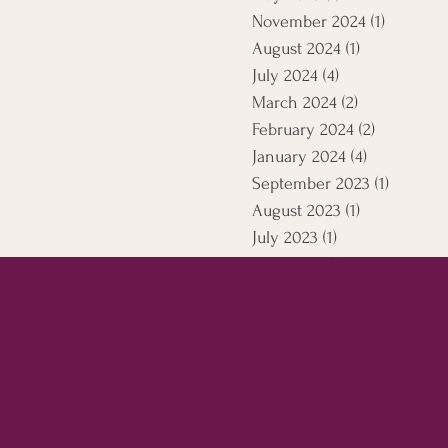
November 2024
(1)
1 post
August 2024
(1)
1 post
July 2024
(4)
4 posts
March 2024
(2)
2 posts
February 2024
(2)
2 posts
January 2024
(4)
4 posts
September 2023
(1)
1 post
August 2023
(1)
1 post
July 2023
(1)
1 post
April 2021
(5)
5 posts