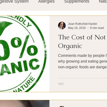
gestive System
Allergies
Supplements
Nat
Super-Immunity
Conditions
Weight Manage
Joan Rothchild Hardin
May 16, 2016
8 min read
The Cost of Not
tion
Meditation
History
Miscellaneous
T
Organic
Comments made by people I’
Microbiome
Vagus Nerve
Immune system
why growing and eating genet
non-organic foods are danger
ies
Thermography
Big Pharma
Medical Re
 Pain
Mind Body Connection