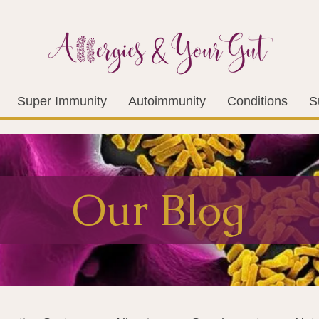
Super Immunity
Autoimmunity
Conditions
S
Our Blog