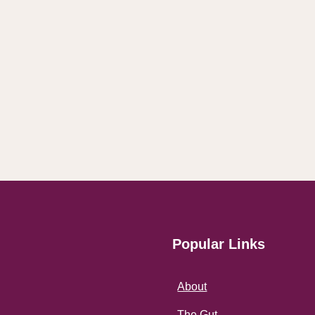
Popular Links
About
The Gut