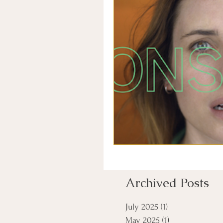
Archived Posts
July 2025
(1)
1 post
May 2025
(1)
1 post