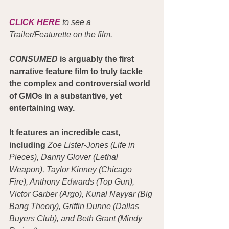
CLICK HERE
 to see a 
Trailer/Featurette on the film.
CONSUMED
 is arguably the first 
narrative feature film to truly tackle 
the complex and controversial world 
of GMOs in a substantive, yet 
entertaining way.
It features an incredible cast, 
including
Zoe Lister-Jones (Life in 
Pieces), Danny Glover (Lethal 
Weapon), Taylor Kinney (Chicago 
Fire), Anthony Edwards (Top Gun), 
Victor Garber (Argo), Kunal Nayyar (Big 
Bang Theory), Griffin Dunne (Dallas 
Buyers Club), and Beth Grant (Mindy 