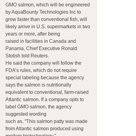
GMO salmon, which will be engineered 
by AquaBounty Technologies Inc to 
grow faster than conventional fish, will 
likely arrive in U.S. supermarkets in two 
years or more, after being 
raised in facilities in Canada and 
Panama, Chief Executive Ronald 
Stotish told Reuters.
He said the company will follow the 
FDA’s rules, which do not require 
special labeling because the agency 
says the salmon is nutritionally 
equivalent to conventional, farm-raised 
Atlantic salmon. If a company opts to 
label GMO salmon, the agency 
suggested wording 
such as, “This salmon patty was made 
from Atlantic salmon produced using 
modern biotechnology.” 