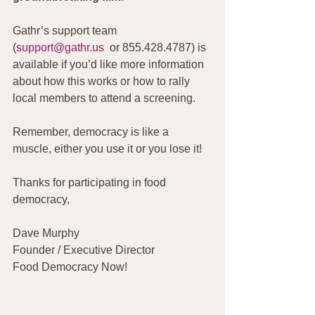
Gathr’s support team 
(
support@gathr.us
  or 855.428.4787) is 
available if you’d like more information 
about how this works or how to rally 
local members to attend a screening.
Remember, democracy is like a 
muscle, either you use it or you lose it!
Thanks for participating in food 
democracy,
Dave Murphy
Founder / Executive Director
Food Democracy Now!