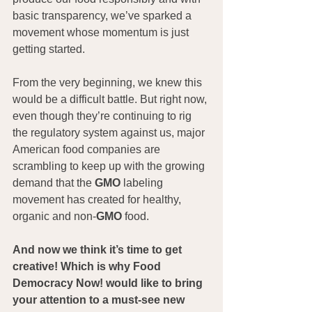
basic transparency, we’ve sparked a 
movement whose momentum is just 
getting started.
From the very beginning, we knew this 
would be a difficult battle. But right now, 
even though they’re continuing to rig 
the regulatory system against us, major 
American food companies are 
scrambling to keep up with the growing 
demand that the 
GMO
 labeling 
movement has created for healthy, 
organic and non-
GMO
 food.
And now we think it’s time to get 
creative! Which is why Food 
Democracy Now! would like to bring 
your attention to a must-see new 