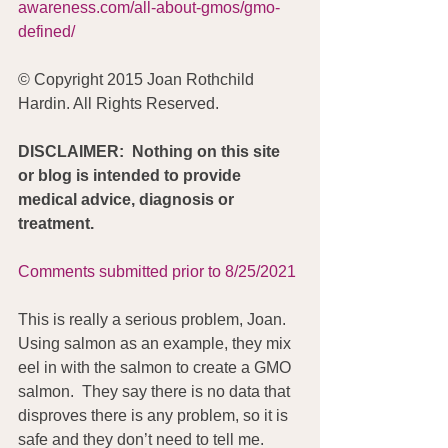
awareness.com/all-about-gmos/gmo-
defined/
© Copyright 2015 Joan Rothchild 
Hardin. All Rights Reserved.
DISCLAIMER:  Nothing on this site 
or blog is intended to provide 
medical advice, diagnosis or 
treatment.
Comments submitted prior to 8/25/2021
This is really a serious problem, Joan.  
Using salmon as an example, they mix 
eel in with the salmon to create a GMO 
salmon.  They say there is no data that 
disproves there is any problem, so it is 
safe and they don’t need to tell me.  