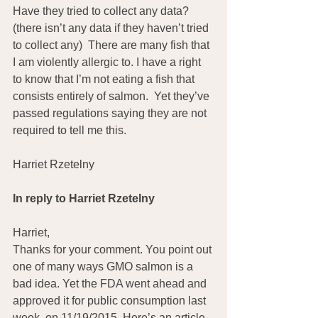
Have they tried to collect any data? 
(there isn’t any data if they haven’t tried 
to collect any)  There are many fish that 
I am violently allergic to. I have a right 
to know that I’m not eating a fish that 
consists entirely of salmon.  Yet they’ve 
passed regulations saying they are not 
required to tell me this.
Harriet Rzetelny
In reply to Harriet Rzetelny
Harriet,
Thanks for your comment. You point out 
one of many ways GMO salmon is a 
bad idea. Yet the FDA went ahead and 
approved it for public consumption last 
week, on 11/19/2015. Here’s an article 