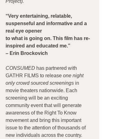
Project).
“Very entertaining, relatable, 
suspenseful and informative and a 
real eye opener
to what is going on. This film has re-
inspired and educated me.”
– Erin Brockovich
CONSUMED
 has partnered with 
GATHR FILMS to release 
one night 
only crowd sourced screenings 
in 
movie theaters nationwide. Each 
screening will be an exciting 
community event that will generate 
awareness of the Right To Know 
movement and bring this important 
issue to the attention of thousands of 
new individuals across the country.