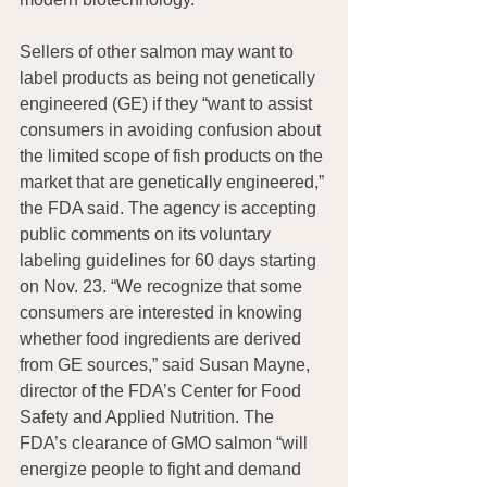
Sellers of other salmon may want to 
label products as being not genetically 
engineered (GE) if they “want to assist 
consumers in avoiding confusion about 
the limited scope of fish products on the 
market that are genetically engineered,” 
the FDA said. The agency is accepting 
public comments on its voluntary 
labeling guidelines for 60 days starting 
on Nov. 23. “We recognize that some 
consumers are interested in knowing 
whether food ingredients are derived 
from GE sources,” said Susan Mayne, 
director of the FDA’s Center for Food 
Safety and Applied Nutrition. The 
FDA’s clearance of GMO salmon “will 
energize people to fight and demand 