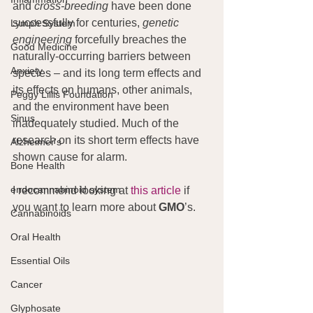
and 
cross-breeding
 have been done 
successfully for centuries, 
genetic 
Lymph System
engineering
 forcefully breaches the 
Good Medicine
naturally-occurring barriers between 
Anxiety
species – and its long term effects and 
its effects on humans, other animals, 
Peggy Lillis Foundation
and the environment have been 
Sinus
inadequately studied. Much of the 
research on its short term effects have 
Alzheimer's
shown cause for alarm.
Bone Health
endocannabinoid system
I recommend looking at 
this article
 if 
you want to learn more about 
GMO
’s.
Cannabinoids
Oral Health
Essential Oils
Cancer
Glyphosate