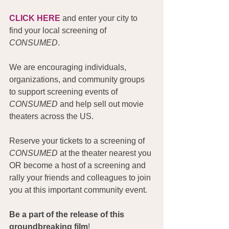
CLICK HERE
 and enter your city to 
find your local screening of 
CONSUMED
.
We are encouraging individuals, 
organizations, and community groups 
to support screening events of 
CONSUMED
 and help sell out movie 
theaters across the US.
Reserve your tickets to a screening of 
CONSUMED
 at the theater nearest you 
OR become a host of a screening and 
rally your friends and colleagues to join 
you at this important community event.
Be a part of the release of this 
groundbreaking film
!