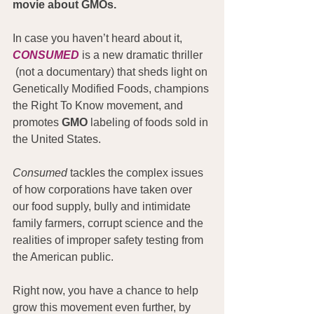
movie about GMOs.
In case you haven’t heard about it, 
CONSUMED
 is a new dramatic thriller 
 (not a documentary) that sheds light on 
Genetically Modified Foods, champions 
the Right To Know movement, and 
promotes 
GMO
 labeling of foods sold in 
the United States.
Consumed
 tackles the complex issues 
of how corporations have taken over 
our food supply, bully and intimidate 
family farmers, corrupt science and the 
realities of improper safety testing from 
the American public.
Right now, you have a chance to help 
grow this movement even further, by 