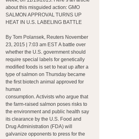
about this misguided action: GMO 
SALMON APPROVAL TURNS UP 
HEAT IN U.S. LABELING BATTLE
By Tom Polansek, Reuters November 
23, 2015 | 7:03 am EST A battle over 
whether the U.S. government should 
require special labels for genetically 
modified foods is set to heat up after a 
type of salmon on Thursday became 
the first biotech animal approved for 
human 
consumption. Activists who argue that 
the farm-raised salmon poses risks to 
the environment and public health say 
its clearance by the U.S. Food and 
Drug Administration (FDA) will 
galvanize opponents to press for the 