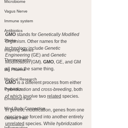
Microbiome
Vagus Nerve
Immune system
Antibiotics
GMO
 stands for 
Genetically Modified 
Stroke
Organism
. Other names for the 
technology include 
Genetic 
Inspiring Stories
Engineering
 (GE) and 
Genetic 
Thermography
Modificatio
n (GM). 
GMO
, GE, and GM 
all mean the same thing.
Big Pharma
Medical Research
GMO
 is a different process from either 
Probiotics
hybridization
 and 
cross-breeding
, both 
of which involve two 
related
 species.
Emotional Pain
Mind Body Connection
In 
genetic modification
, genes from one 
species are forced into another entirely 
Chronic Pain
unrelated
 species. While 
hybridization
Inflammation