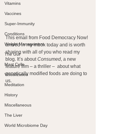
Vitamins
Vaccines
Super-Immunity
Conditions
This email from Food Democracy Now! 
Weight Management
arrived in my inbox today and is worth 
sharing with all of you who read my 
The Gut
blog. It’s about 
Consumed
, a new 
Mast Cells
feature film – a thriller –  about what 
genetically modified foods are doing to 
Visualization
us.
Meditation
History
Miscellaneous
The Liver
World Microbiome Day