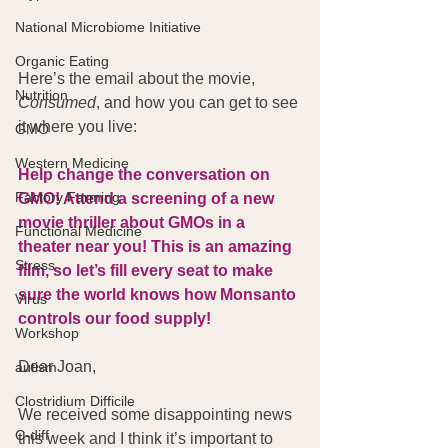
National Microbiome Initiative
Organic Eating
Here’s the email about the movie, 
Nutrition
Consumed
, and how you can get to see 
it where you live:
GMO
Western Medicine
Help change the conversation on 
Factory Farming
GMO! Attend a screening of a new 
movie thriller about GMOs in a 
Functional Medicine
theater near you! This is an amazing 
Stress
film, so let’s fill every seat to make 
sure the world knows how Monsanto 
Virus
controls our food supply!
Workshop
Dear Joan,
autism
Clostridium Difficile
We received some disappointing news 
C-diff
this week and I think it’s important to 