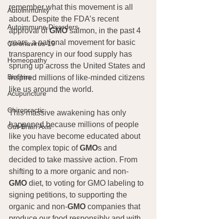
remember what this movement is all 
Autoimmunity
about. Despite the FDA’s recent 
Autoimmune Disorders
approval of 
GMO
 salmon, in the past 4 
years, a national movement for basic 
Coronavirus-19
transparency in our food supply has 
Homeopathy
sprung up across the United States and 
Biofilms
inspired millions of like-minded citizens 
like us around the world.
Acupuncture
Chiropractic
This massive awakening has only 
happened because millions of people 
Gut-Brain Axis
like you have become educated about 
the complex topic of 
GMO
s and 
decided to take massive action. From 
shifting to a more organic and non-
GMO
 diet, to voting for GMO labeling to 
signing petitions, to supporting the 
organic and non-
GMO
 companies that 
produce our food responsibly and with 