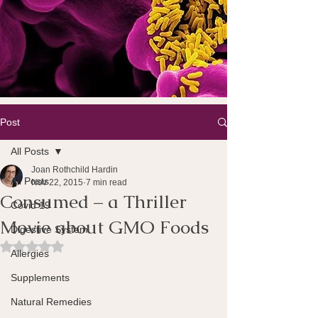
Post
All Posts
Joan Rothchild Hardin
All Posts
Nov 22, 2015
7 min read
Consumed – a Thriller
Covid 19
Movie about GMO Foods
Digestive System
Rated NaN out of 5 stars.
Allergies
Supplements
Natural Remedies