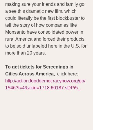
making sure your friends and family go 
a see this dramatic new film, which 
could literally be the first blockbuster to 
tell the story of how companies like 
Monsanto have consolidated power in 
rural America and forced their products 
to be sold unlabeled here in the U.S. for 
more than 20 years.
To get tickets for Screenings in 
Cities Across America, 
 click here: 
http://action.fooddemocracynow.org/go/
1546?t=4&akid=1718.60187.sDPi5_