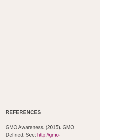
REFERENCES
GMO Awareness. (2015). GMO 
Defined. See:
 http://gmo-