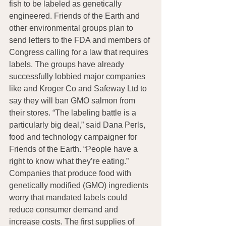
fish to be labeled as genetically 
engineered. Friends of the Earth and 
other environmental groups plan to 
send letters to the FDA and members of 
Congress calling for a law that requires 
labels. The groups have already 
successfully lobbied major companies 
like and Kroger Co and Safeway Ltd to 
say they will ban GMO salmon from 
their stores. “The labeling battle is a 
particularly big deal,” said Dana Perls, 
food and technology campaigner for 
Friends of the Earth. “People have a 
right to know what they’re eating.” 
Companies that produce food with 
genetically modified (GMO) ingredients 
worry that mandated labels could 
reduce consumer demand and 
increase costs. The first supplies of 