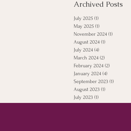
Archived Posts
July 2025
(1)
1 post
May 2025
(1)
1 post
November 2024
(1)
1 post
August 2024
(1)
1 post
July 2024
(4)
4 posts
March 2024
(2)
2 posts
February 2024
(2)
2 posts
January 2024
(4)
4 posts
September 2023
(1)
1 post
August 2023
(1)
1 post
July 2023
(1)
1 post
April 2021
(5)
5 posts