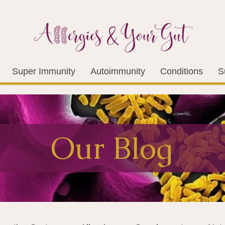
Super Immunity
Autoimmunity
Conditions
S
Our Blog