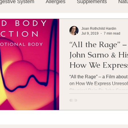
gestive System
Allergies
Supplements
Nat
Super-Immunity
Conditions
Weight Manage
Joan Rothchild Hardin
Jul 9, 2019
7 min read
“All the Rage” –
tion
Meditation
History
Miscellaneous
T
John Sarno & Hi
How We Express
Microbiome
Vagus Nerve
Immune system
Emotional Pain
“All the Rage” – a Film abou
on How We Express Unresol
Physical Pain Dr John Sarno 
ies
Thermography
Big Pharma
Medical Re
 Pain
Mind Body Connection