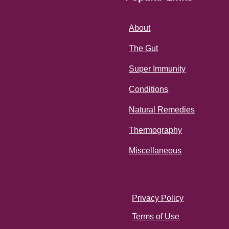
About
The Gut
Super Immunity
Conditions
Natural Remedies
Thermography
Miscellaneous
Privacy Policy
Terms of Use