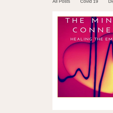
All Posts
Covid 19
Di
Vitamins
Vaccines
Mast Cells
Visualiza
World Microbiome Day
Stroke
Inspiring Stor
Probiotics
Emotional