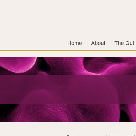
Home
About
The Gut