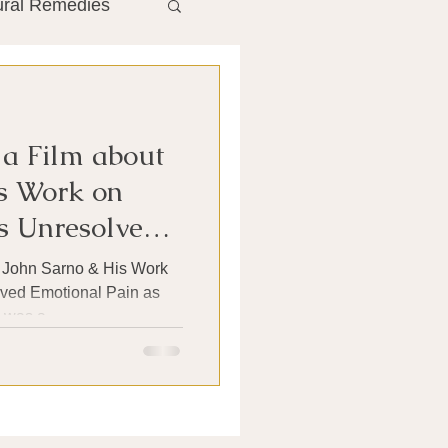
ural Remedies
ment
The Gut
 a Film about
he Liver
s Work on
 Unresolved
Antibiotics
t John Sarno & His Work
ved Emotional Pain as
was a...
search