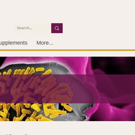
upplements
More...