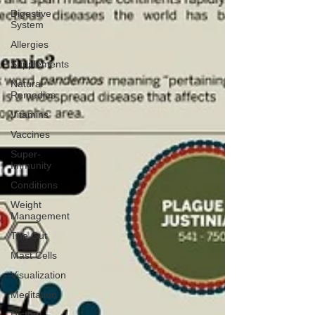
Digestive
System
Allergies
Supplements
Natural
Remedies
Vitamins
Vaccines
Super-
Immunity
Conditions
Weight
Management
The Gut
Mast Cells
Visualization
Meditation
History