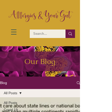
Our Blog
Blog
All Posts
All Posts
Covid 19