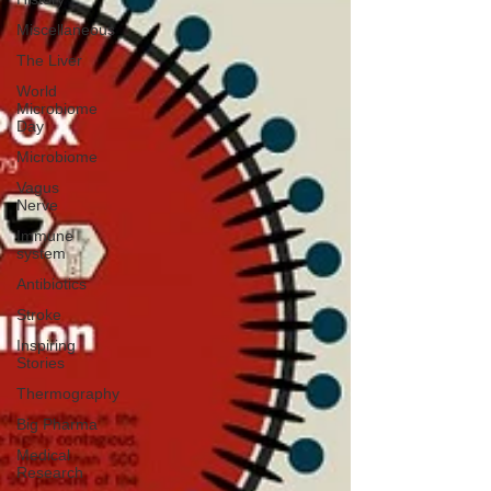
Miscellaneous
The Liver
World
Microbiome
Day
Microbiome
Vagus
Nerve
Immune
system
Antibiotics
Stroke
Inspiring
Stories
Thermography
Big Pharma
Medical
Research