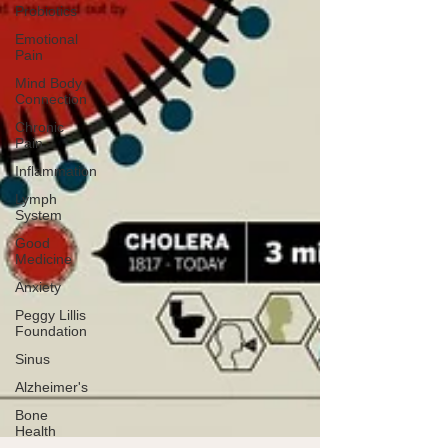
Probiotics
Emotional
Pain
Mind Body
Connection
Chronic
Pain
Inflammation
Lymph
System
Good
Medicine
Anxiety
Peggy Lillis
Foundation
Sinus
Alzheimer's
Bone
Health