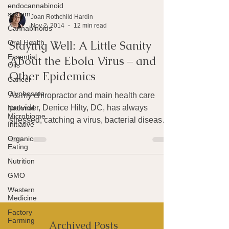
endocannabinoid
system
Cannabinoids
Joan Rothchild Hardin
Oral Health
Nov 2, 2014
12 min read
Essential
Oils
Staying Well: A Little Sanity
Cancer
About the Ebola Virus – and
Glyphosate
Other Epidemics
National
Microbiome
As my chiropractor and main health care
Initiative
provider, Denice Hilty, DC, has always
Organic
stressed, catching a virus, bacterial disease
Eating
or other...
Nutrition
GMO
Western
Medicine
Factory
Farming