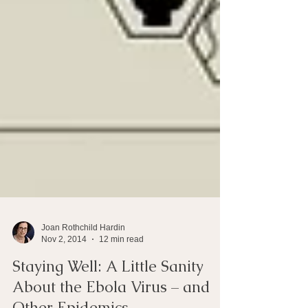
Joan Rothchild Hardin
Nov 2, 2014
12 min read
Staying Well: A Little Sanity