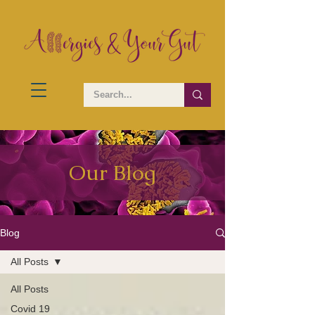
Our Blog
Blog
All Posts
All Posts
Covid 19