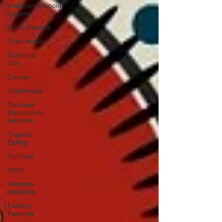
endocannabinoid
system
Cannabinoids
Oral Health
Essential
Oils
Cancer
Glyphosate
National
Microbiome
Initiative
Organic
Eating
Nutrition
GMO
Western
Medicine
Factory
Farming