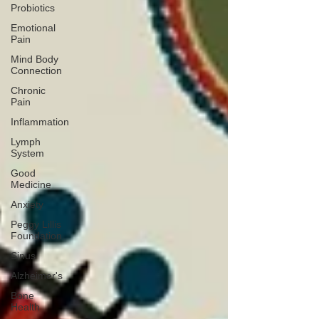
Probiotics
Emotional
Pain
Mind Body
Connection
Chronic
Pain
Inflammation
Lymph
System
Good
Medicine
Anxiety
Peggy Lillis
Foundation
Sinus
Alzheimer's
Bone
Health