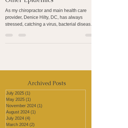
About the Ebola Virus – and
Other Epidemics
As my chiropractor and main health care
provider, Denice Hilty, DC, has always
stressed, catching a virus, bacterial disease
or other...
Archived Posts
July 2025
(1)
1 post
May 2025
(1)
1 post
November 2024
(1)
1 post
August 2024
(1)
1 post