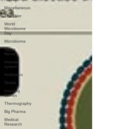
Miscellaneous
The Liver
World
Microbiome
Day
Microbiome
Vagus
Nerve
Immune
system
Antibiotics
Stroke
Inspiring
Stories
Thermography
Big Pharma
Medical
Research