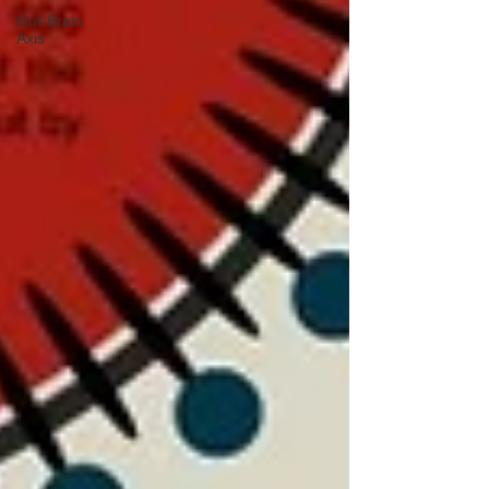
Gut-Brain
Axis