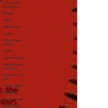
Functional
Medicine
Stress
Virus
Workshop
autism
Clostridium
Difficile
C-diff
Autoimmunity
Autoimmune
Disorders
Coronavirus-
19
Homeopathy
Biofilms
Acupuncture
Chiropractic