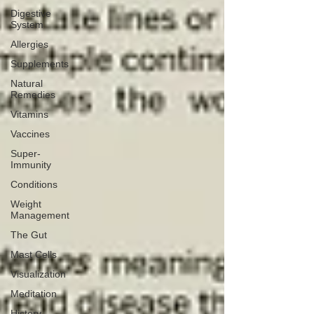
Digestive
System
Allergies
Supplements
Natural
Remedies
Vitamins
Vaccines
Super-
Immunity
Conditions
Weight
Management
The Gut
Mast Cells
Visualization
Meditation
History