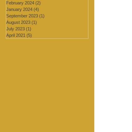
July 2024
(4)
4 posts
March 2024
(2)
2 posts
February 2024
(2)
2 posts
January 2024
(4)
4 posts
September 2023
(1)
1 post
August 2023
(1)
1 post
July 2023
(1)
1 post
April 2021
(5)
5 posts