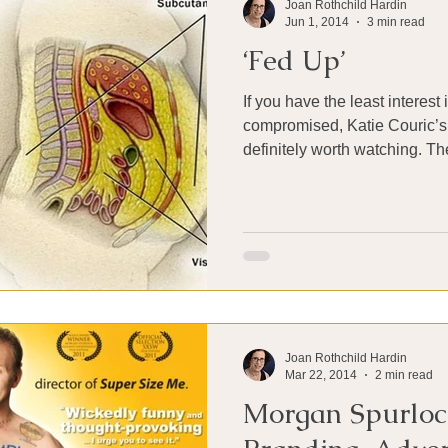
Joan Rothchild Hardin
Jun 1, 2014
3 min read
‘Fed Up’
If you have the least interest
compromised, Katie Couric’s
definitely worth w
Joan Rothchild Hardin
Mar 22, 2014
2 min read
Morgan Spurloc