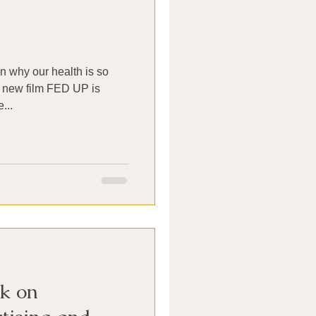
 in why our health is so
 new film FED UP is
atching. The...
k on