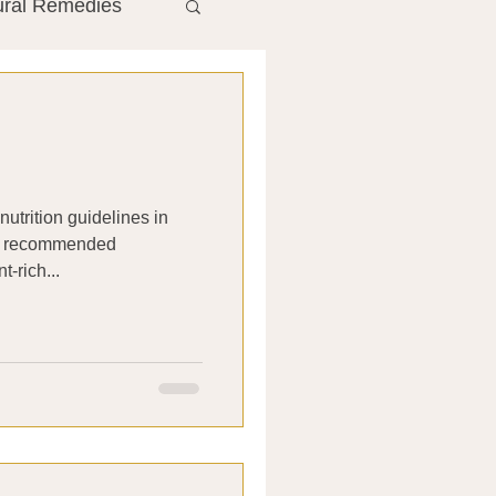
ural Remedies
ment
The Gut
he Liver
nutrition guidelines in
 It recommended
Antibiotics
t-rich...
search