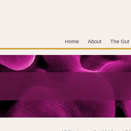
Home
About
The Gut