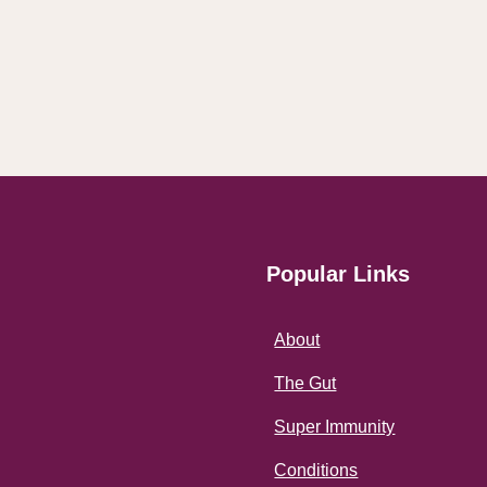
Popular Links
About
The Gut
Super Immunity
Conditions