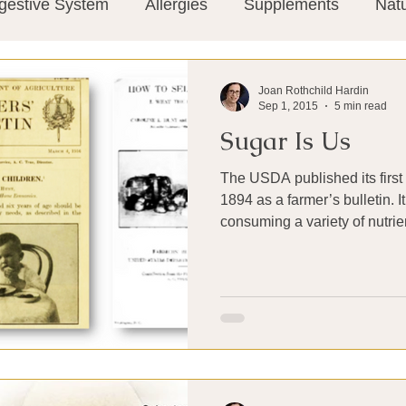
gestive System
Allergies
Supplements
Nat
Super-Immunity
Conditions
Weight Manage
Joan Rothchild Hardin
Sep 1, 2015
5 min read
Sugar Is Us
tion
Meditation
History
Miscellaneous
T
The USDA published its first 
1894 as a farmer’s bulletin.
Microbiome
Vagus Nerve
Immune system
consuming a variety of nutrien
ies
Thermography
Big Pharma
Medical Re
 Pain
Mind Body Connection