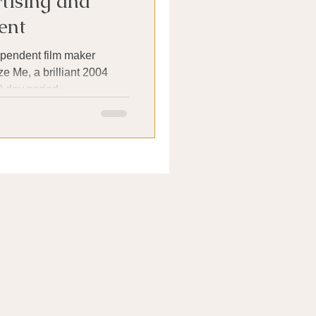
tising and
ent
pendent film maker
e Me, a brilliant 2004
 day period...