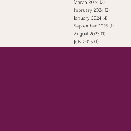
March 2024
(2)
2 posts
February 2024
(2)
2 posts
January 2024
(4)
4 posts
September 2023
(1)
1 post
August 2023
(1)
1 post
July 2023
(1)
1 post
April 2021
(5)
5 posts