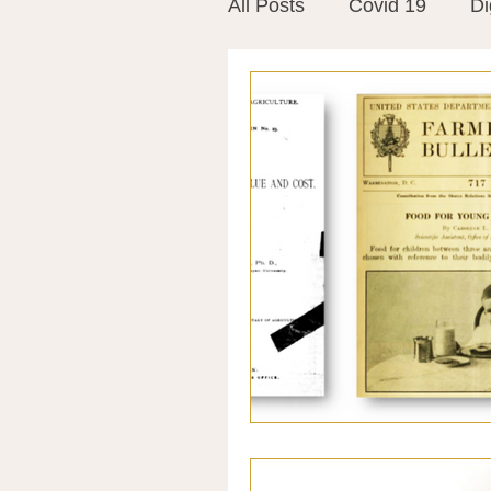
All Posts
Covid 19
Di
Vitamins
Vaccines
Mast Cells
Visualiza
World Microbiome Day
Stroke
Inspiring Stor
Probiotics
Emotional