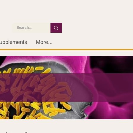
upplements
More...