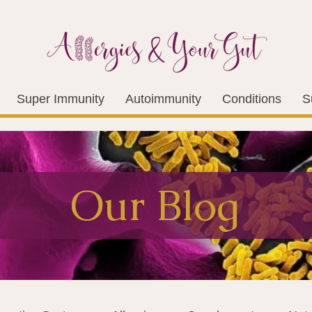
Super Immunity
Autoimmunity
Conditions
S
Our Blog