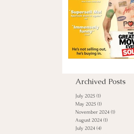
Archived Posts
July 2025
(1)
1 post
May 2025
(1)
1 post
November 2024
(1)
1 post
August 2024
(1)
1 post
July 2024
(4)
4 posts