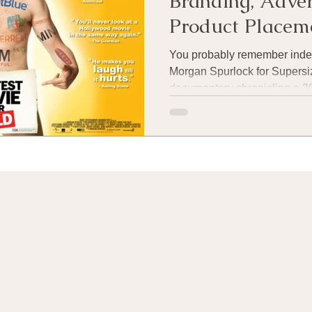
Branding, Adver
Product Placem
You probably remember inde
Morgan Spurlock for Supersiz
documentary chronicling a 30