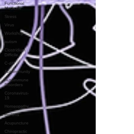
Functional
Medicine
Stress
Virus
Workshop
autism
Clostridium
Difficile
C-diff
Autoimmunity
Autoimmune
Disorders
Coronavirus-
19
Homeopathy
Biofilms
Acupuncture
Chiropractic