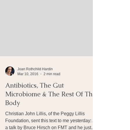
Joan Rothchild Hardin
Mar 10, 2016
2 min read
Antibiotics, The Gut
Microbiome & The Rest Of The
Body