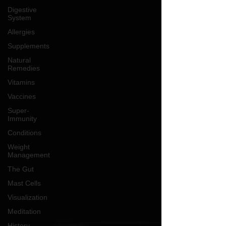
Digestive
System
Allergies
Supplements
Natural
Remedies
Vitamins
Vaccines
Super-
Immunity
Conditions
Weight
Management
The Gut
Mast Cells
Visualization
Meditation
History