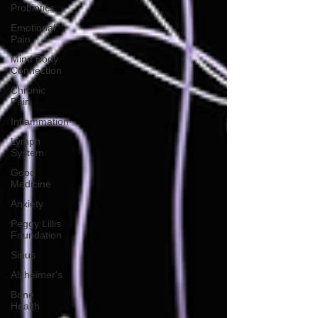
Probiotics
Emotional
Pain
Mind Body
Connection
Chronic
Pain
Inflammation
Lymph
System
Good
Medicine
Anxiety
Peggy Lillis
Foundation
Sinus
Alzheimer's
Bone
Health