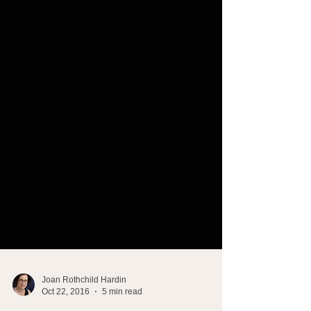
Joan Rothchild Hardin