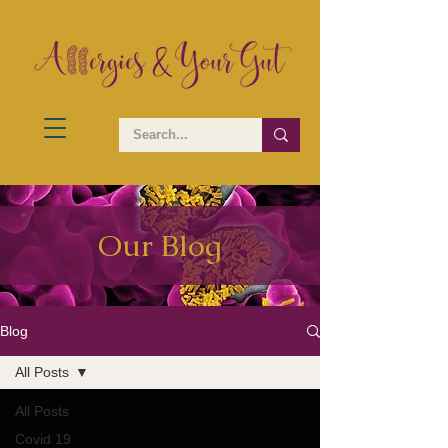
Our Blog
Blog
All Posts
All Posts
Covid 19