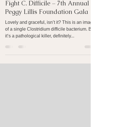
Oct 22, 2016
5 min read
Fight C. Difficile – 7th Annual
Peggy Lillis Foundation Gala
Lovely and graceful, isn’t it? This is an image
of a single Clostridium difficile bacterium. But
it’s a pathological killer, definitely...