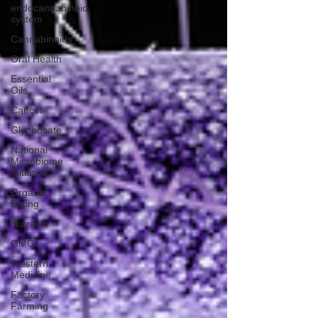
endocannabinoid
system
Cannabinoids
Oral Health
Essential
Oils
Cancer
Glyphosate
National
Microbiome
Initiative
Organic
Eating
Nutrition
GMO
Western
Medicine
Factory
Farming