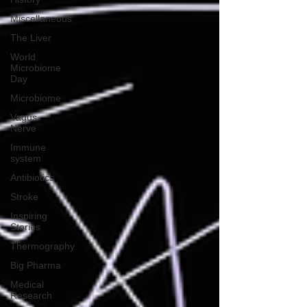
Miscellaneous
The Liver
World
Microbiome
Day
Microbiome
Vagus
Nerve
Immune
system
Antibiotics
Stroke
Inspiring
Stories
Thermography
Big Pharma
Medical
Research