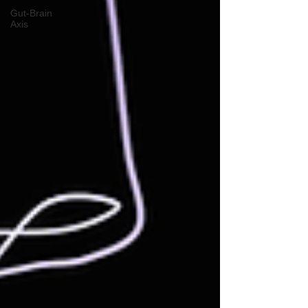
Gut-Brain
Axis