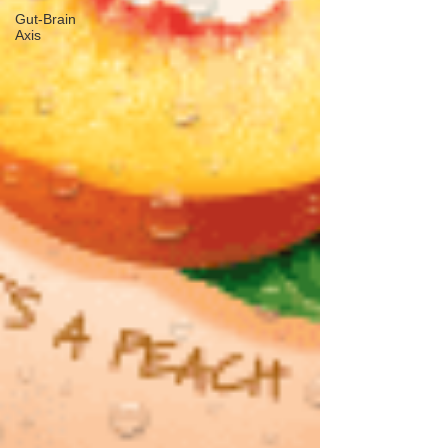
Gut-Brain
Axis