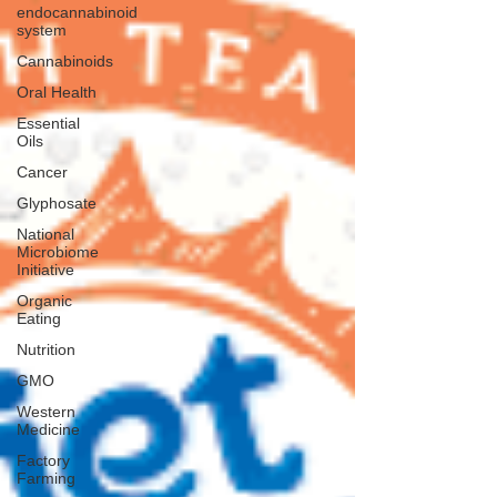
endocannabinoid
system
Cannabinoids
Oral Health
Essential
Oils
Cancer
Glyphosate
National
Microbiome
Initiative
Organic
Eating
Nutrition
GMO
Western
Medicine
Factory
Farming