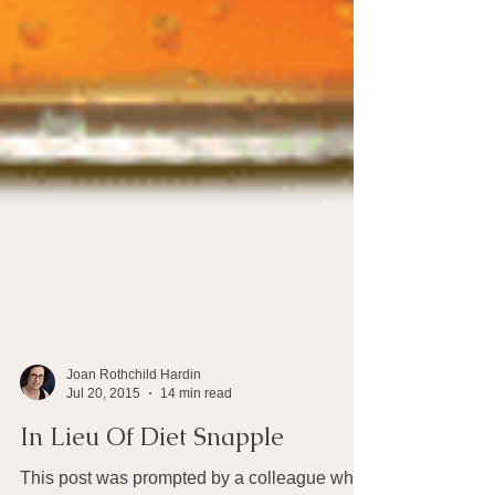
Joan Rothchild Hardin
Jul 20, 2015
14 min read
In Lieu Of Diet Snapple