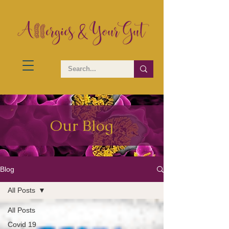
Our Blog
Blog
All Posts
All Posts
Covid 19