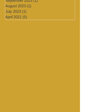
February 2024
(2)
2 posts
January 2024
(4)
4 posts
September 2023
(1)
1 post
August 2023
(1)
1 post
July 2023
(1)
1 post
April 2021
(5)
5 posts