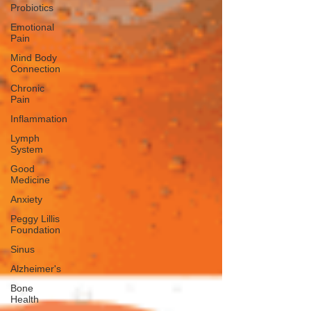
Probiotics
Emotional
Pain
Mind Body
Connection
Chronic
Pain
Inflammation
Lymph
System
Good
Medicine
Anxiety
Peggy Lillis
Foundation
Sinus
Alzheimer's
Bone
Health