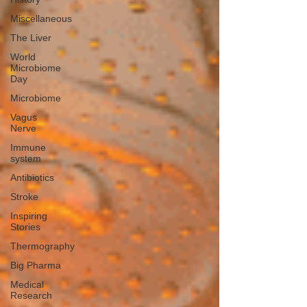
Miscellaneous
The Liver
World
Microbiome
Day
Microbiome
Vagus
Nerve
Immune
system
Antibiotics
Stroke
Inspiring
Stories
Thermography
Big Pharma
Medical
Research