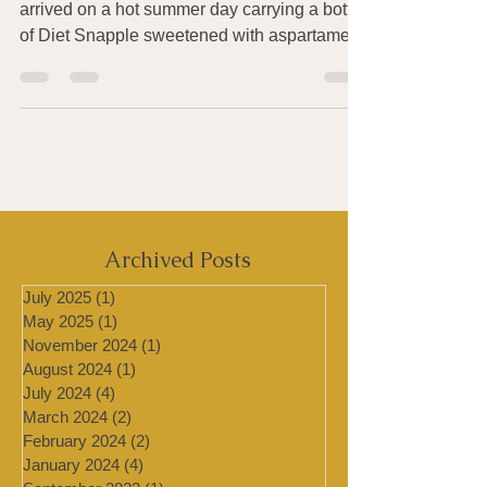
This post was prompted by a colleague who
arrived on a hot summer day carrying a bottle
of Diet Snapple sweetened with aspartame.
Since I...
Archived Posts
July 2025
(1)
1 post
May 2025
(1)
1 post
November 2024
(1)
1 post
August 2024
(1)
1 post
July 2024
(4)
4 posts
March 2024
(2)
2 posts