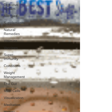
Digestive
System
Allergies
Supplements
Natural
Remedies
Vitamins
Vaccines
Super-
Immunity
Conditions
Weight
Management
The Gut
Mast Cells
Visualization
Meditation
History