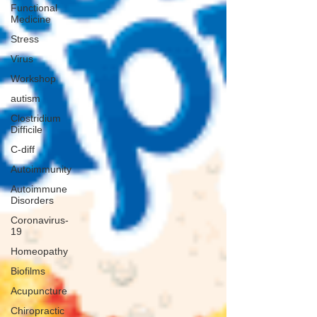
Functional
Medicine
Stress
Virus
Workshop
autism
Clostridium
Difficile
C-diff
Autoimmunity
Autoimmune
Disorders
Coronavirus-
19
Homeopathy
Biofilms
Acupuncture
Chiropractic