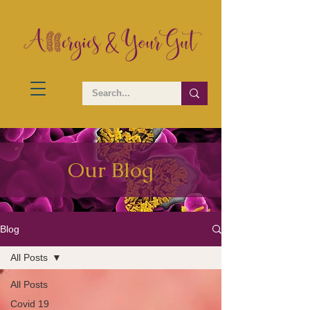
Our Blog
Blog
All Posts
All Posts
Covid 19