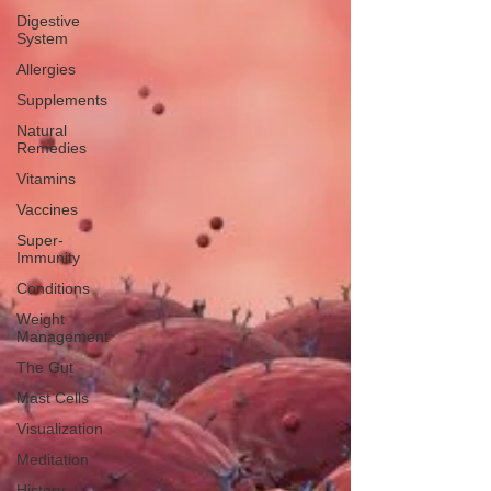
Digestive
System
Allergies
Supplements
Natural
Remedies
Vitamins
Vaccines
Super-
Immunity
Conditions
Weight
Management
The Gut
Mast Cells
Visualization
Meditation
History