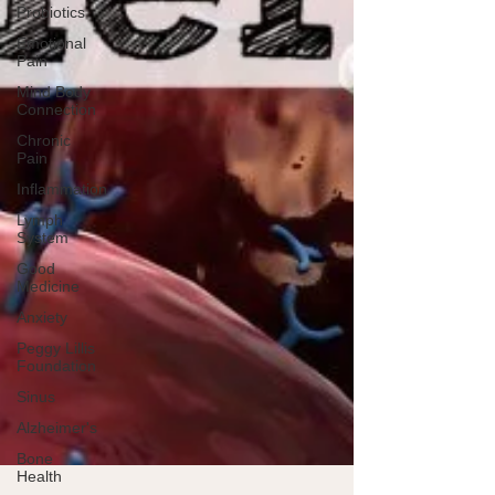
Probiotics
Emotional
Pain
Mind Body
Connection
Chronic
Pain
Inflammation
Lymph
System
Good
Medicine
Anxiety
Peggy Lillis
Foundation
Sinus
Alzheimer's
Bone
Health