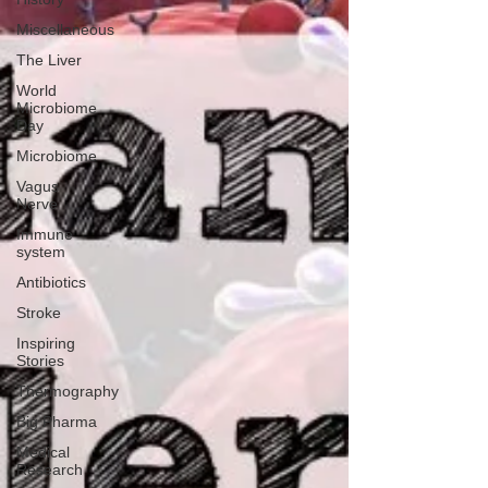
Miscellaneous
The Liver
World
Microbiome
Day
Microbiome
Vagus
Nerve
Immune
system
Antibiotics
Stroke
Inspiring
Stories
Thermography
Big Pharma
Medical
Research