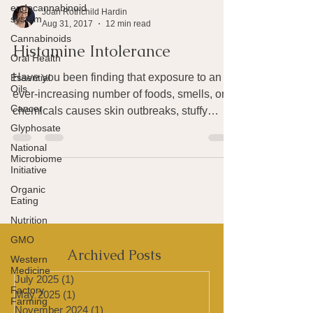
endocannabinoid
system
Cannabinoids
Oral Health
Essential
Joan Rothchild Hardin
Oils
Aug 31, 2017
12 min read
Cancer
Histamine Intolerance
Glyphosate
National
Have you been finding that exposure to an
Microbiome
ever-increasing number of foods, smells, or
Initiative
chemicals causes skin outbreaks, stuffy
Organic
sinuses, a...
Eating
Nutrition
GMO
Western
Medicine
Factory
Farming