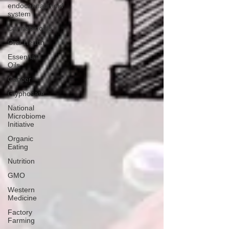
endocannabinoid
system
Cannabinoids
Oral Health
Essential
Oils
Cancer
Glyphosate
National
Microbiome
Initiative
Organic
Eating
Nutrition
GMO
Western
Medicine
Factory
Farming