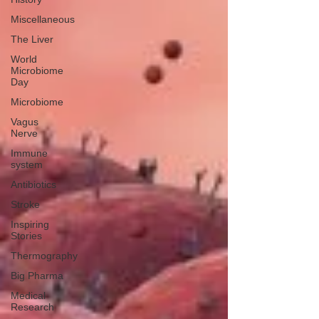
Miscellaneous
The Liver
World
Microbiome
Day
Microbiome
Vagus
Nerve
Immune
system
Antibiotics
Stroke
Inspiring
Stories
Thermography
Big Pharma
Medical
Research