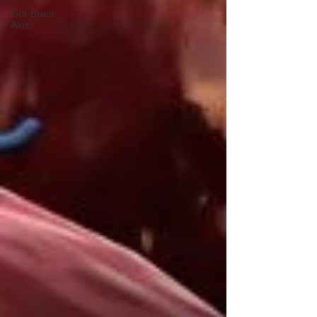
Gut-Brain
Axis