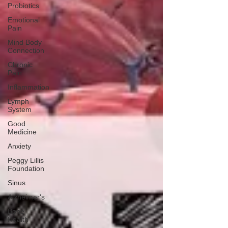
Probiotics
Emotional
Pain
Mind Body
Connection
Chronic
Pain
Inflammation
Lymph
System
Good
Medicine
Anxiety
Peggy Lillis
Foundation
Sinus
Alzheimer's
Bone
Health