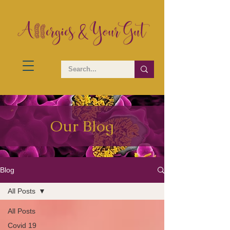
Our Blog
Blog
All Posts
All Posts
Covid 19