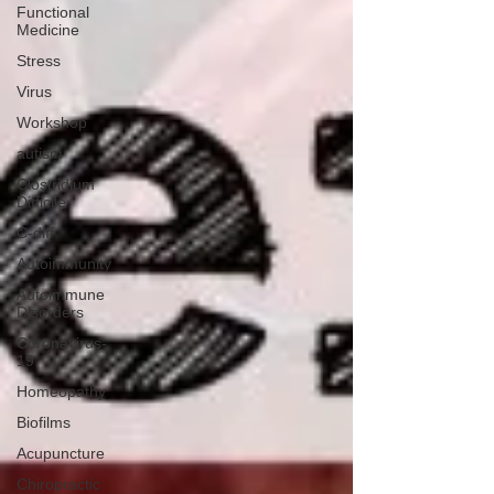
Functional
Medicine
Stress
Virus
Workshop
autism
Clostridium
Difficile
C-diff
Autoimmunity
Autoimmune
Disorders
Coronavirus-
19
Homeopathy
Biofilms
Acupuncture
Chiropractic