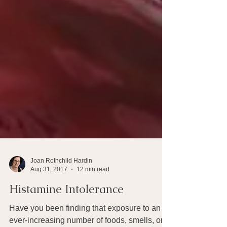
Joan Rothchild Hardin
Aug 31, 2017
12 min read
Histamine Intolerance