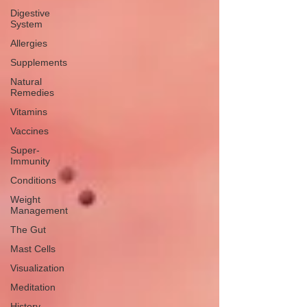
Digestive
System
Allergies
Supplements
Natural
Remedies
Vitamins
Vaccines
Super-
Immunity
Conditions
Weight
Management
The Gut
Mast Cells
Visualization
Meditation
History