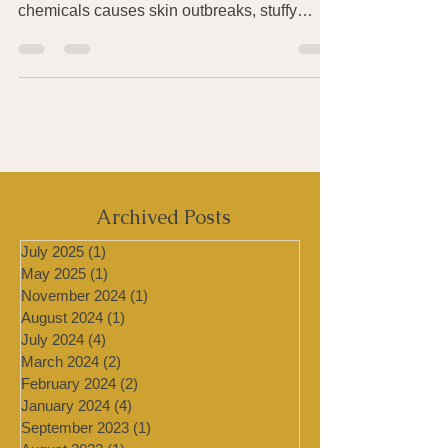
Have you been finding that exposure to an
ever-increasing number of foods, smells, or
chemicals causes skin outbreaks, stuffy
sinuses, a...
Archived Posts
July 2025
(1)
1 post
May 2025
(1)
1 post
November 2024
(1)
1 post
August 2024
(1)
1 post
July 2024
(4)
4 posts
March 2024
(2)
2 posts
February 2024
(2)
2 posts
January 2024
(4)
4 posts