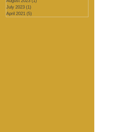
September 2023
(1)
1 post
August 2023
(1)
1 post
July 2023
(1)
1 post
April 2021
(5)
5 posts