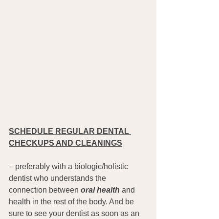
SCHEDULE REGULAR DENTAL 
CHECKUPS AND CLEANINGS
– preferably with a biologic/holistic 
dentist who understands the 
connection between 
oral health
 and 
health in the rest of the body. And be 
sure to see your dentist as soon as an 