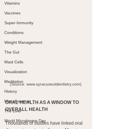
Vitamins
Vaccines
Super-Immunity
Conditions
Weight Management
The Gut
Mast Cells
Visualization
Meditation
(Source: www.syracuseutdentistry.com) 
History
Miscellaneous
ORAL HEALTH AS A WINDOW TO 
OVERALL HEALTH
The Liver
World Microbiome Day
Thousands of studies have linked oral 