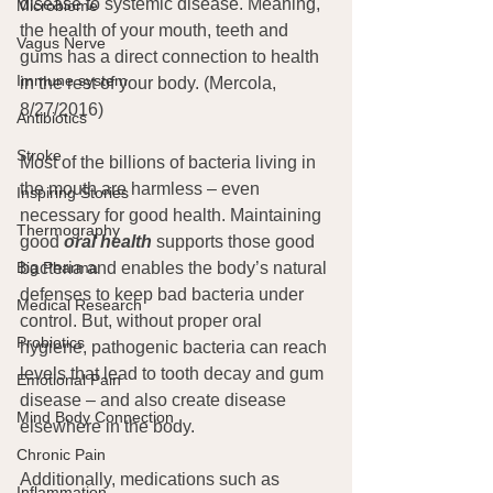
disease to systemic disease. Meaning, 
Microbiome
the health of your mouth, teeth and 
Vagus Nerve
gums has a direct connection to health 
Immune system
in the rest of your body. (Mercola, 
8/27/2016)
Antibiotics
Stroke
Most of the billions of bacteria living in 
the mouth are harmless – even 
Inspiring Stories
necessary for good health. Maintaining 
Thermography
good 
oral health
 supports those good 
bacteria and enables the body’s natural 
Big Pharma
defenses to keep bad bacteria under 
Medical Research
control. But, without proper oral 
Probiotics
hygiene, pathogenic bacteria can reach 
levels that lead to tooth decay and gum 
Emotional Pain
disease – and also create disease 
Mind Body Connection
elsewhere in the body.
Chronic Pain
Additionally, medications such as 
Inflammation