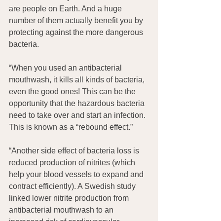
are people on Earth. And a huge 
number of them actually benefit you by 
protecting against the more dangerous 
bacteria.
“When you used an antibacterial 
mouthwash, it kills all kinds of bacteria, 
even the good ones! This can be the 
opportunity that the hazardous bacteria 
need to take over and start an infection. 
This is known as a “rebound effect.”
“Another side effect of bacteria loss is 
reduced production of nitrites (which 
help your blood vessels to expand and 
contract efficiently). A Swedish study 
linked lower nitrite production from 
antibacterial mouthwash to an 