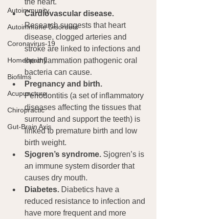
the heart.
Autoimmunity
Cardiovascular disease.
Research suggests that heart 
Autoimmune Disorders
disease, clogged arteries and 
Coronavirus-19
stroke are linked to infections and 
the inflammation pathogenic oral 
Homeopathy
bacteria can cause.
Biofilms
Pregnancy and birth.
Acupuncture
Periodontitis (a set of inflammatory 
diseases affecting the tissues that 
Chiropractic
surround and support the teeth) is 
Gut-Brain Axis
linked to premature birth and low 
birth weight.
Sjogren’s syndrome. 
Sjogren’s is 
an immune system disorder that 
causes dry mouth.
Diabetes.
 Diabetics have a  
reduced resistance to infection and 
have more frequent and more 