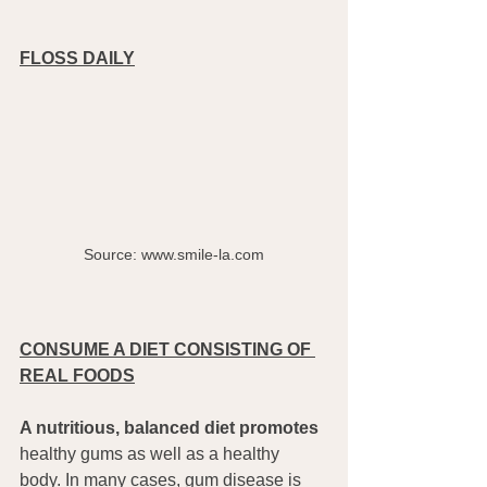
FLOSS DAILY
Source: www.smile-la.com
CONSUME A DIET CONSISTING OF 
REAL FOODS
A nutritious, balanced diet promotes 
healthy gums as well as a healthy 
body. In many cases, gum disease is 