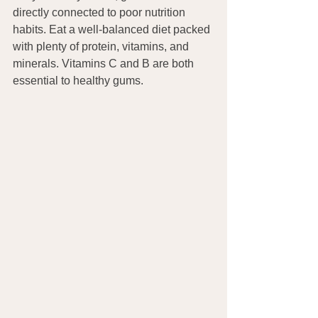
directly connected to poor nutrition 
habits. Eat a well-balanced diet packed 
with plenty of protein, vitamins, and 
minerals. Vitamins C and B are both 
essential to healthy gums.