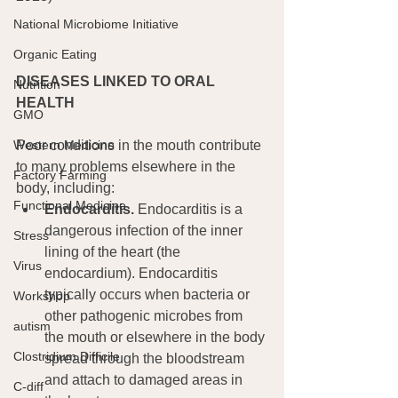
National Microbiome Initiative
Organic Eating
DISEASES LINKED TO ORAL 
Nutrition
HEALTH
GMO
Poor conditions in the mouth contribute 
Western Medicine
to many problems elsewhere in the 
Factory Farming
body, including:
Functional Medicine
Endocarditis.
 Endocarditis is a 
dangerous infection of the inner 
Stress
lining of the heart (the 
Virus
endocardium). Endocarditis 
typically occurs when bacteria or 
Workshop
other pathogenic microbes from 
autism
the mouth or elsewhere in the body 
Clostridium Difficile
spread through the bloodstream 
and attach to damaged areas in 
C-diff