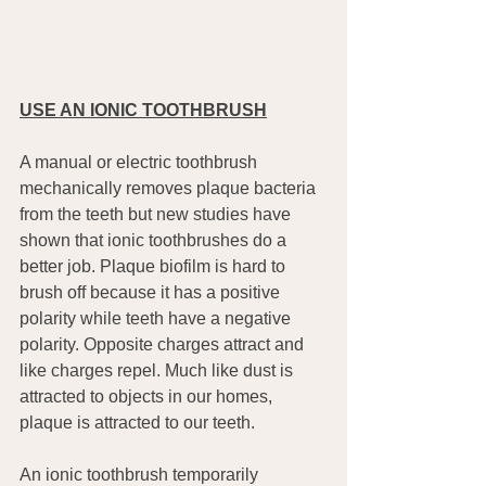
USE AN IONIC TOOTHBRUSH
A manual or electric toothbrush 
mechanically removes plaque bacteria 
from the teeth but new studies have 
shown that ionic toothbrushes do a 
better job. Plaque biofilm is hard to 
brush off because it has a positive 
polarity while teeth have a negative 
polarity. Opposite charges attract and 
like charges repel. Much like dust is 
attracted to objects in our homes, 
plaque is attracted to our teeth.
An ionic toothbrush temporarily 