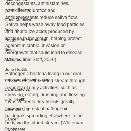
decongestants, antihistamines, 
Lymph System
painkillers, diuretics and 
antidepressants reduce saliva flow. 
Good Medicine
Saliva helps wash away food particles 
Anxiety
and neutralize acids produced by 
bacteria in the mouth, helping protect 
Peggy Lillis Foundation
against microbial invasion or 
Sinus
overgrowth that could lead to disease. 
(Mayo Clinic Staff, 2016)
Alzheimer's
Bone Health
Pathogenic bacteria living in our oral 
endocannabinoid system
cavities enter the blood stream through 
a variety of daily activities, such as 
Cannabinoids
chewing, eating, brushing and flossing. 
Oral Health
Invasive dental treatments greatly 
increase the risk of pathogenic 
Essential Oils
bacteria’s spreading elsewhere in the 
Cancer
body via the blood stream. (Whiteman, 
Glyphosate
2013)