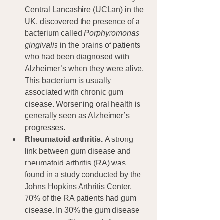
Central Lancashire (UCLan) in the 
UK, discovered the presence of a 
bacterium called 
Porphyromonas 
gingivalis
 in the brains of patients 
who had been diagnosed with 
Alzheimer’s when they were alive. 
This bacterium is usually 
associated with chronic gum 
disease. Worsening oral health is 
generally seen as Alzheimer’s 
progresses.
Rheumatoid arthritis. 
A strong 
link between gum disease and 
rheumatoid arthritis (RA) was 
found in a study conducted by the 
Johns Hopkins Arthritis Center. 
70% of the RA patients had gum 
disease. In 30% the gum disease 