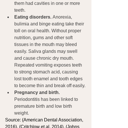
them had cavities in one or more 
teeth.
Eating disorders. 
Anorexia, 
bulimia and binge eating take their 
toll on oral health. Without proper 
nutrition, gums and other soft 
tissues in the mouth may bleed 
easily. Saliva glands may swell 
and cause chronic dry mouth. 
Repeated vomiting exposes teeth 
to strong stomach acid, causing 
lost tooth enamel and tooth edges 
to become thin and break off easily.
Pregnancy and birth.
Periodontitis has been linked to 
premature birth and low birth 
weight.
Source: (American Dental Association, 
2016), (Critchlow et al, 2014), (Johns 