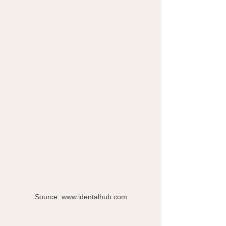
Source: www.identalhub.com