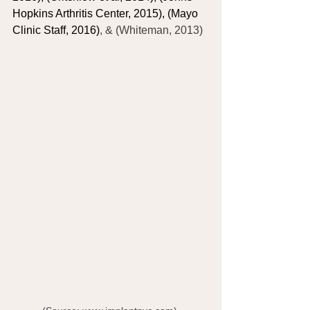
Hopkins Arthritis Center, 2015), (Mayo 
Clinic Staff, 2016)
, & (Whiteman, 2013)