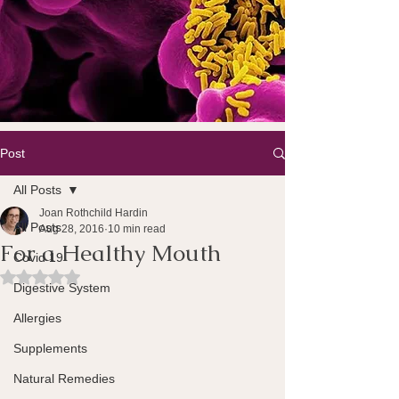
Post
All Posts
Joan Rothchild Hardin
All Posts
Aug 28, 2016
10 min read
For a Healthy Mouth
Covid 19
Rated NaN out of 5 stars.
Digestive System
Allergies
Supplements
Natural Remedies