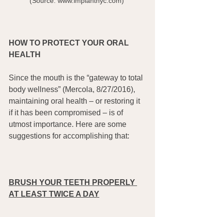
(Source: www.implantnyc.com) 
HOW TO PROTECT YOUR ORAL 
HEALTH
Since the mouth is the “gateway to total 
body wellness” (Mercola, 8/27/2016), 
maintaining oral health – or restoring it 
if it has been compromised – is of 
utmost importance. Here are some 
suggestions for accomplishing that: 
BRUSH YOUR TEETH PROPERLY 
AT LEAST TWICE A DAY