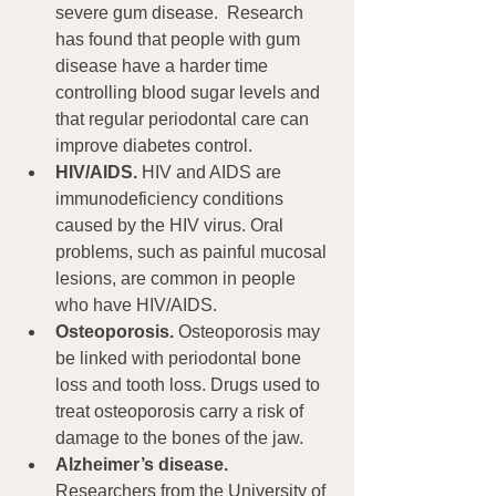
severe gum disease.  Research 
has found that people with gum 
disease have a harder time 
controlling blood sugar levels and 
that regular periodontal care can 
improve diabetes control.
HIV/AIDS.
 HIV and AIDS are 
immunodeficiency conditions 
caused by the HIV virus. Oral 
problems, such as painful mucosal 
lesions, are common in people 
who have HIV/AIDS.
Osteoporosis.
 Osteoporosis may 
be linked with periodontal bone 
loss and tooth loss. Drugs used to 
treat osteoporosis carry a risk of 
damage to the bones of the jaw.
Alzheimer’s disease.
Researchers from the University of 