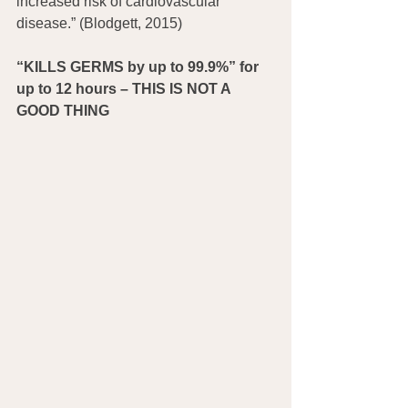
increased risk of cardiovascular 
disease.” (Blodgett, 2015)
“KILLS GERMS by up to 99.9%” for 
up to 12 hours – THIS IS NOT A 
GOOD THING