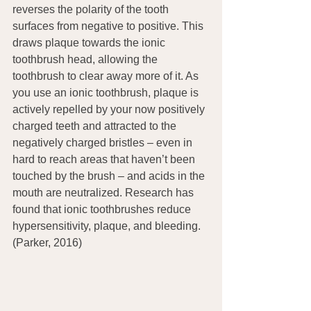
reverses the polarity of the tooth 
surfaces from negative to positive. This 
draws plaque towards the ionic 
toothbrush head, allowing the 
toothbrush to clear away more of it. As 
you use an ionic toothbrush, plaque is 
actively repelled by your now positively 
charged teeth and attracted to the 
negatively charged bristles – even in 
hard to reach areas that haven’t been 
touched by the brush – and acids in the 
mouth are neutralized. Research has 
found that ionic toothbrushes reduce 
hypersensitivity, plaque, and bleeding. 
(Parker, 2016)