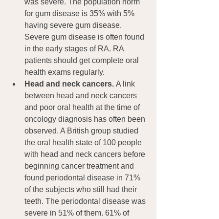
was severe. The population norm 
for gum disease is 35% with 5% 
having severe gum disease. 
Severe gum disease is often found 
in the early stages of RA. RA 
patients should get complete oral 
health exams regularly.
Head and neck cancers. 
A link 
between head and neck cancers 
and poor oral health at the time of 
oncology diagnosis has often been 
observed. A British group studied 
the oral health state of 100 people 
with head and neck cancers before 
beginning cancer treatment and 
found periodontal disease in 71% 
of the subjects who still had their 
teeth. The periodontal disease was 
severe in 51% of them. 61% of 