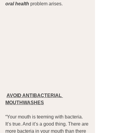
oral health
 problem arises.
AVOID ANTIBACTERIAL 
MOUTHWASHES
“Your mouth is teeming with bacteria. 
It’s true. And it’s a good thing. There are 
more bacteria in your mouth than there 