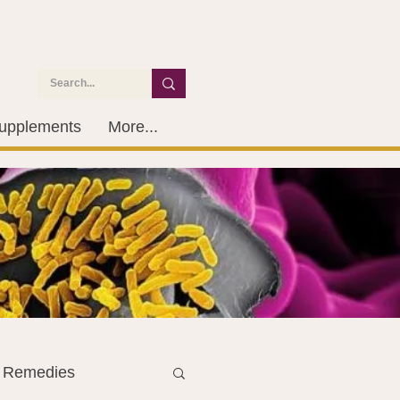
upplements
More...
l Remedies