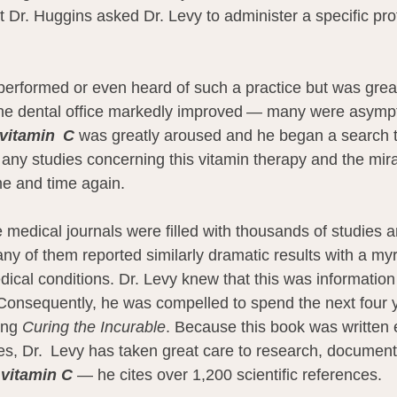
 Dr. Huggins asked Dr. Levy to administer a specific prot
performed or even heard of such a practice but was grea
 the dental office markedly improved — many were asymp
vitamin  C
 was greatly aroused and he began a search t
r any studies concerning this vitamin therapy and the mir
e and time again.
 medical journals were filled with thousands of studies an
any of them reported similarly dramatic results with a my
edical conditions. Dr. Levy knew that this was information t
Consequently, he was compelled to spend the next four 
ing 
Curing the Incurable
. Because this book was written e
es, Dr.  Levy has taken great care to research, document
 
vitamin C
 — he cites over 1,200 scientific references.