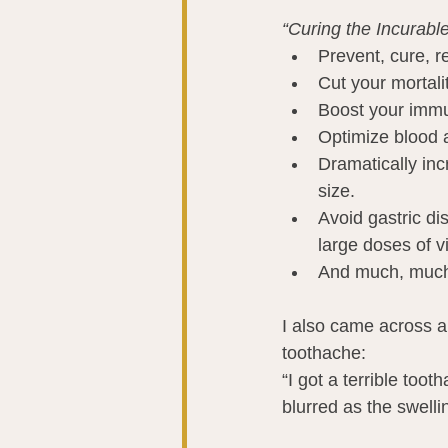
“Curing the Incurabl
Prevent, cure, r
Cut your mortali
Boost your immu
Optimize blood a
Dramatically inc
size.
Avoid gastric di
large doses of v
And much, muc
I also came across a
toothache:
“I got a terrible too
blurred as the swell