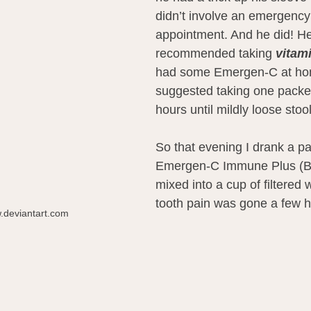
didn’t involve an emergency
appointment. And he did! He
recommended taking 
vitam
had some Emergen-C at ho
suggested taking one packet 
hours until mildly loose stoo
So that evening I drank a pa
Emergen-C Immune Plus (Bl
mixed into a cup of filtered
tooth pain was gone a few ho
.deviantart.com