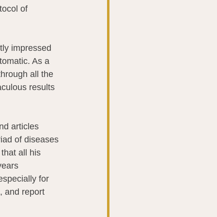
ocol of 
tly impressed 
tomatic. As a 
hrough all the 
aculous results 
d articles 
riad of diseases 
hat all his 
years 
specially for 
, and report 