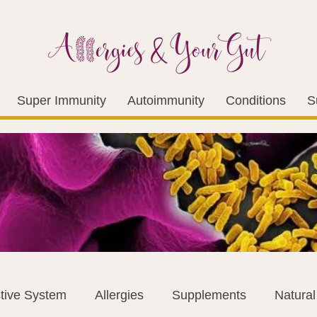
Super Immunity
Autoimmunity
Conditions
S
tive System
Allergies
Supplements
Natura