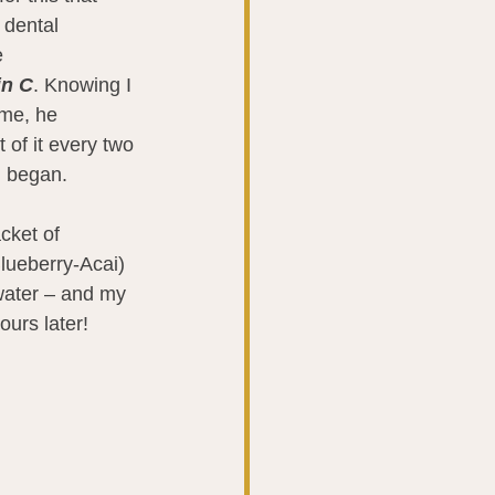
 dental 
 
in C
. Knowing I 
me, he 
of it every two 
l began.
cket of 
ueberry-Acai) 
 water – and my 
urs later!