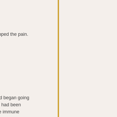
pped the pain.
od began going 
I had been 
he immune 