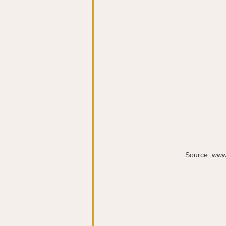
Source: www