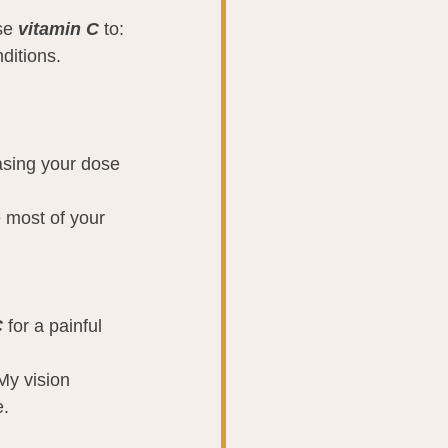
se 
vitamin C
 to:
ditions.
asing your dose 
e most of your 
C
 for a painful 
My vision 
e.