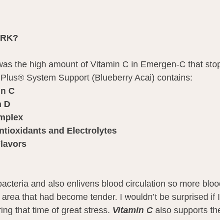
ORK?
t was the high amount of Vitamin C in Emergen-C that sto
us® System Support (Blueberry Acai) contains:
in C
n D
omplex
ntioxidants and Electrolytes
Flavors
bacteria and also enlivens blood circulation so more blo
 area that had become tender. I wouldn’t be surprised if 
ng that time of great stress. 
Vitamin C
 also supports t