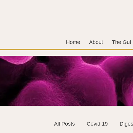
Home
About
The Gut
All Posts
Covid 19
Diges