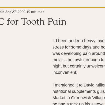
Super-Immunity
Conditions
Weight Managemen
din
Sep 27, 2020
10 min read
C for Tooth Pain
 stars.
Meditation
History
Miscellaneous
The 
I’d been under a heavy load
stress for some days and not
Microbiome
Vagus Nerve
Immune system
A
was developing pain around
molar – not awful enough to
night but certainly unwelco
ography
Big Pharma
Medical Research
Pro
inconvenient.
I mentioned it to David Mille
dy Connection
nutritional supplements gur
Market in Greenwich Village) 
he had a trick up his sleeve f