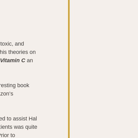
toxic, and 
his theories on 
Vitamin C
 an 
resting book 
azon’s 
d to assist Hal 
ients was quite 
rior to 