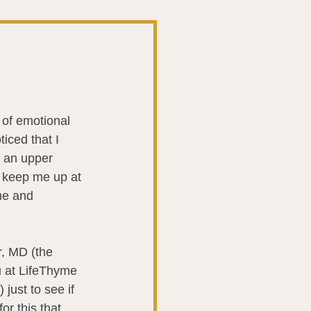
t
The Gut
Liver
 of emotional 
iced that I 
ntibiotics
Stroke
 an upper 
 keep me up at 
me and 
biotics
r, MD (the 
u at LifeThyme 
just to see if 
or this that 