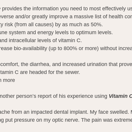
e
 provides the information you need to most effectively u
everse and/or greatly improve a massive list of health con
ty risk (from all causes) by as much as 50%.
ne system and energy levels to optimum levels.
nd intracellular levels of vitamin C.
rease bio-availability (up to 800% or more) without incre
scomfort, the diarrhea, and increased urination that prov
itamin C are headed for the sewer.
h more
nother person’s report of his experience using 
Vitamin 
thache from an impacted dental implant. My face swelled. 
ing put pressure on my optic nerve. The pain was extrem