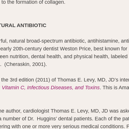
l to the formation of collagen.
ATURAL ANTIBIOTIC
ful, natural broad-spectrum antibiotic, antihistamine, anti
, early 20th-century dentist Weston Price, best known for 
een nutrition, dental health, and physical health, labeled 
”.  (Cheraskin, 2001).
 the 3rd edition (2011) of Thomas E. Levy, MD, JD’s inte
: Vitamin C, Infectious Diseases, and Toxins
. This is Am
he author, cardiologist Thomas E. Levy, MD, JD was aske
 number of Dr.  Huggins’ dental patients. Each of the pat
fering with one or more very serious medical conditions. P