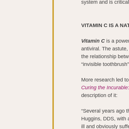
system and is critica
VITAMIN C IS A N
Vitamin C
 is a power
antiviral. The astute
the relationship betw
“invisible toothbrush
More research led to
Curing the Incurable
description of it:
“Several years ago t
Huggins, DDS, with a
ill and obviously suf