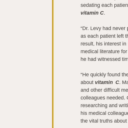
sedating each patient
vitamin C
.
“Dr. Levy had never 
as each patient left
result, his interest in 
medical literature fo
he had witnessed tim
“He quickly found the
about 
vitamin  C
. M
and other difficult m
colleagues needed. 
researching and writ
his medical colleagu
the vital truths about