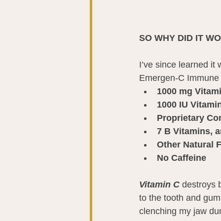
SO WHY DID IT W
I’ve since learned i
Emergen-C Immune Pl
1000 mg Vitam
1000 IU Vitami
Proprietary C
7 B Vitamins, a
Other Natural 
No Caffeine
Vitamin C
 destroys 
to the tooth and gum
clenching my jaw duri