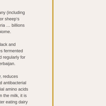
any (including 
 or sheep’s 
ria … billions 
biome.
lack and 
es fermented 
 regularly for 
erbaijan.
, reduces 
 antibacterial 
ial amino acids 
the milk, it is 
r eating dairy 