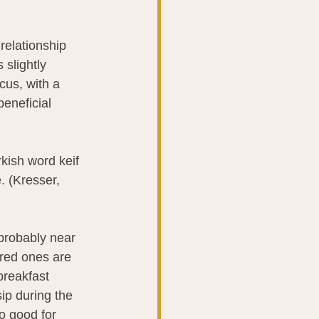
 relationship 
s slightly 
cus, with a 
beneficial 
rkish word keif 
. (Kresser, 
 probably near 
ored ones are 
breakfast 
sip during the 
o good for 