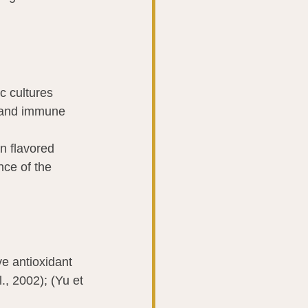
c cultures 
e and immune 
n flavored 
nce of the 
ve antioxidant 
., 2002); (Yu et 