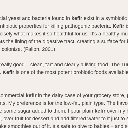
cial yeast and bacteria found in 
kefir
 exist in a symbiotic
antibiotic properties for killing pathogenic bacteria. 
Kefir
 i
sely what makes it so healthful for us. It’s a healthy mu
ts the lining of the digestive tract, creating a surface for 
d colonize. (Fallon, 2001)
really good – clean, tart and clearly a living food. The Tu
. 
Kefir
 is one of the most potent probiotic foods available
 commercial 
kefir
 in the dairy case of your grocery store,
rts. My preference is for the low-fat, plain type. The flav
ve some sugar added to them. I pour plain 
kefir
 over my 
 over fruit for dessert and add filtered water to it just to 
e smoothies out of it. It’s safe to give to babies – and s