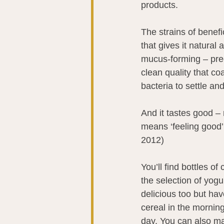
products.
The strains of benefi
that gives it natural 
mucus-forming – preci
clean quality that coa
bacteria to settle an
And it tastes good – 
means ‘feeling good’
2012)
You’ll find bottles of
the selection of yogu
delicious too but ha
cereal in the morning,
day. You can also mak