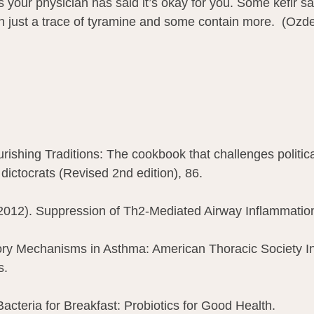
s your physician has said it’s okay for you. Some kefir 
n just a trace of tyramine and some contain more.  (Ozd
rishing Traditions: The cookbook that challenges politica
t dictocrats (Revised 2nd edition), 86.
.(2012). Suppression of Th2-Mediated Airway Inflammatio
ry Mechanisms in Asthma: American Thoracic Society Int
. 
acteria for Breakfast: Probiotics for Good Health.