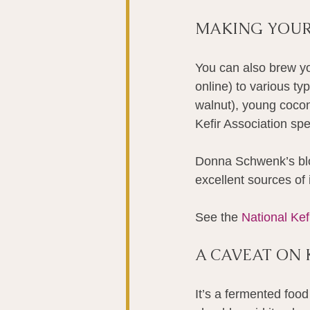
MAKING YOUR
You can also brew yo
online) to various ty
walnut), young coconu
Kefir Association spe
Donna Schwenk’s bl
excellent sources of 
See the
 National Kef
A CAVEAT ON 
It’s a fermented food