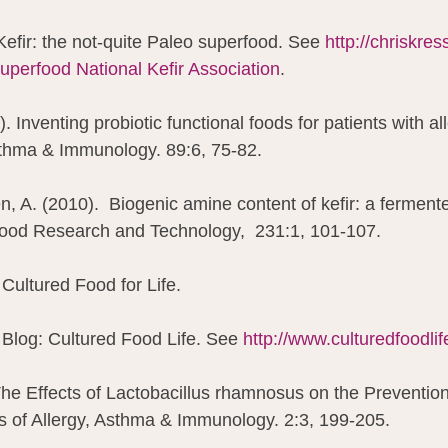
Kefir: the not-quite Paleo superfood. See 
http://chriskres
superfood 
National Kefir Association
.
). Inventing probiotic functional foods for patients with al
sthma & Immunology. 89:6, 75-82.
, A. (2010).  Biogenic amine content of kefir: a fermente
ood Research and Technology,  231:1, 101-107.
Cultured Food for Life.
Blog: Cultured Food Life. See 
http://www.culturedfoodli
 The Effects of Lactobacillus rhamnosus on the Preventio
 of Allergy, Asthma & Immunology. 2:3, 199-205.