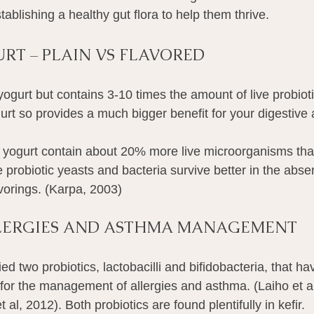
tablishing a healthy gut flora to help them thrive.
URT – PLAIN VS FLAVORED
f yogurt but contains 3-10 times the amount of live probioti
ogurt so provides a much bigger benefit for your digestiv
 yogurt contain about 20% more live microorganisms tha
probiotic yeasts and bacteria survive better in the abse
lavorings. (Karpa, 2003)
LLERGIES AND ASTHMA MANAGEMENT
ed two probiotics, lactobacilli and bifidobacteria, that ha
 for the management of allergies and asthma. (Laiho et al
et al, 2012). Both probiotics are found plentifully in kefir.