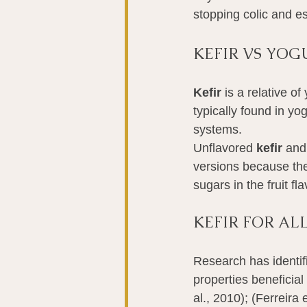
stopping colic and es
KEFIR VS YOG
Kefir
 is a relative o
typically found in y
systems.
Unflavored 
kefir
 and
versions because the 
sugars in the fruit f
KEFIR FOR A
Research has identifi
properties beneficial
al., 2010); (Ferreira 