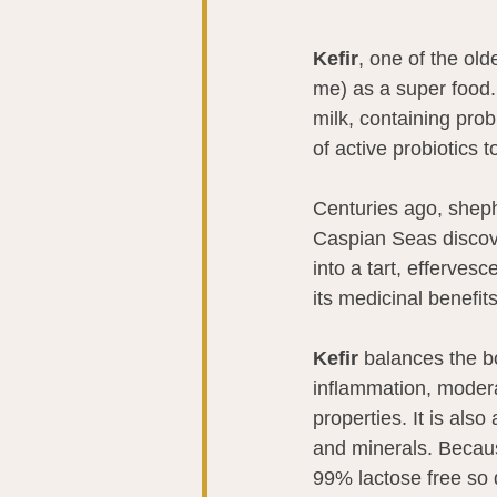
Kefir
, one of the old
me) as a super food. 
milk, containing probi
of active probiotics
Centuries ago, shep
Caspian Seas discove
into a tart, efferves
its medicinal benefi
Kefir
 balances the b
inflammation, modera
properties. It is als
and minerals. Because
99% lactose free so 