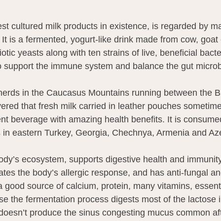
est cultured milk products in existence, is regarded by m
It is a fermented, yogurt-like drink made from cow, goat
otic yeasts along with ten strains of live, beneficial bacte
 to support the immune system and balance the gut micro
herds in the Caucasus Mountains running between the B
red that fresh milk carried in leather pouches sometim
cent beverage with amazing health benefits. It is consumed
ts in eastern Turkey, Georgia, Chechnya, Armenia and Az
ody’s ecosystem, supports digestive health and immunity
tes the body’s allergic response, and has anti-fungal and
o a good source of calcium, protein, many vitamins, essent
 the fermentation process digests most of the lactose in 
doesn’t produce the sinus congesting mucus common afte