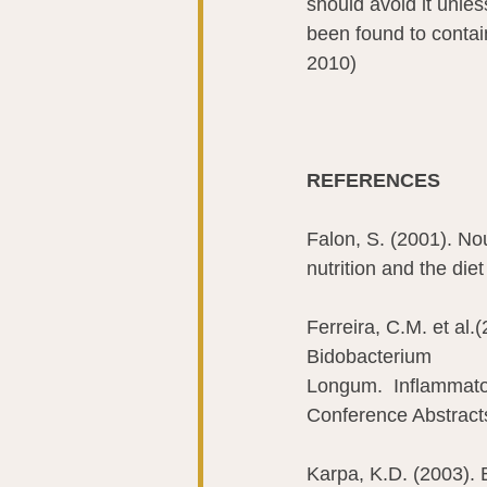
should avoid it unles
been found to contai
2010)
REFERENCES 
Falon, S. (2001). Nou
nutrition and the die
Ferreira, C.M. et al
Bidobacterium 
Longum.  Inflammato
Conference Abstracts
Karpa, K.D. (2003). B