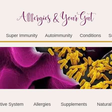
Super Immunity
Autoimmunity
Conditions
S
tive System
Allergies
Supplements
Natura