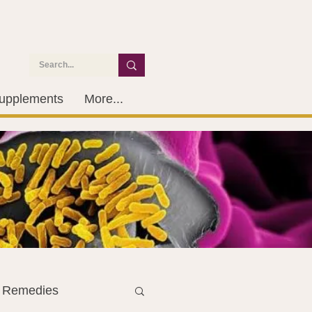
upplements
More...
l Remedies