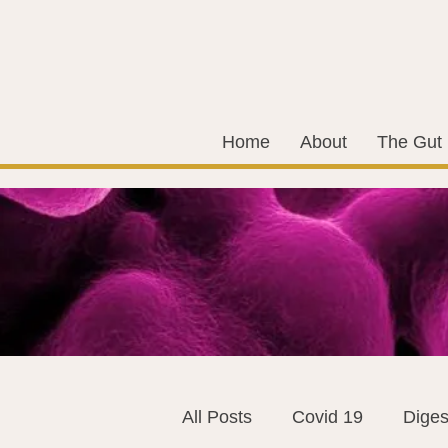
Home
About
The Gut
All Posts
Covid 19
Diges