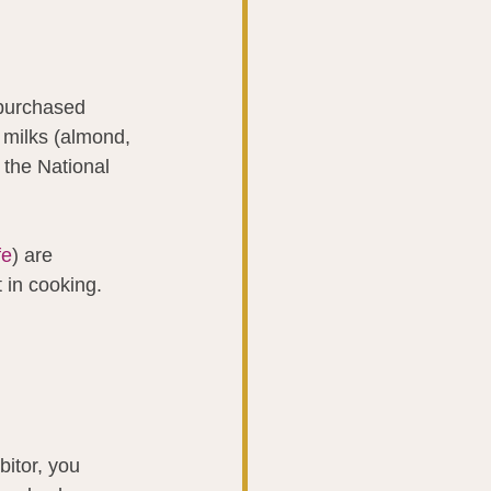
 purchased 
t milks (almond, 
 the National 
fe
) are 
 in cooking.
itor, you 