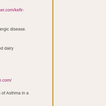
ser.com/kefir-
lergic disease. 
d dairy 
fe.com/
n of Asthma in a 