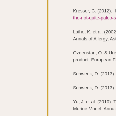
Kresser, C. (2012).  
the-not-quite-paleo-
Laiho, K. et al. (2002
Annals of Allergy, A
Ozdenstan, O. & Uren
product. European F
Schwenk, D. (2013). 
Schwenk, D. (2013). 
Yu, J. et al. (2010).
Murine Model. Annals