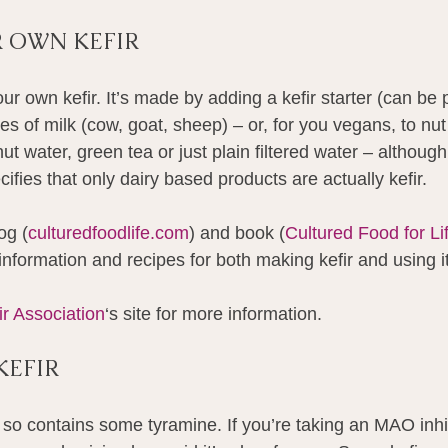
 OWN KEFIR
ur own kefir. It’s made by adding a kefir starter (can be
pes of milk (cow, goat, sheep) – or, for you vegans, to nu
t water, green tea or just plain filtered water – although
cifies that only dairy based products are actually kefir.
og (
culturedfoodlife.com
) and book (
Cultured Food for Li
information and recipes for both making kefir and using it
ir Association
‘s site for more information.
KEFIR
 so contains some tyramine. If you’re taking an MAO inhib