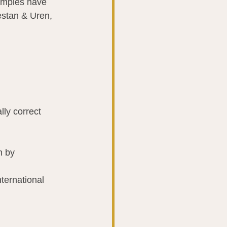
samples have 
estan & Uren, 
lly correct 
n by 
ernational 