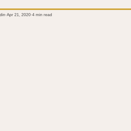
Super-Immunity
Conditions
Weight Managemen
din
Apr 21, 2020
4 min read
 stars.
Meditation
History
Miscellaneous
The 
Microbiome
Vagus Nerve
Immune system
A
ography
Big Pharma
Medical Research
Pro
dy Connection