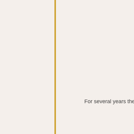
For several years th