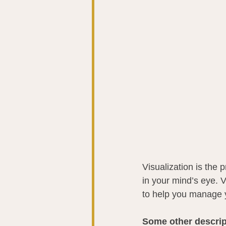
Visualization is the 
in your mind’s eye. V
to help you manage yo
Some other descript