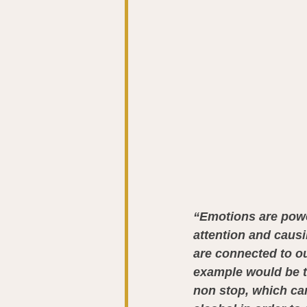
“Emotions are power
attention and causi
are connected to ou
example would be t
non stop, which ca