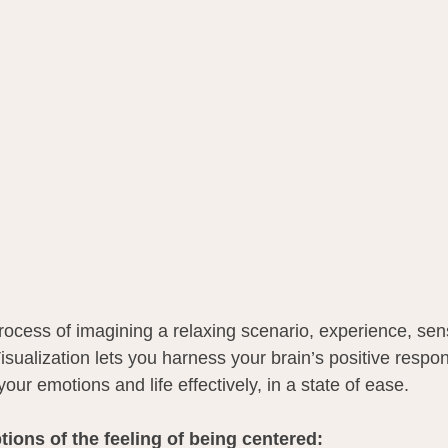
process of imagining a relaxing scenario, experience, se
isualization lets you harness your brain’s positive respo
ur emotions and life effectively, in a state of ease.
ions of the feeling of being centered: