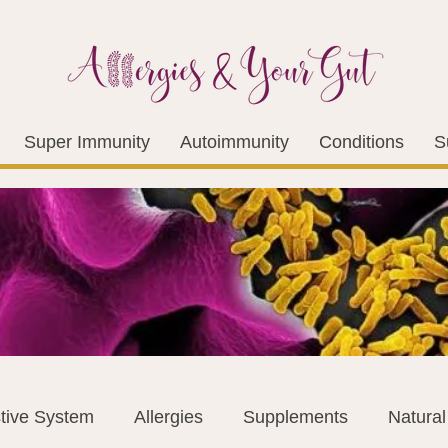
Super Immunity
Autoimmunity
Conditions
S
tive System
Allergies
Supplements
Natura