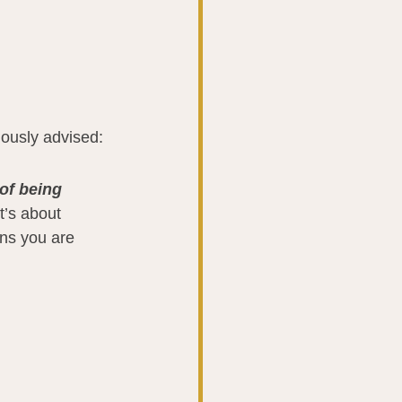
ously advised:
of being 
It’s about 
ons you are 