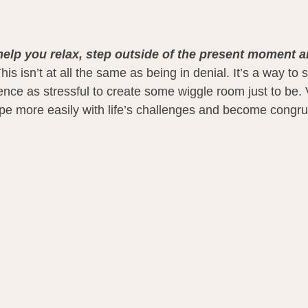
help you relax, step outside of the present moment an
his isn’t at all the same as being in denial. It’s a way to
nce as stressful to create some wiggle room just to be. V
pe more easily with life’s challenges and become congru