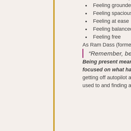
Feeling ground
Feeling spaciou
Feeling at ease
Feeling balance
Feeling free
As Ram Dass (formerl
“Remember, be
Being present mean
focused on what h
getting off autopilo
used to and finding a