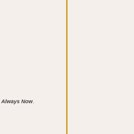
s Always Now
.