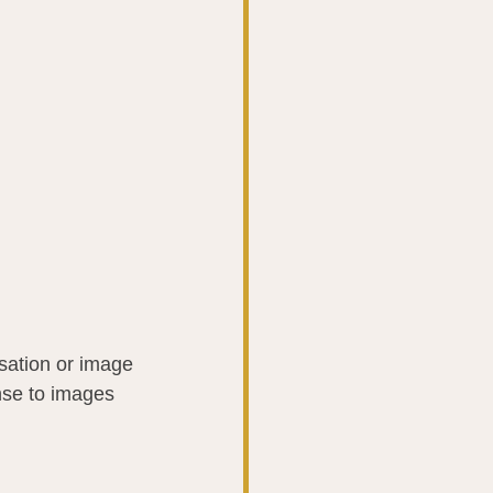
nsation or image 
nse to images 