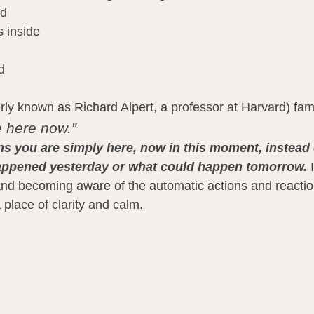
ed
s inside
d
y known as Richard Alpert, a professor at Harvard) fam
 here now.”
s you are simply here, now in this moment, instead 
appened yesterday or what could happen tomorrow.
 
t and becoming aware of the automatic actions and reacti
 place of clarity and calm.