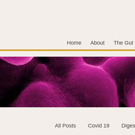
Home
About
The Gut
All Posts
Covid 19
Diges