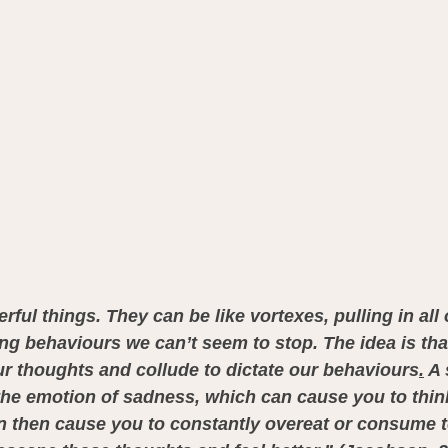
ful things. They can be like vortexes, pulling in all 
ng behaviours we can’t seem to stop. The idea is th
r thoughts and collude to dictate our behaviours
.
 A
he emotion of sadness, which can cause you to think
n then cause you to constantly overeat or consume 