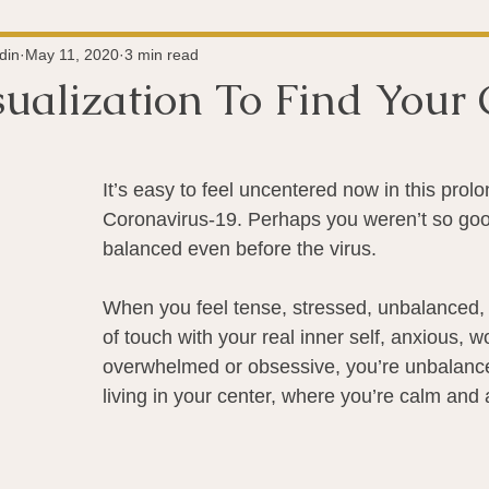
Super-Immunity
Conditions
Weight Managemen
din
May 11, 2020
3 min read
sualization To Find Your 
 stars.
Meditation
History
Miscellaneous
The 
It’s easy to feel uncentered now in this prolo
Coronavirus-19. Perhaps you weren’t so good
Microbiome
Vagus Nerve
Immune system
A
balanced even before the virus.
When you feel tense, stressed, unbalanced, o
ography
Big Pharma
Medical Research
Pro
of touch with your real inner self, anxious, wo
overwhelmed or obsessive, you’re unbalanc
living in your center, where you’re calm and 
dy Connection