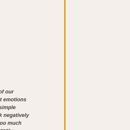
of our 
at emotions 
 simple 
 negatively 
too much 