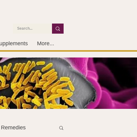
upplements
More...
l Remedies