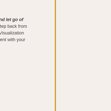
d let go of 
 step back from 
isualization 
ent with your 