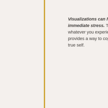
Visualizations can 
immediate stress. 
T
whatever you experie
provides a way to co
true self.