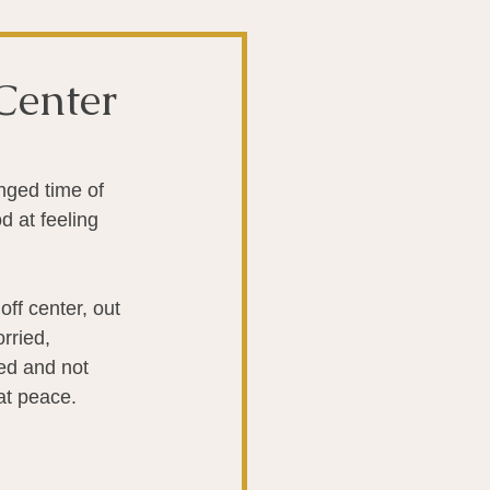
t
The Gut
Center
Liver
nged time of 
 at feeling 
ntibiotics
Stroke
ff center, out 
biotics
rried, 
ed and not 
at peace.