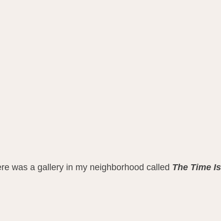
ere was a gallery in my neighborhood called 
The Time I