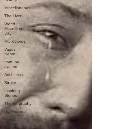
Miscellaneous
The Liver
World
Microbiome
Day
Microbiome
Vagus
Nerve
Immune
system
Antibiotics
Stroke
Inspiring
Stories
Thermography
Big Pharma
Medical
Research