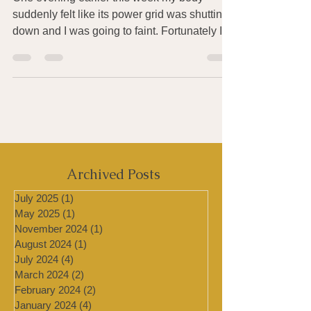
How to Survive Days of High
Heat, Humidity & Pollution
One evening earlier this week my body
suddenly felt like its power grid was shutting
down and I was going to faint. Fortunately I
was...
Archived Posts
July 2025
(1)
1 post
May 2025
(1)
1 post
November 2024
(1)
1 post
August 2024
(1)
1 post