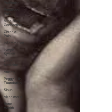
Probiotics
Emotional
Pain
Mind Body
Connection
Chronic
Pain
Inflammation
Lymph
System
Good
Medicine
Anxiety
Peggy Lillis
Foundation
Sinus
Alzheimer's
Bone
Health