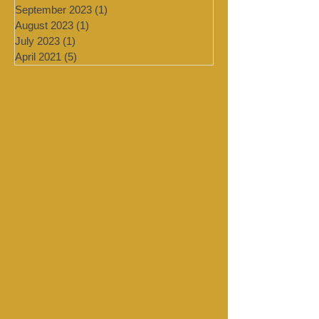
July 2024
(4)
4 posts
March 2024
(2)
2 posts
February 2024
(2)
2 posts
January 2024
(4)
4 posts
September 2023
(1)
1 post
August 2023
(1)
1 post
July 2023
(1)
1 post
April 2021
(5)
5 posts