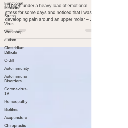
Functional
Vitamin C for Tooth Pain
Medicine
Stress
I’d been under a heavy load of emotional
Virus
stress for some days and noticed that I was
developing pain around an upper molar – not
Workshop
awful...
autism
Clostridium
Difficile
C-diff
Autoimmunity
Autoimmune
Disorders
Coronavirus-
19
Homeopathy
Biofilms
Acupuncture
Chiropractic