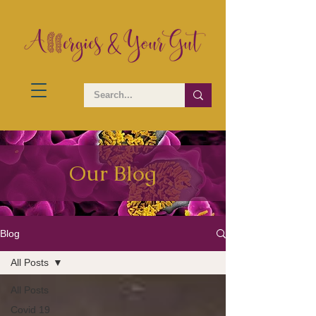
Our Blog
Blog
All Posts
All Posts
Covid 19