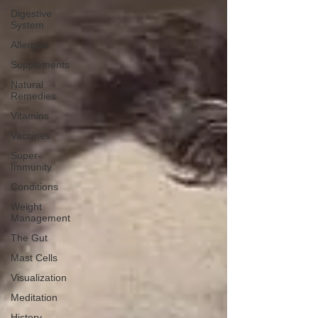
Digestive
System
Allergies
Supplements
Natural
Remedies
Vitamins
Vaccines
Super-
Immunity
Conditions
Weight
Management
The Gut
Mast Cells
Visualization
Meditation
History