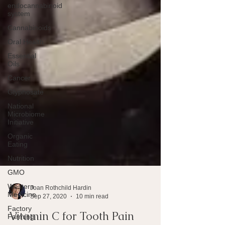
endocannabinoid
system
Cannabinoids
Oral Health
Essential
Oils
Cancer
Glyphosate
National
Microbiome
Initiative
Organic
Eating
Nutrition
GMO
Western
Medicine
Factory
Joan Rothchild Hardin
Farming
Sep 27, 2020
10 min read