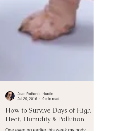
Joan Rothchild Hardin
Jul 29, 2016
9 min read