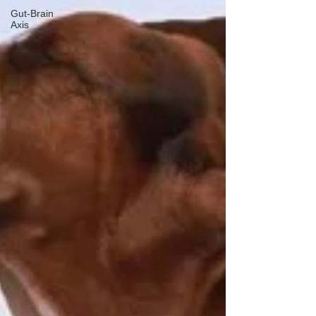
Gut-Brain
Axis