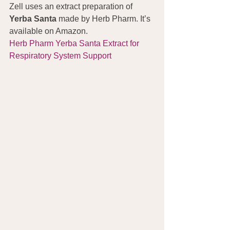
Zell uses an extract preparation of 
Yerba Santa
 made by Herb Pharm. It’s 
available on Amazon.
Herb Pharm Yerba Santa Extract for 
Respiratory System Support