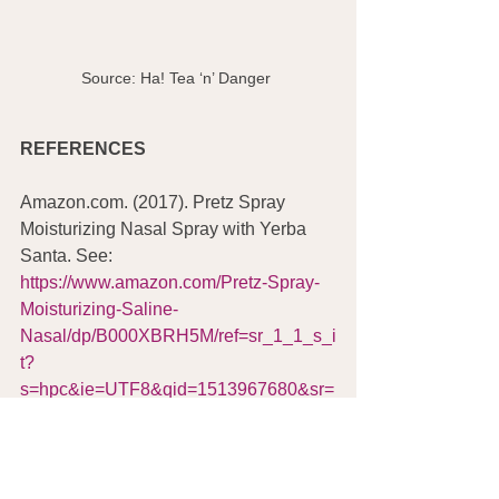
Source: Ha! Tea ‘n’ Danger 
REFERENCES
Amazon.com. (2017). Pretz Spray 
Moisturizing Nasal Spray with Yerba 
Santa. See: 
https://www.amazon.com/Pretz-Spray-
Moisturizing-Saline-
Nasal/dp/B000XBRH5M/ref=sr_1_1_s_i
t?
s=hpc&ie=UTF8&qid=1513967680&sr=
1-1&keywords=pretz+spray
Amazon.com. (2017). Yerba Santa 
(Herb Pharm). See: 