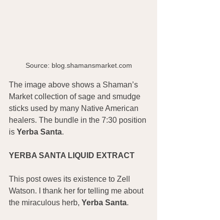
Source: blog.shamansmarket.com
The image above shows a Shaman’s 
Market collection of sage and smudge 
sticks used by many Native American 
healers. The bundle in the 7:30 position 
is 
Yerba Santa
.
YERBA SANTA LIQUID EXTRACT
This post owes its existence to Zell 
Watson. I thank her for telling me about 
the miraculous herb, 
Yerba Santa
.