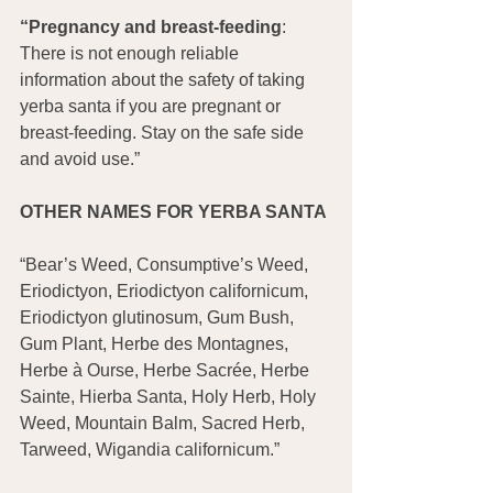
“Pregnancy and breast-feeding
: 
There is not enough reliable 
information about the safety of taking 
yerba santa if you are pregnant or 
breast-feeding. Stay on the safe side 
and avoid use.”
OTHER NAMES FOR YERBA SANTA
“Bear’s Weed, Consumptive’s Weed, 
Eriodictyon, Eriodictyon californicum, 
Eriodictyon glutinosum, Gum Bush, 
Gum Plant, Herbe des Montagnes, 
Herbe à Ourse, Herbe Sacrée, Herbe 
Sainte, Hierba Santa, Holy Herb, Holy 
Weed, Mountain Balm, Sacred Herb, 
Tarweed, Wigandia californicum.”