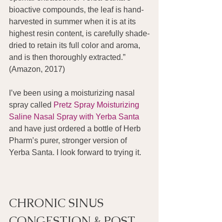
bioactive compounds, the leaf is hand-
harvested in summer when it is at its 
highest resin content, is carefully shade-
dried to retain its full color and aroma, 
and is then thoroughly extracted.” 
(Amazon, 2017)
I’ve been using a moisturizing nasal 
spray called 
Pretz Spray Moisturizing 
Saline Nasal Spray with Yerba Santa
and have just ordered a bottle of Herb 
Pharm’s purer, stronger version of 
Yerba Santa. I look forward to trying it.
CHRONIC SINUS 
CONGESTION & POST 