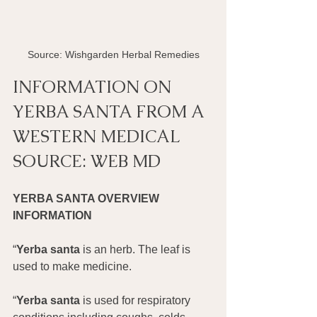
Source: Wishgarden Herbal Remedies
INFORMATION ON 
YERBA SANTA FROM A 
WESTERN MEDICAL 
SOURCE: WEB MD
YERBA SANTA OVERVIEW 
INFORMATION
“
Yerba santa
 is an herb. The leaf is 
used to make medicine.
“
Yerba santa
 is used for respiratory 