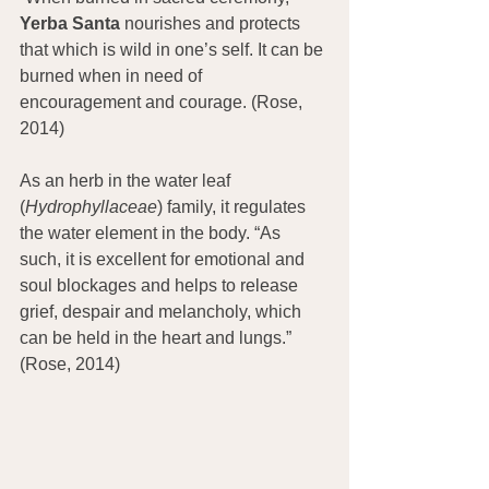
Yerba Santa
 nourishes and protects 
that which is wild in one’s self. It can be 
burned when in need of 
encouragement and courage. (Rose, 
2014)
As an herb in the water leaf 
(
Hydrophyllaceae
) family, it regulates 
the water element in the body. “As 
such, it is excellent for emotional and 
soul blockages and helps to release 
grief, despair and melancholy, which 
can be held in the heart and lungs.” 
(Rose, 2014)