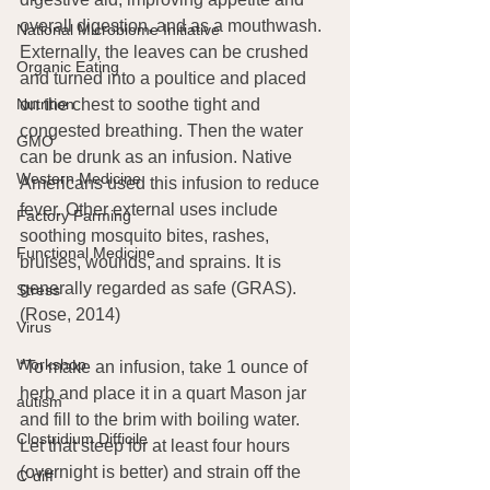
overall digestion, and as a mouthwash. 
National Microbiome Initiative
Externally, the leaves can be crushed 
Organic Eating
and turned into a poultice and placed 
Nutrition
on the chest to soothe tight and 
congested breathing. Then the water 
GMO
can be drunk as an infusion. Native 
Western Medicine
Americans used this infusion to reduce 
fever. Other external uses include 
Factory Farming
soothing mosquito bites, rashes, 
Functional Medicine
bruises, wounds, and sprains. It is 
generally regarded as safe (GRAS). 
Stress
(Rose, 2014)
Virus
Workshop
“To make an infusion, take 1 ounce of 
herb and place it in a quart Mason jar 
autism
and fill to the brim with boiling water. 
Clostridium Difficile
Let that steep for at least four hours 
(overnight is better) and strain off the 
C-diff