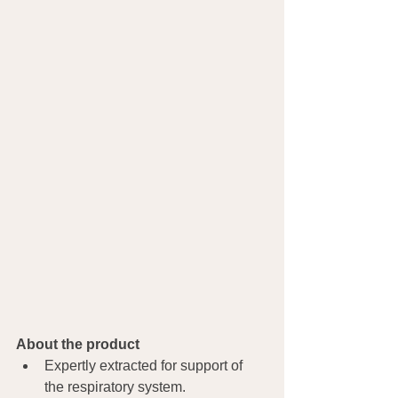
About the product
Expertly extracted for support of 
the respiratory system.