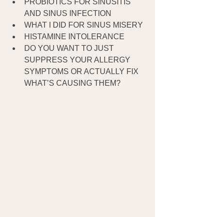
PROBIOTICS FOR SINUSITIS 
AND SINUS INFECTION
WHAT I DID FOR SINUS MISERY
HISTAMINE INTOLERANCE
DO YOU WANT TO JUST 
SUPPRESS YOUR ALLERGY 
SYMPTOMS OR ACTUALLY FIX 
WHAT’S CAUSING THEM?