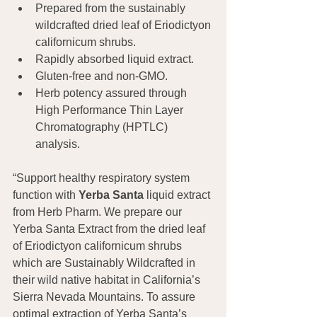
Prepared from the sustainably 
wildcrafted dried leaf of Eriodictyon 
californicum shrubs.
Rapidly absorbed liquid extract.
Gluten-free and non-GMO.
Herb potency assured through 
High Performance Thin Layer 
Chromatography (HPTLC) 
analysis.
“Support healthy respiratory system 
function with 
Yerba Santa
 liquid extract 
from Herb Pharm. We prepare our 
Yerba Santa Extract from the dried leaf 
of Eriodictyon californicum shrubs 
which are Sustainably Wildcrafted in 
their wild native habitat in California’s 
Sierra Nevada Mountains. To assure 
optimal extraction of Yerba Santa’s 