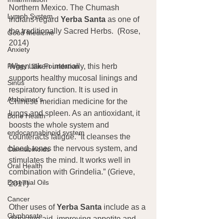
Northern Mexico. The Chumash 
Lymph System
Indians regard 
Yerba Santa
 as one of 
the traditionally Sacred Herbs.  (Rose, 
Good Medicine
2014)
Anxiety
Peggy Lillis Foundation
When taken internally, this herb 
supports healthy mucosal linings and 
Sinus
respiratory function. It is used in 
Alzheimer's
Chinese meridian medicine for the 
lungs and spleen. As an antioxidant, it 
Bone Health
boosts the whole system and 
endocannabinoid system
counteracts fatigue. “It cleanses the 
blood, tones the nervous system, and 
Cannabinoids
stimulates the mind. It works well in 
Oral Health
combination with Grindelia.” (Grieve, 
Essential Oils
2017)
Cancer
Other uses of 
Yerba Santa
 include as a 
Glyphosate
digestive aid, improving appetite and 