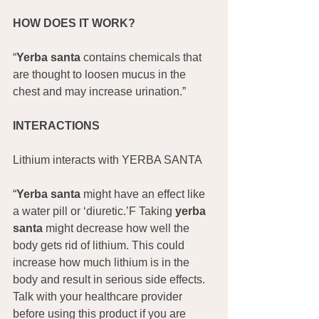
HOW DOES IT WORK?
“
Yerba santa
 contains chemicals that 
are thought to loosen mucus in the 
chest and may increase urination.”
INTERACTIONS
Lithium interacts with YERBA SANTA
“
Yerba santa
 might have an effect like 
a water pill or ‘diuretic.’F Taking 
yerba 
santa
 might decrease how well the 
body gets rid of lithium. This could 
increase how much lithium is in the 
body and result in serious side effects. 
Talk with your healthcare provider 
before using this product if you are 