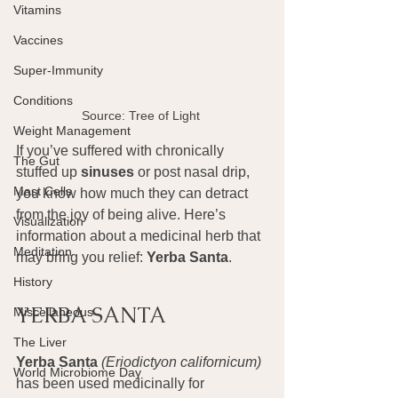
Vitamins
Vaccines
Super-Immunity
Conditions
Source: Tree of Light 
Weight Management
If you’ve suffered with chronically 
The Gut
stuffed up 
sinuses
 or post nasal drip, 
Mast Cells
you know how much they can detract 
from the joy of being alive. Here’s 
Visualization
information about a medicinal herb that 
Meditation
may bring you relief: 
Yerba Santa
.
History
YERBA SANTA
Miscellaneous
The Liver
Yerba Santa
(Eriodictyon californicum)
World Microbiome Day
has been used medicinally for 