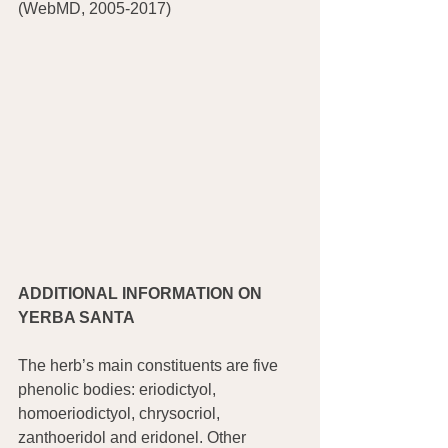
(WebMD, 2005-2017)
ADDITIONAL INFORMATION ON 
YERBA SANTA
The herb’s main constituents are five 
phenolic bodies: eriodictyol, 
homoeriodictyol, chrysocriol, 
zanthoeridol and eridonel. Other 