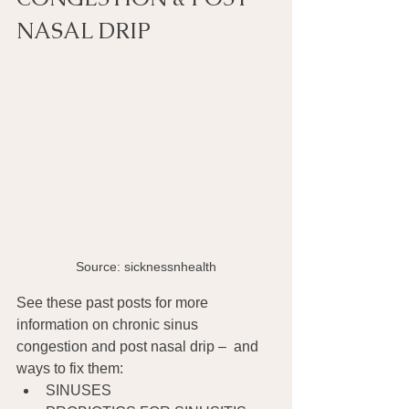
NASAL DRIP
Source: sicknessnhealth
See these past posts for more 
information on chronic sinus 
congestion and post nasal drip –  and 
ways to fix them:
SINUSES