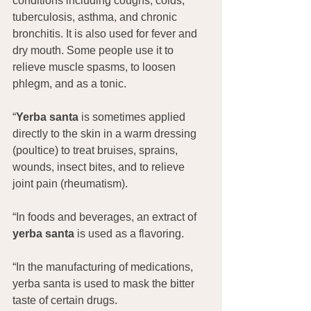
conditions including coughs, colds, 
tuberculosis, asthma, and chronic 
bronchitis. It is also used for fever and 
dry mouth. Some people use it to 
relieve muscle spasms, to loosen 
phlegm, and as a tonic.
“
Yerba santa
 is sometimes applied 
directly to the skin in a warm dressing 
(poultice) to treat bruises, sprains, 
wounds, insect bites, and to relieve 
joint pain (rheumatism).
“In foods and beverages, an extract of 
yerba santa
 is used as a flavoring.
“In the manufacturing of medications, 
yerba santa is used to mask the bitter 
taste of certain drugs.