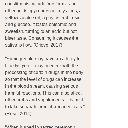
constituents include free formic and 
other acids, glycerides of fatty acids, a 
yellow volatile oil, a phytosterol, resin, 
and glucose. It tastes balsamic and 
sweetish, turning to an acrid but not 
bitter taste. Consuming it causes the 
saliva to flow. (Grieve, 2017)
“Some people may have an allergy to 
Eriodyctyon. It may interfere with the 
processing of certain drugs in the body 
so that the level of drugs can increase 
in the blood stream, causing serious 
harmful reactions. This can also affect 
other herbs and supplements. It is best 
to take separate from pharmaceuticals.” 
(Rose, 2014)
“When burned in sacred ceremony, 