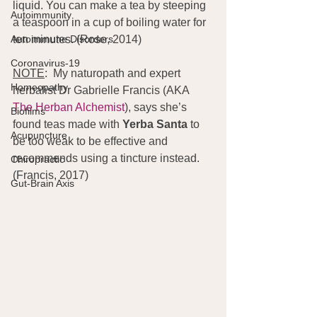
liquid. You can make a tea by steeping 
Autoimmunity
a teaspoon in a cup of boiling water for 
Autoimmune Disorders
ten minutes. (Rose, 2014)
Coronavirus-19
NOTE
:  My naturopath and expert 
Homeopathy
herbalist Dr Gabrielle Francis (AKA 
The Herban Alchemist
), says she’s 
Biofilms
found teas made with 
Yerba Santa
 to 
Acupuncture
be too weak to be effective and 
recommends using a tincture instead. 
Chiropractic
(Francis, 2017)
Gut-Brain Axis