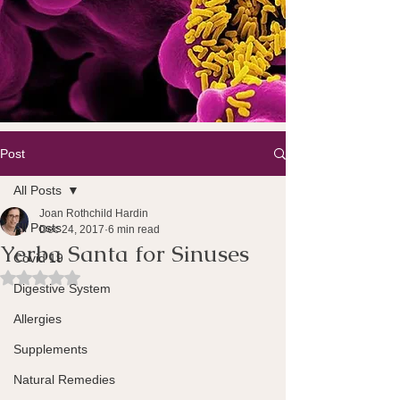
Post
All Posts
Joan Rothchild Hardin
All Posts
Dec 24, 2017
6 min read
Yerba Santa for Sinuses
Covid 19
Rated NaN out of 5 stars.
Digestive System
Allergies
Supplements
Natural Remedies