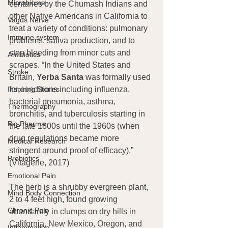
Microbiome
centuries by the Chumash Indians and 
other Native Americans in California to 
Vagus Nerve
treat a variety of conditions: pulmonary 
Immune system
problems, saliva production, and to 
stop bleeding from minor cuts and 
Antibiotics
scrapes. “In the United States and 
Stroke
Britain, 
Yerba Santa
 was formally used 
Inspiring Stories
for conditions including influenza, 
bacterial pneumonia, asthma, 
Thermography
bronchitis, and tuberculosis starting in 
Big Pharma
the late 1800s until the 1960s (when 
drug regulations became more 
Medical Research
stringent around proof of efficacy).” 
Probiotics
(Vitagene, 2017)
Emotional Pain
The herb is a shrubby evergreen plant, 
Mind Body Connection
2 to 4 feet high, found growing 
Chronic Pain
abundantly in clumps on dry hills in 
California, New Mexico, Oregon, and 
Inflammation