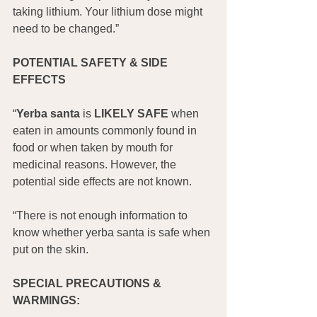
taking lithium. Your lithium dose might 
need to be changed.”
POTENTIAL SAFETY & SIDE 
EFFECTS
“
Yerba santa
 is 
LIKELY SAFE
 when 
eaten in amounts commonly found in 
food or when taken by mouth for 
medicinal reasons. However, the 
potential side effects are not known.
“There is not enough information to 
know whether yerba santa is safe when 
put on the skin.
SPECIAL PRECAUTIONS & 
WARMINGS: