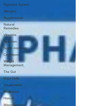
Digestive System
Allergies
Supplements
Natural
Remedies
Vitamins
Vaccines
Super-Immunity
Conditions
Weight
Management
The Gut
Mast Cells
Visualization
Meditation
History
Miscellaneous