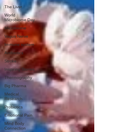
The Liver
World
Microbiome Day
Microbiome
Vagus Nerve
Immune system
Antibiotics
Stroke
Inspiring Stories
Thermography
Big Pharma
Medical
Research
Probiotics
Emotional Pain
Mind Body
Connection