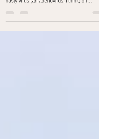
going around anymore, I was felled by a
nasty virus (an adenovirus, I think) on
January 13,...