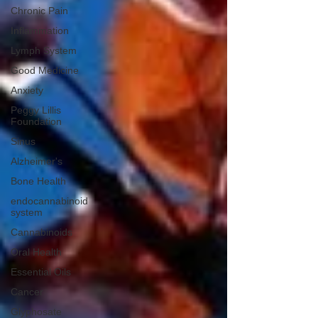
Chronic Pain
Inflammation
Lymph System
Good Medicine
Anxiety
Peggy Lillis
Foundation
Sinus
Alzheimer's
Bone Health
endocannabinoid
system
Cannabinoids
Oral Health
Essential Oils
Cancer
Glyphosate