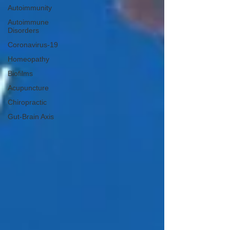
Autoimmunity
Autoimmune
Disorders
Coronavirus-19
Homeopathy
Biofilms
Acupuncture
Chiropractic
Gut-Brain Axis