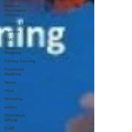
National
Microbiome
Initiative
Organic Eating
Nutrition
GMO
Western
Medicine
Factory Farming
Functional
Medicine
Stress
Virus
Workshop
autism
Clostridium
Difficile
C-diff