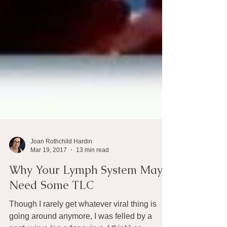
Joan Rothchild Hardin
Mar 19, 2017
13 min read
Why Your Lymph System May
Need Some TLC
Though I rarely get whatever viral thing is