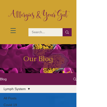
Our Blog
Blog
Lymph System
All Posts
Covid 19