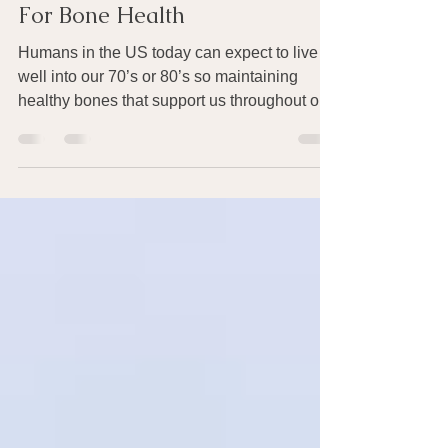
Sep 26, 2016
13 min read
For Bone Health
Humans in the US today can expect to live
well into our 70’s or 80’s so maintaining
healthy bones that support us throughout our
life...