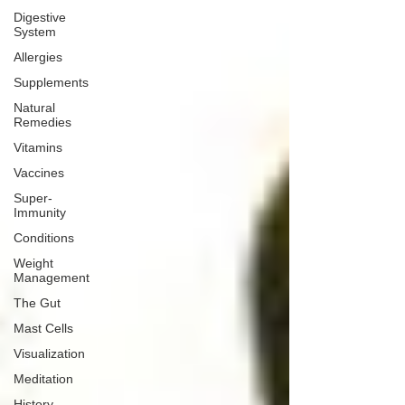
Digestive
System
Allergies
Supplements
Natural
Remedies
Vitamins
Vaccines
Super-
Immunity
Conditions
Weight
Management
The Gut
Mast Cells
Visualization
Meditation
History