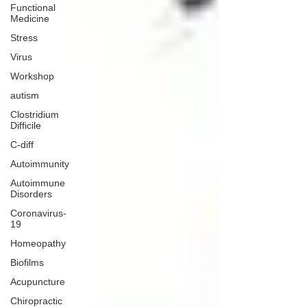
Functional
Medicine
Stress
Virus
Workshop
autism
Clostridium
Difficile
C-diff
Autoimmunity
Autoimmune
Disorders
Coronavirus-
19
Homeopathy
Biofilms
Acupuncture
Chiropractic