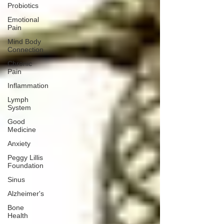
Probiotics
Emotional
Pain
Mind Body
Connection
Chronic
Pain
Inflammation
Lymph
System
Good
Medicine
Anxiety
Peggy Lillis
Foundation
Sinus
Alzheimer's
Bone
Health