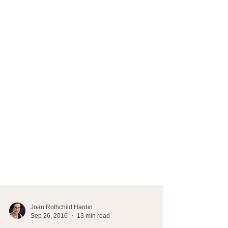
Joan Rothchild Hardin