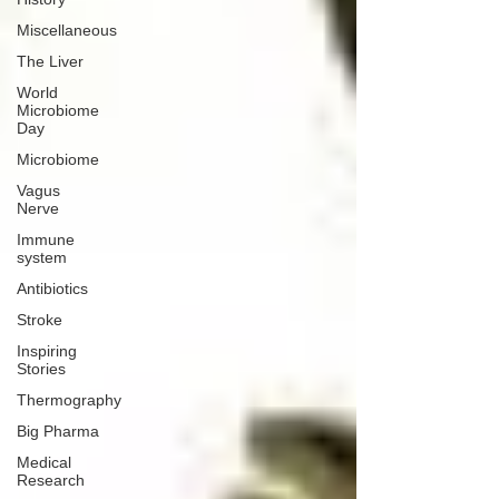
Miscellaneous
The Liver
World
Microbiome
Day
Microbiome
Vagus
Nerve
Immune
system
Antibiotics
Stroke
Inspiring
Stories
Thermography
Big Pharma
Medical
Research