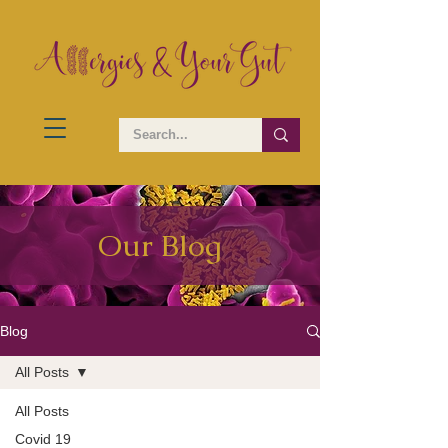
Our Blog
Blog
All Posts
All Posts
Covid 19