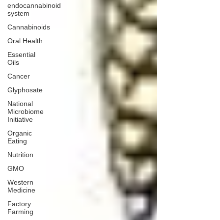
endocannabinoid
system
Cannabinoids
Oral Health
Essential
Oils
Cancer
Glyphosate
National
Microbiome
Initiative
Organic
Eating
Nutrition
GMO
Western
Medicine
Factory
Farming