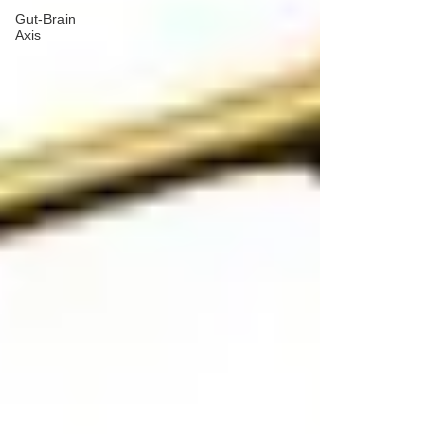
Gut-Brain
Axis