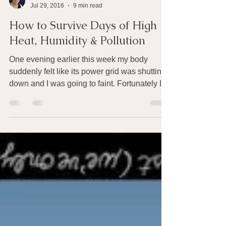
Joan Rothchild Hardin
Jul 29, 2016
9 min read
How to Survive Days of High
Heat, Humidity & Pollution
One evening earlier this week my body
suddenly felt like its power grid was shutting
down and I was going to faint. Fortunately I
was...