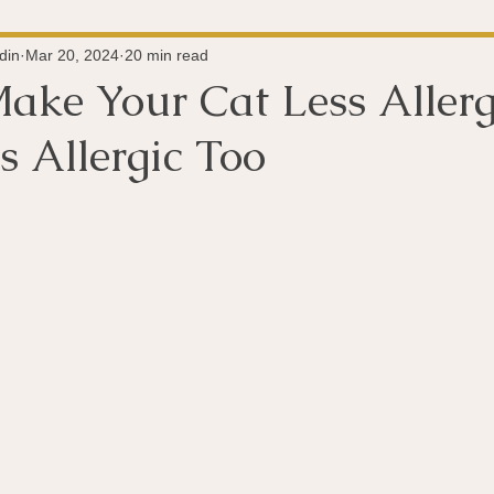
Super-Immunity
Conditions
Weight Managemen
din
Mar 20, 2024
20 min read
ake Your Cat Less Allerg
 Allergic Too
Meditation
History
Miscellaneous
The 
 stars.
Microbiome
Vagus Nerve
Immune system
A
ography
Big Pharma
Medical Research
Pro
dy Connection