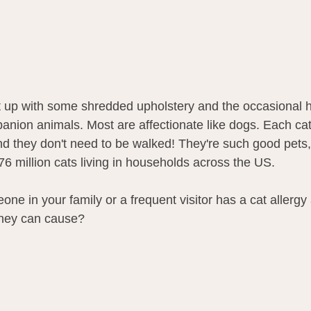
put up with some shredded upholstery and the occasional ha
anion animals. Most are affectionate like dogs. Each cat
nd they don't need to be walked! They're such good pets, 
6 million cats living in households across the US. 
one in your family or a frequent visitor has a cat allergy
they can cause? 