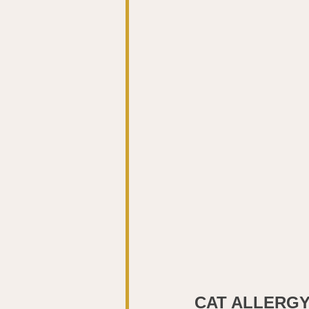
CAT ALLERG