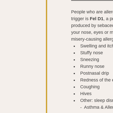
People who are allergi
trigger is 
Fel D1
,
a p
produced by sebaceou
your nose, eyes or m
misery-causing alle
Swelling and itc
Stuffy nose
Sneezing
Runny nose
Postnasal drip
Redness of the 
Coughing
Hives
Other: sleep disr
-  Asthma & Alle