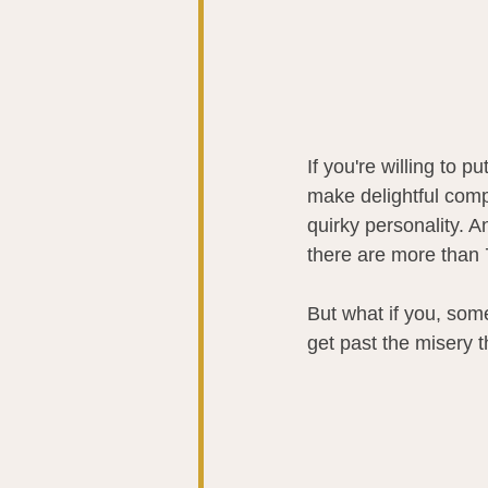
If you're willing to 
make delightful comp
quirky personality. A
there are more than 7
But what if you, some
get past the misery 