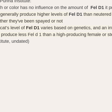
Purina Institute:
gth or color has no influence on the amount of  
Fel D1
 it 
 generally produce higher levels of 
Fel D1 
than neutered
ther they've been spayed or not
at’s level of 
Fel D1
 varies based on genetics, and an in
y produce less Fel d 1 than a high-producing female or st
titute, undated)