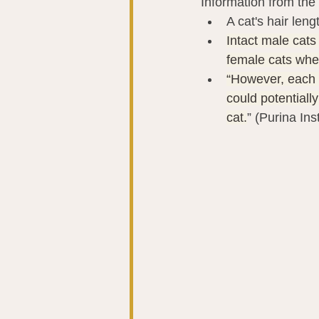
Information from the 
A cat's hair len
Intact male cats
female cats whe
“However, each c
could potentiall
cat.
” (Purina Ins