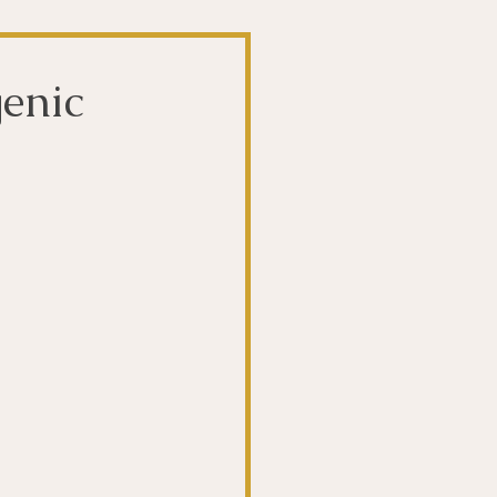
t
The Gut
enic
Liver
ntibiotics
Stroke
biotics