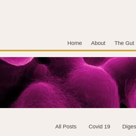
Home
About
The Gut
All Posts
Covid 19
Diges