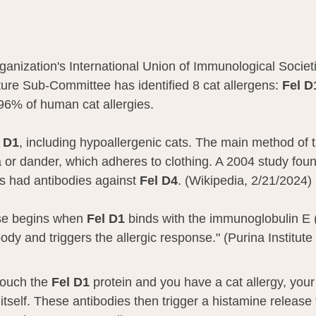
anization's International Union of Immunological Socie
ure Sub-Committee has identified 8 cat allergens: 
Fel D
96% of human cat allergies. 
 D1
, including hypoallergenic cats. The main method of t
a or dander, which adheres to clothing. A 2004 study fou
ts had antibodies against 
Fel D4
. (Wikipedia, 2/21/2024)
se begins when 
Fel D1 
binds with the immunoglobulin E (
ody and triggers the allergic response." (Purina Institute
ouch the 
Fel D1
 protein and you have a cat allergy, you
itself. These antibodies then trigger a histamine release