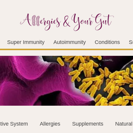
Super Immunity
Autoimmunity
Conditions
S
tive System
Allergies
Supplements
Natura