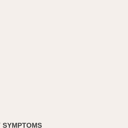
Y SYMPTOMS