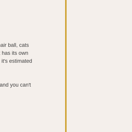
ir ball, cats 
 has its own 
it's estimated 
 and you can't 