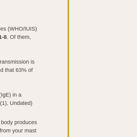
ties (WHO/IUIS) 
1-8
. Of them, 
ransmission is 
nd that 63% of 
IgE) in a 
 (1), Undated)
r body produces 
 from your mast 