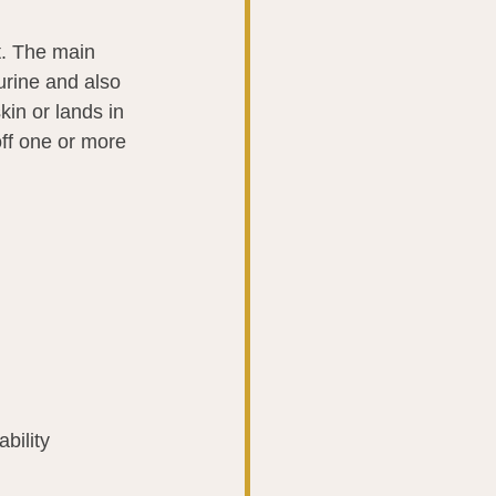
ot. The main 
 urine and also 
in or lands in 
ff one or more 
ability