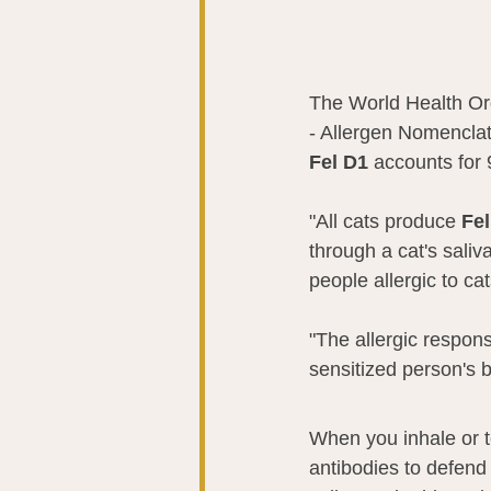
The World Health Org
- Allergen Nomenclat
Fel D1 
accounts for 
"All cats produce 
Fel
through a cat's saliv
people allergic to ca
"The allergic respon
sensitized person's b
When you inhale or t
antibodies to defend 