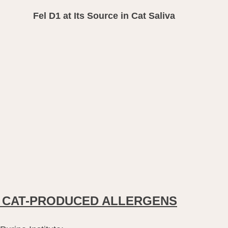
Fel D1 at Its Source in Cat Saliva
 CAT-PRODUCED ALLERGENS