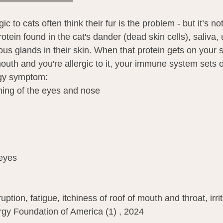
c to cats often think their fur is the problem - but it’s n
rotein found in the cat's dander (dead skin cells), saliva,
s glands in their skin. When that protein gets on your sk
outh and you're allergic to it, your immune system sets o
rgy symptom:
hing of the eyes and nose
eyes
uption, fatigue, itchiness of roof of mouth and throat, irrit
rgy Foundation of America (1) , 2024