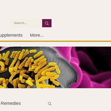
upplements
More...
l Remedies