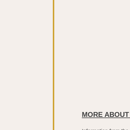
MORE ABOUT