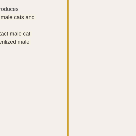
produces
 male cats and 
tact male cat 
erilized male 