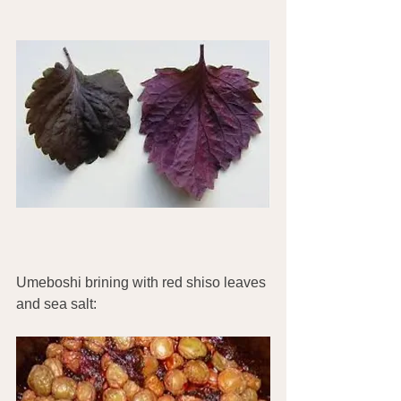
Umeboshi brining with red shiso leaves 
and sea salt: