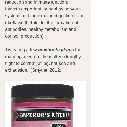
reduction and immune function), 
thiamin (important for healthy nervous 
system, metabolism and digestion), and 
riboflavin (helpful for the formation of 
antibodies, healthy metabolism and 
cortisol production).
Try eating a few 
umeboshi plums
 the 
morning after a party or after a lengthy 
flight to combat jet lag, nausea and 
exhaustion.  (Smythe, 2012)