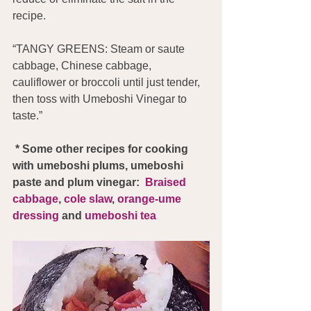
recipe.
“TANGY GREENS: Steam or saute 
cabbage, Chinese cabbage, 
cauliflower or broccoli until just tender, 
then toss with Umeboshi Vinegar to 
taste.”
 * Some other recipes for cooking 
with umeboshi plums, umeboshi 
paste and plum vinegar:  
Braised 
cabbage
, 
cole slaw
, 
orange-ume 
dressing
 and 
umeboshi tea