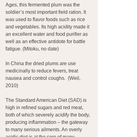
Ages, this fermented plum was the 
soldier’s most important field ration. It 
was used to flavor foods such as rice 
and vegetables. Its high acidity made it 
an excellent water and food purifier as 
well as an effective antidote for battle 
fatigue. (Mitoku, no date)
In China the dried plums are use 
medicinally to reduce fevers, treat 
nausea and control coughs.  (Weil, 
2010)
The Standard American Diet (SAD) is 
high in refined sugars and red meat, 
both of which severely acidify the body, 
producing inflammation – the gateway 
to many serious ailments. An overly 
acidic diet is at the core of many 