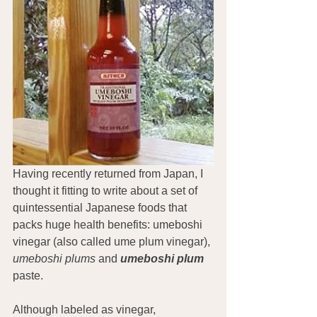
Having recently returned from Japan, I 
thought it fitting to write about a set of 
quintessential Japanese foods that 
packs huge health benefits: umeboshi 
vinegar (also called ume plum vinegar), 
umeboshi plums
 and 
umeboshi plum
paste.
Although labeled as vinegar, 