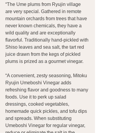
“The Ume plums from Ryujin village 
are very special. Gathered in remote 
mountain orchards from trees that have 
never known chemicals, they have a 
wild quality and are exceptionally 
flavorful. Traditionally hand-pickled with 
Shiso leaves and sea salt, the tart red 
juice drawn from the kegs of pickled 
plums is prized as a gourmet vinegar.
“A convenient, zesty seasoning, Mitoku 
Ryujin Umeboshi Vinegar adds 
refreshing flavor and goodness to many 
foods. Use it to perk up salad 
dressings, cooked vegetables, 
homemade quick pickles, and tofu dips 
and spreads. When substituting 
Umeboshi Vinegar for regular vinegar, 
reduce or eliminate the salt in the 