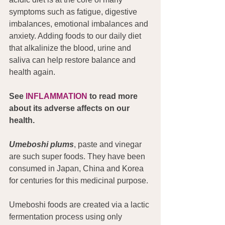
symptoms such as fatigue, digestive 
imbalances, emotional imbalances and 
anxiety. Adding foods to our daily diet 
that alkalinize the blood, urine and 
saliva can help restore balance and 
health again.
See 
INFLAMMATION
 to read more 
about its adverse affects on our 
health.
Umeboshi plums
, paste and vinegar 
are such super foods. They have been 
consumed in Japan, China and Korea 
for centuries for this medicinal purpose.
Umeboshi foods are created via a lactic 
fermentation process using only 