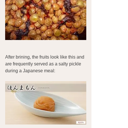
After brining, the fruits look like this and 
are frequently served as a salty pickle 
during a Japanese meal: