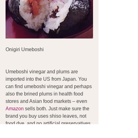
Onigiri Umeboshi
Umeboshi vinegar and plums are 
imported into the US from Japan. You 
can find umeboshi vinegar and perhaps 
also the brined plums in health food 
stores and Asian food markets – even 
Amazon
 sells both. Just make sure the 
brand you buy uses shiso leaves, not 
food dye, and no artificial preservatives.