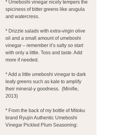
* Umeboshi vinegar nicely tempers the 
spiciness of bitter greens like arugula 
and watercress.
* Drizzle salads with extra-virgin olive 
oil and a small amount of umeboshi 
vinegar – remember it’s salty so start 
with only a little. Toss and taste. Add 
more if needed.
* Add a little umeboshi vinegar to dark 
leafy greens such as kale to amplify 
their mineral-y goodness.  (Minifie, 
2013)
* From the back of my bottle of Mitoku 
brand Ryujin Authentic Umeboshi 
Vinegar Pickled Plum Seasoning: