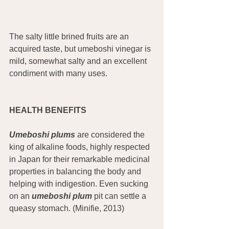
The salty little brined fruits are an 
acquired taste, but umeboshi vinegar is 
mild, somewhat salty and an excellent 
condiment with many uses.
HEALTH BENEFITS
Umeboshi plums
 are considered the 
king of alkaline foods, highly respected 
in Japan for their remarkable medicinal 
properties in balancing the body and 
helping with indigestion. Even sucking 
on an 
umeboshi plum
 pit can settle a 
queasy stomach. (Minifie, 2013)