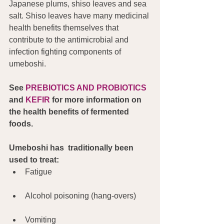
Japanese plums, shiso leaves and sea 
salt. Shiso leaves have many medicinal 
health benefits themselves that 
contribute to the antimicrobial and 
infection fighting components of 
umeboshi.
See 
PREBIOTICS AND PROBIOTICS 
and 
KEFIR
 for more information on 
the health benefits of fermented 
foods.
Umeboshi has  traditionally been 
used to treat:
Fatigue
Alcohol poisoning (hang-overs)
Vomiting