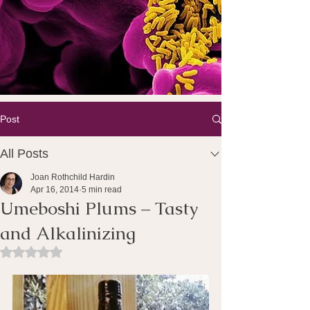
Post
All Posts
Joan Rothchild Hardin
Apr 16, 2014
5 min read
Umeboshi Plums – Tasty
and Alkalinizing
Rated NaN out of 5 stars.