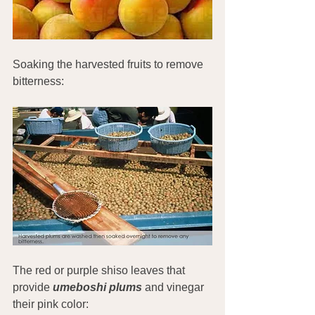
Soaking the harvested fruits to remove 
bitterness:
The red or purple shiso leaves that 
provide 
umeboshi plums
 and vinegar 
their pink color: