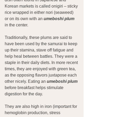
Korean markets is called onigiri – sticky 
rice wrapped in either nori (seaweed) 
or on its own with an 
umeboshi plum
in the center.
Traditionally, these plums are said to 
have been used by the samurai to keep 
up their stamina, stave off fatigue and 
help heal between battles. They were a 
staple in their daily diets. In more recent 
times, they are enjoyed with green tea, 
as the opposing flavors juxtapose each 
other nicely. Eating an 
umeboshi plum
before breakfast helps stimulate 
digestion for the day.
They are also high in iron (important for 
hemoglobin production, stress 