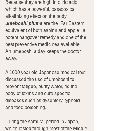
Because they are high in citric acid, 
which has a powerful, paradoxical 
alkalinizing effect on the body, 
umeboshi plums
are the  Far Eastern 
equivalent of both aspirin and apple,  a 
potent hangover remedy and one of the 
best preventive medicines available. 
An umeboshi a day keeps the doctor 
away.
A 1000 year old Japanese medical text 
discussed the use of umeboshi to 
prevent fatigue, purify water, rid the 
body of toxins and cure specific 
diseases such as dysentery, typhoid 
and food poisoning.
During the samurai period in Japan, 
which lasted through most of the Middle 