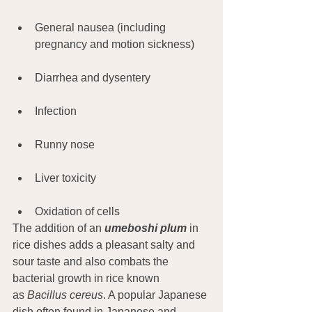
General nausea (including 
pregnancy and motion sickness)
Diarrhea and dysentery
Infection
Runny nose
Liver toxicity
Oxidation of cells
The addition of an 
umeboshi plum
 in 
rice dishes adds a pleasant salty and 
sour taste and also combats the 
bacterial growth in rice known 
as 
Bacillus cereus
. A popular Japanese 
dish often found in Japanese and 