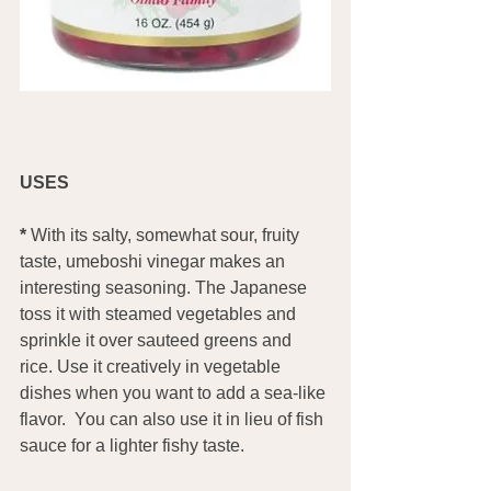
USES
*
 With its salty, somewhat sour, fruity 
taste, umeboshi vinegar makes an 
interesting seasoning. The Japanese 
toss it with steamed vegetables and 
sprinkle it over sauteed greens and 
rice. Use it creatively in vegetable 
dishes when you want to add a sea-like 
flavor.  You can also use it in lieu of fish 
sauce for a lighter fishy taste.