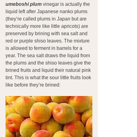
umeboshi plum
 vinegar is actually the 
liquid left after Japanese nanko plums 
(they’re called plums in Japan but are 
technically more like little apricots) are 
preserved by brining with sea salt and 
red or purple shiso leaves. The mixture 
is allowed to ferment in barrels for a 
year. The sea salt draws the liquid from 
the plums and the shiso leaves give the 
brined fruits and liquid their natural pink 
tint. This is what the sour little fruits look 
like before they’re brined: