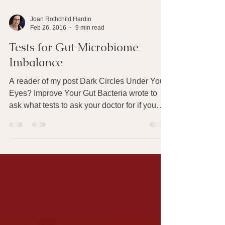
Joan Rothchild Hardin
Feb 26, 2016
9 min read
Tests for Gut Microbiome
Imbalance
A reader of my post Dark Circles Under Your
Eyes? Improve Your Gut Bacteria wrote to
ask what tests to ask your doctor for if you
have...