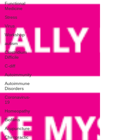
Functional
Medicine
Stress
Virus
Workshop
autism
Clostridium
Difficile
C-diff
Autoimmunity
Autoimmune
Disorders
Coronavirus-
19
Homeopathy
Biofilms
Acupuncture
Chiropractic