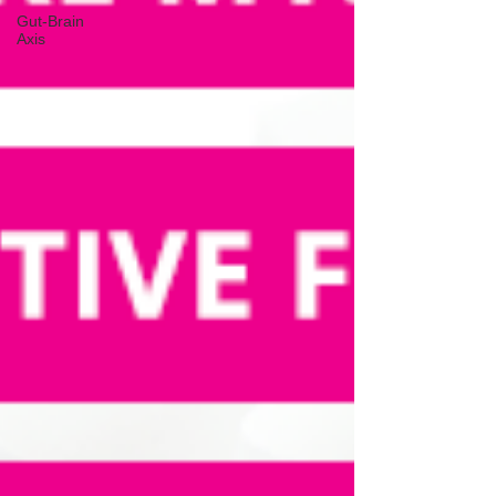
Gut-Brain
Axis