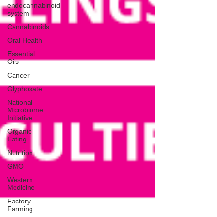
endocannabinoid
system
Cannabinoids
Oral Health
Essential
Oils
Cancer
Glyphosate
National
Microbiome
Initiative
Organic
Eating
Nutrition
GMO
Western
Medicine
Factory
Farming