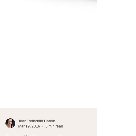
Joan Rothchild Hardin