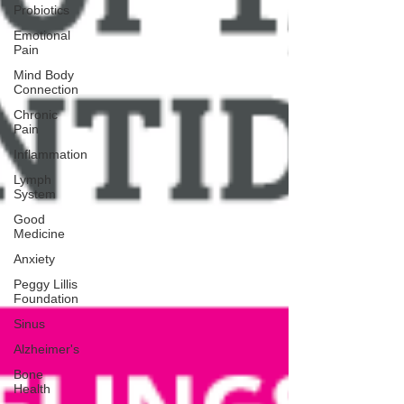
Probiotics
Emotional
Pain
Mind Body
Connection
Chronic
Pain
Inflammation
Lymph
System
Good
Medicine
Anxiety
Peggy Lillis
Foundation
Sinus
Alzheimer's
Bone
Health