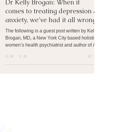
Mar 19, 2016
6 min read
Dr Kelly Brogan: When it
comes to treating depression &
anxiety, we’ve had it all wrong
The following is a guest post written by Kelly
Brogan, MD, a New York City based holistic
women’s health psychiatrist and author of A...