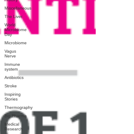
Miscellaneous
The Liver
World
Microbiome
Day
Microbiome
Vagus
Nerve
Immune
system
Antibiotics
Stroke
Inspiring
Stories
Thermography
Big Pharma
Medical
Research