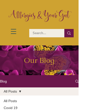
Our Blog
Blog
All Posts
All Posts
Covid 19