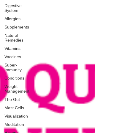
Digestive
System
Allergies
Supplements
Natural
Remedies
Vitamins
Vaccines
Super-
Immunity
Conditions
Weight
Management
The Gut
Mast Cells
Visualization
Meditation
History