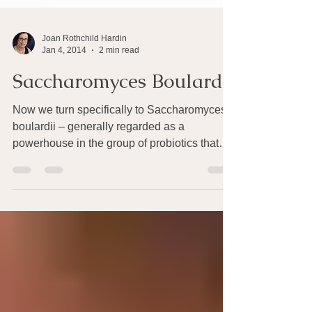
Joan Rothchild Hardin
Jan 4, 2014
2 min read
Saccharomyces Boulardii
Now we turn specifically to Saccharomyces
boulardii – generally regarded as a
powerhouse in the group of probiotics that
keep our guts...