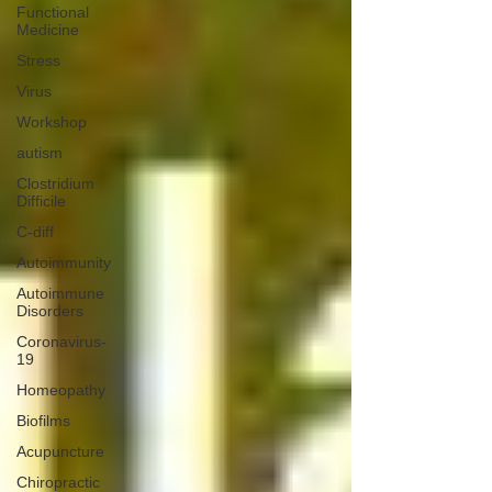
Functional
Medicine
Stress
Virus
Workshop
autism
Clostridium
Difficile
C-diff
Autoimmunity
Autoimmune
Disorders
Coronavirus-
19
Homeopathy
Biofilms
Acupuncture
Chiropractic