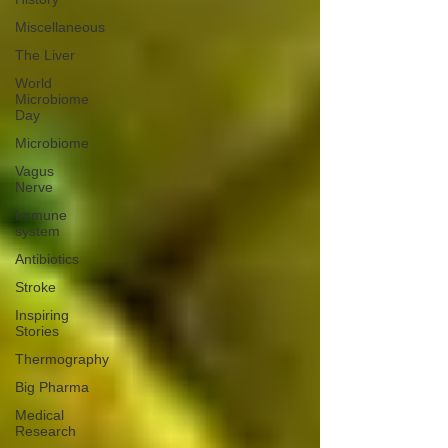
Miscellaneous
The Liver
World
Microbiome
Day
Microbiome
Vagus
Nerve
Immune
system
Antibiotics
Stroke
Inspiring
Stories
Thermography
Big Pharma
Medical
Research