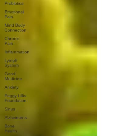
Probiotics
Emotional
Pain
Mind Body
Connection
Chronic
Pain
Inflammation
Lymph
System
Good
Medicine
Anxiety
Peggy Lillis
Foundation
Sinus
Alzheimer's
Bone
Health