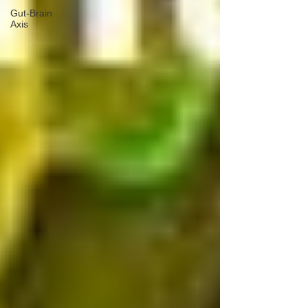
Gut-Brain
Axis