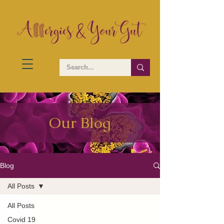
Our Blog
Blog
All Posts
All Posts
Covid 19