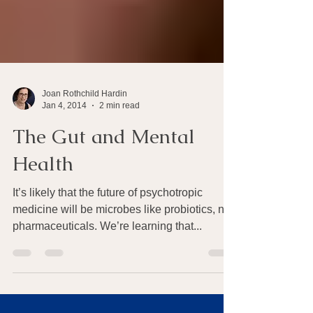
Joan Rothchild Hardin
Jan 4, 2014
2 min read
The Gut and Mental
Health
It’s likely that the future of psychotropic
medicine will be microbes like probiotics, not
pharmaceuticals. We’re learning that...