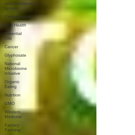
endocannabinoid
system
Cannabinoids
Oral Health
Essential
Oils
Cancer
Glyphosate
National
Microbiome
Initiative
Organic
Eating
Nutrition
GMO
Western
Medicine
Factory
Farming