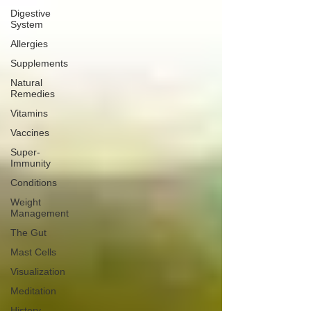
Digestive
System
Allergies
Supplements
Natural
Remedies
Vitamins
Vaccines
Super-
Immunity
Conditions
Weight
Management
The Gut
Mast Cells
Visualization
Meditation
History